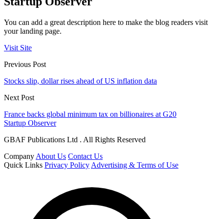
Startup Observer
You can add a great description here to make the blog readers visit
your landing page.
Visit Site
Previous Post
Stocks slip, dollar rises ahead of US inflation data
Next Post
France backs global minimum tax on billionaires at G20
Startup Observer
GBAF Publications Ltd . All Rights Reserved
Company
About Us
Contact Us
Quick Links
Privacy Policy
Advertising & Terms of Use