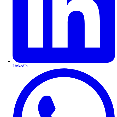
LinkedIn