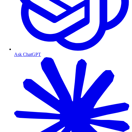
Ask ChatGPT