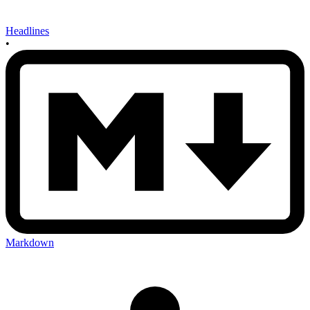
Headlines
•
Markdown