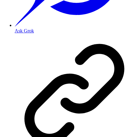
Ask Grok