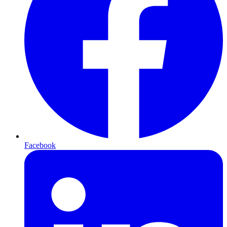
Facebook