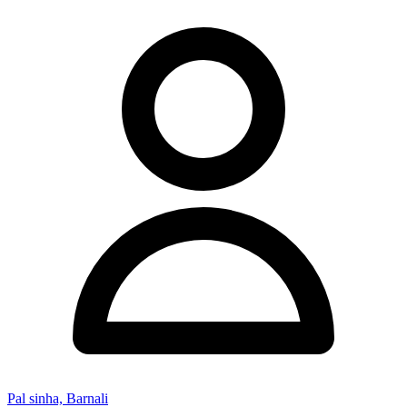
Pal sinha, Barnali