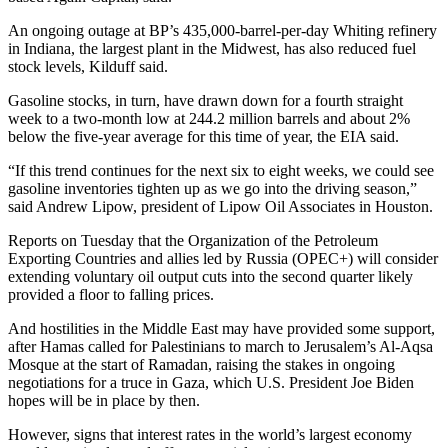
An ongoing outage at BP’s 435,000-barrel-per-day Whiting refinery
in Indiana, the largest plant in the Midwest, has also reduced fuel
stock levels, Kilduff said.
Gasoline stocks, in turn, have drawn down for a fourth straight
week to a two-month low at 244.2 million barrels and about 2%
below the five-year average for this time of year, the EIA said.
“If this trend continues for the next six to eight weeks, we could see
gasoline inventories tighten up as we go into the driving season,”
said Andrew Lipow, president of Lipow Oil Associates in Houston.
Reports on Tuesday that the Organization of the Petroleum
Exporting Countries and allies led by Russia (OPEC+) will consider
extending voluntary oil output cuts into the second quarter likely
provided a floor to falling prices.
And hostilities in the Middle East may have provided some support,
after Hamas called for Palestinians to march to Jerusalem’s Al-Aqsa
Mosque at the start of Ramadan, raising the stakes in ongoing
negotiations for a truce in Gaza, which U.S. President Joe Biden
hopes will be in place by then.
However, signs that interest rates in the world’s largest economy