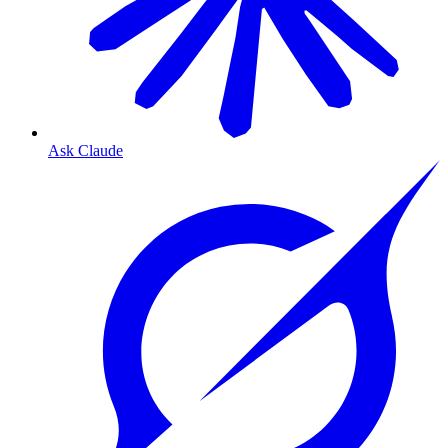
Ask Claude