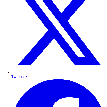
Twitter / X