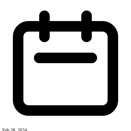
Feb 28, 2024