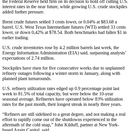
the Federal Reserve held firm on its decision to hold off cutting U.S.
interest rates in the near future, while growing U.S. crude stockpiles
added further pressure.
Brent crude futures settled 3 cents lower, or 0.04% at $83.68 a
barrel. U.S. West Texas Intermediate futures (WTI) settled 33 cents
lower, or down 0,42% at $78.54. Both benchmarks had fallen $1 in
earlier trading.
U.S. crude inventories rose by 4.2 million barrels last week, the
Energy Information Administration (EIA) said, surpassing analysts’
expectations of 2.74 million.
Stockpiles have risen for five consecutive weeks due to unplanned
refinery outages following a winter storm in January, along with
planned plant turnarounds.
U.S. refinery utilization rates edged up 0.9 percentage point last
week to 81.5% of total capacity, but were below the 10-year
seasonal average. Refineries have operated below 83% utilization
rates for the past month, their longest streak in nearly three years.
“Refiners are still sidelined to a great degree, and not making a real
effort to rapidly come out of the shutdowns experienced in the
aftermath of the cold snap,” John Kilduff, partner at New York-
based Again Capital, said.