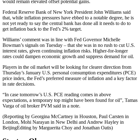
would remain elevated offset potential gains.
Federal Reserve Bank of New York President John Williams said
that, while inflation pressures have ebbed to a notable degree, he is
not yet ready to say the central bank has done all it needs to do to
get inflation back to the Fed’s 2% target.​
Williams’ comment was in line with Fed Governor Michelle
Bowman’s signals on Tuesday – that she was in no rush to cut U.S.
interest rates, given continuing inflation risks. Higher-for-longer
rates could dampen economic growth and suppress demand for oil.
Players in the oil market will be looking for clearer direction from
Thursday’s January U.S. personal consumption expenditures (PCE)
price index, the Fed’s preferred measure of inflation and a key factor
in rate decisions.
“In case tomorrow’s U.S. PCE reading comes in above
expectations, a temporary top might have been found for oil”, Tamas
Varga of oil broker PVM said in a note.
(Reporting by Georgina McCartney in Houston, Paul Carsten in
London, Mohi Narayan in New Delhi and Andrew Hayley in
BeijingEditing by Marguerita Choy and Jonathan Oatis)