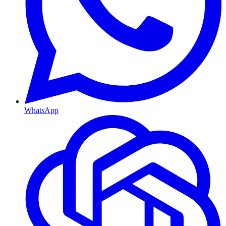
WhatsApp