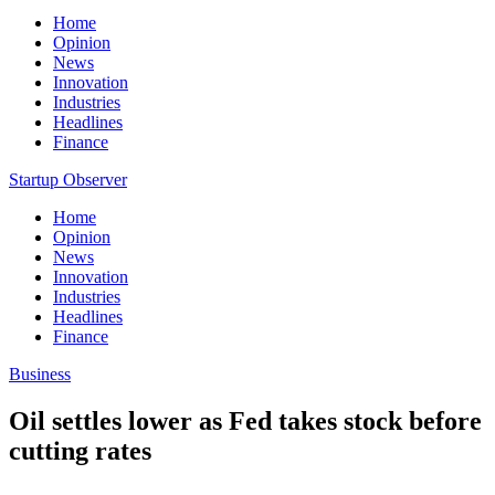
Home
Opinion
News
Innovation
Industries
Headlines
Finance
Startup Observer
Home
Opinion
News
Innovation
Industries
Headlines
Finance
Business
Oil settles lower as Fed takes stock before
cutting rates