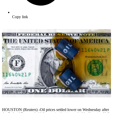
Copy link
HOUSTON (Reuters) -Oil prices settled lower on Wednesday after