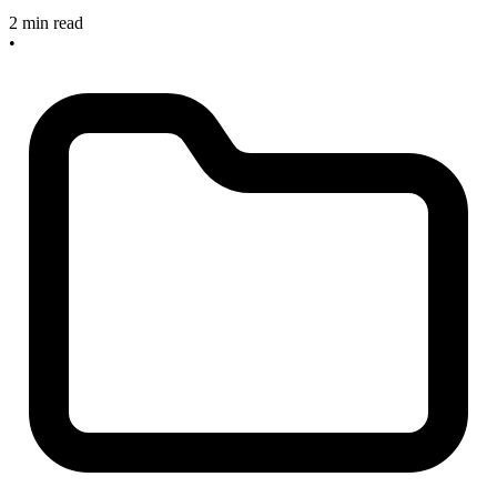
2 min read
•