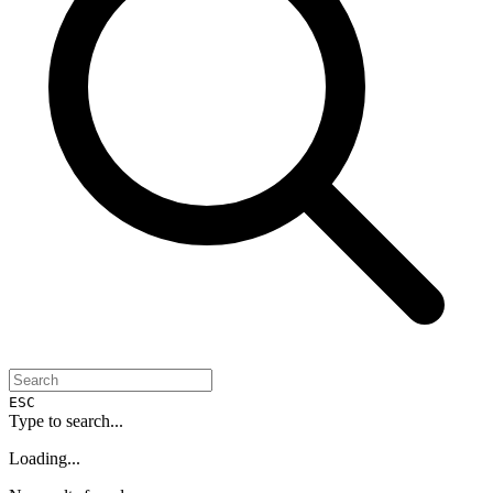
ESC
Type to search...
Loading...