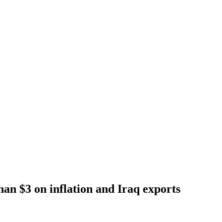
han $3 on inflation and Iraq exports