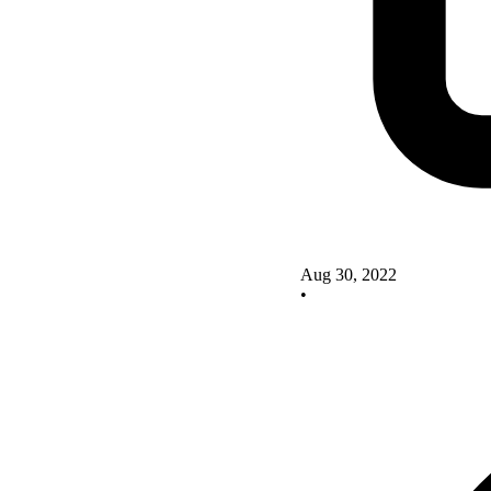
Aug 30, 2022
•