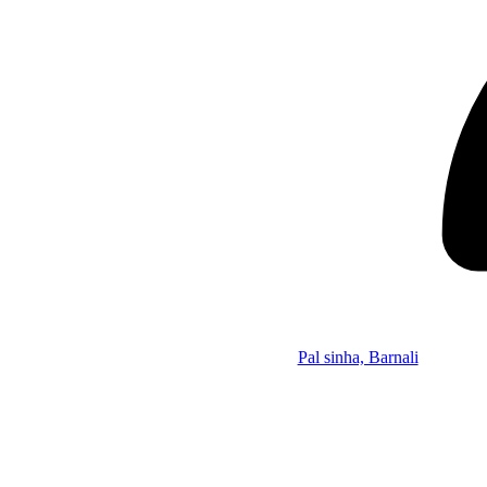
Pal sinha, Barnali