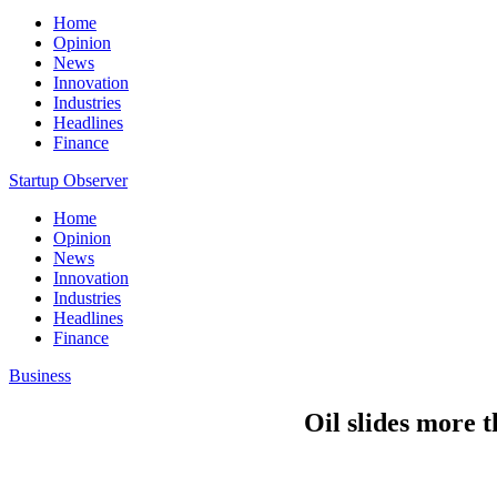
Home
Opinion
News
Innovation
Industries
Headlines
Finance
Startup Observer
Home
Opinion
News
Innovation
Industries
Headlines
Finance
Business
Oil slides more t