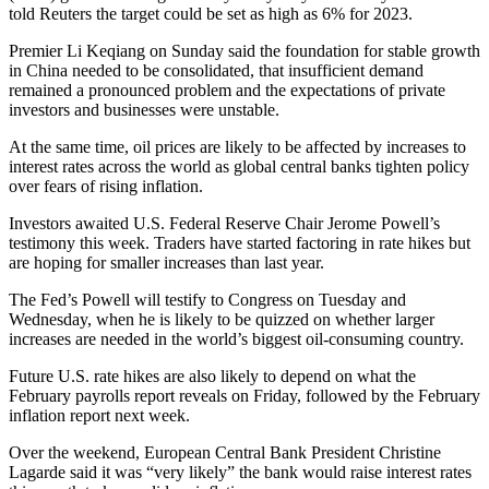
told Reuters the target could be set as high as 6% for 2023.
Premier Li Keqiang on Sunday said the foundation for stable growth
in China needed to be consolidated, that insufficient demand
remained a pronounced problem and the expectations of private
investors and businesses were unstable.
At the same time, oil prices are likely to be affected by increases to
interest rates across the world as global central banks tighten policy
over fears of rising inflation.
Investors awaited U.S. Federal Reserve Chair Jerome Powell’s
testimony this week. Traders have started factoring in rate hikes but
are hoping for smaller increases than last year.
The Fed’s Powell will testify to Congress on Tuesday and
Wednesday, when he is likely to be quizzed on whether larger
increases are needed in the world’s biggest oil-consuming country.
Future U.S. rate hikes are also likely to depend on what the
February payrolls report reveals on Friday, followed by the February
inflation report next week.
Over the weekend, European Central Bank President Christine
Lagarde said it was “very likely” the bank would raise interest rates