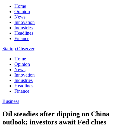
Home
Opinion
News
Innovation
Industries
Headlines
Finance
Startup Observer
Home
Opinion
News
Innovation
Industries
Headlines
Finance
Business
Oil steadies after dipping on China
outlook; investors await Fed clues