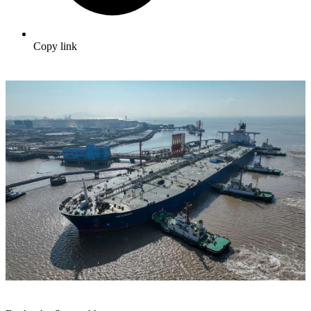
Copy link