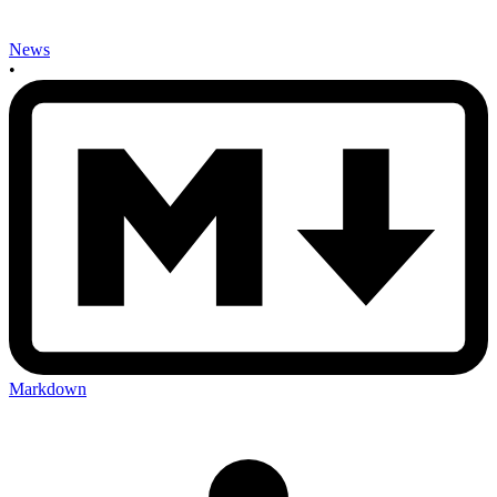
News
•
Markdown