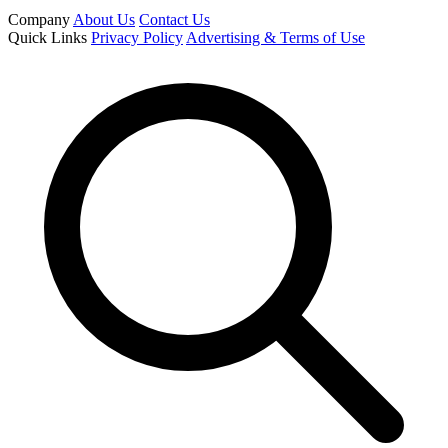
Company
About Us
Contact Us
Quick Links
Privacy Policy
Advertising & Terms of Use