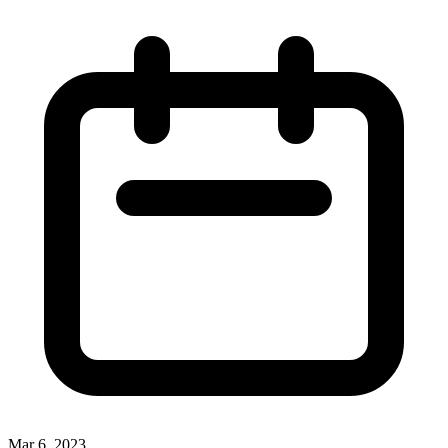
Mar 6, 2023