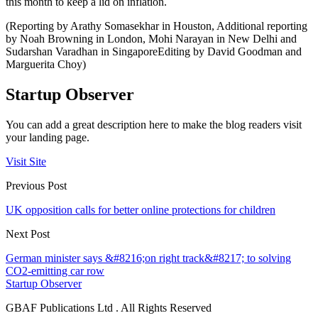
this month to keep a lid on inflation.
(Reporting by Arathy Somasekhar in Houston, Additional reporting
by Noah Browning in London, Mohi Narayan in New Delhi and
Sudarshan Varadhan in SingaporeEditing by David Goodman and
Marguerita Choy)
Startup Observer
You can add a great description here to make the blog readers visit
your landing page.
Visit Site
Previous Post
UK opposition calls for better online protections for children
Next Post
German minister says &#8216;on right track&#8217; to solving
CO2-emitting car row
Startup Observer
GBAF Publications Ltd . All Rights Reserved