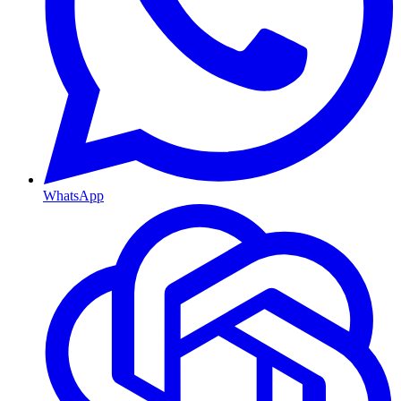
WhatsApp