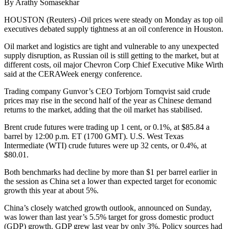
By Arathy Somasekhar
HOUSTON (Reuters) -Oil prices were steady on Monday as top oil
executives debated supply tightness at an oil conference in Houston.
Oil market and logistics are tight and vulnerable to any unexpected
supply disruption, as Russian oil is still getting to the market, but at
different costs, oil major Chevron Corp Chief Executive Mike Wirth
said at the CERAWeek energy conference.
Trading company Gunvor’s CEO Torbjorn Tornqvist said crude
prices may rise in the second half of the year as Chinese demand
returns to the market, adding that the oil market has stabilised.
Brent crude futures were trading up 1 cent, or 0.1%, at $85.84 a
barrel by 12:00 p.m. ET (1700 GMT). U.S. West Texas
Intermediate (WTI) crude futures were up 32 cents, or 0.4%, at
$80.01.
Both benchmarks had decline by more than $1 per barrel earlier in
the session as China set a lower than expected target for economic
growth this year at about 5%.
China’s closely watched growth outlook, announced on Sunday,
was lower than last year’s 5.5% target for gross domestic product
(GDP) growth. GDP grew last year by only 3%. Policy sources had