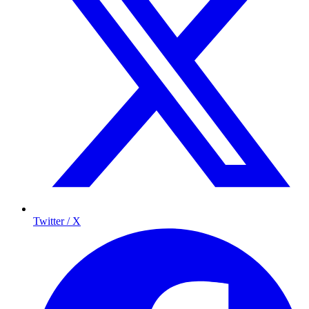
Twitter / X