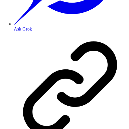
Ask Grok