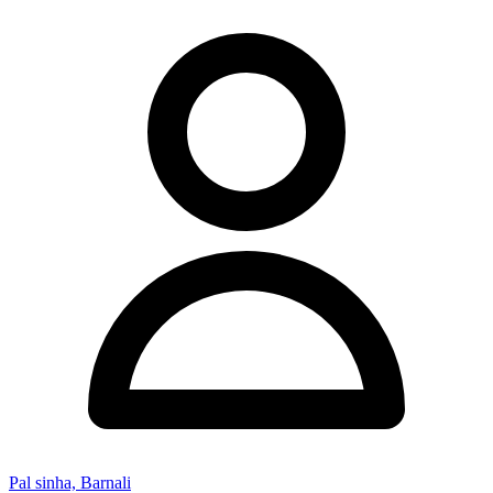
Pal sinha, Barnali