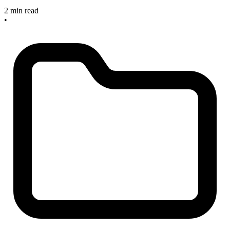
2 min read
•