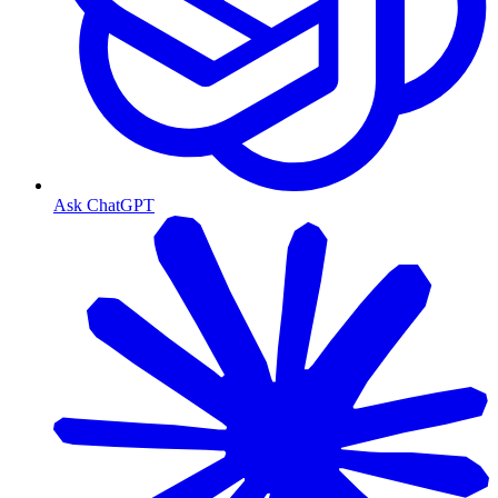
Ask ChatGPT