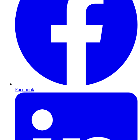
Facebook