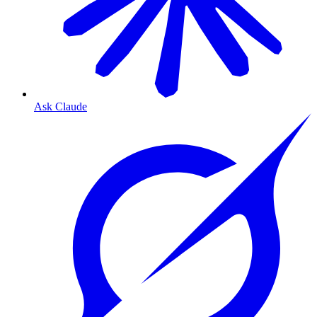
Ask Claude