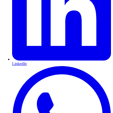
LinkedIn