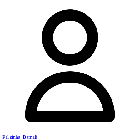
Pal sinha, Barnali