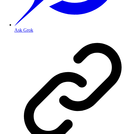
Ask Grok