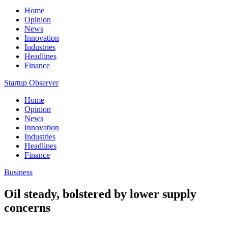
Home
Opinion
News
Innovation
Industries
Headlines
Finance
Startup Observer
Home
Opinion
News
Innovation
Industries
Headlines
Finance
Business
Oil steady, bolstered by lower supply
concerns