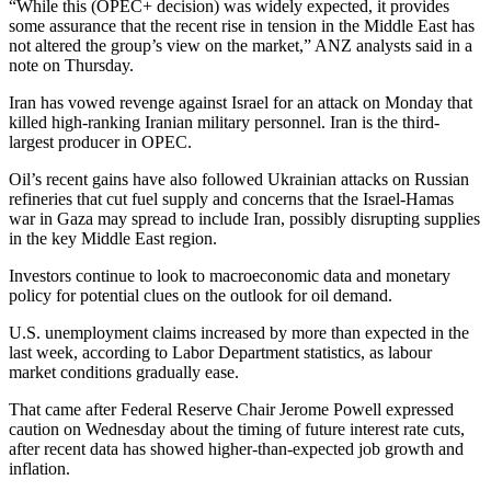
“While this (OPEC+ decision) was widely expected, it provides
some assurance that the recent rise in tension in the Middle East has
not altered the group’s view on the market,” ANZ analysts said in a
note on Thursday.
Iran has vowed revenge against Israel for an attack on Monday that
killed high-ranking Iranian military personnel. Iran is the third-
largest producer in OPEC.
Oil’s recent gains have also followed Ukrainian attacks on Russian
refineries that cut fuel supply and concerns that the Israel-Hamas
war in Gaza may spread to include Iran, possibly disrupting supplies
in the key Middle East region.
Investors continue to look to macroeconomic data and monetary
policy for potential clues on the outlook for oil demand.
U.S. unemployment claims increased by more than expected in the
last week, according to Labor Department statistics, as labour
market conditions gradually ease.
That came after Federal Reserve Chair Jerome Powell expressed
caution on Wednesday about the timing of future interest rate cuts,
after recent data has showed higher-than-expected job growth and
inflation.