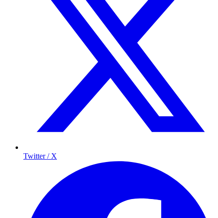
Twitter / X