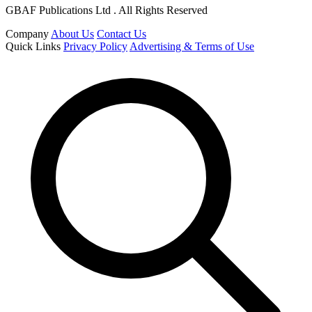
GBAF Publications Ltd . All Rights Reserved
Company
About Us
Contact Us
Quick Links
Privacy Policy
Advertising & Terms of Use