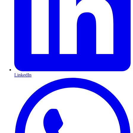
LinkedIn