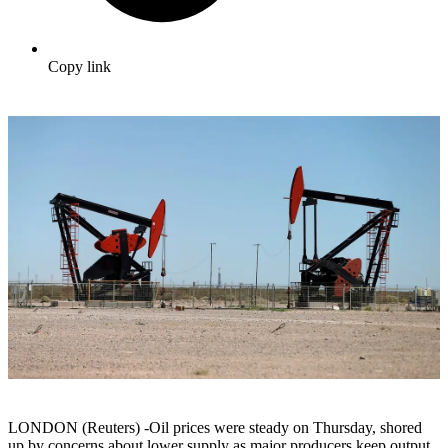
Copy link
LONDON (Reuters) -Oil prices were steady on Thursday, shored
up by concerns about lower supply as major producers keep output