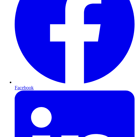
Facebook