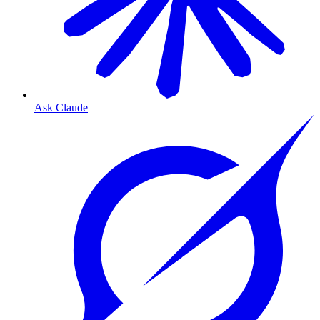
Ask Claude