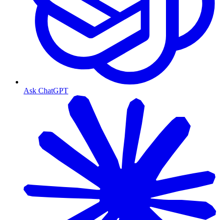
Ask ChatGPT