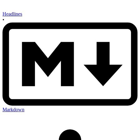
Headlines
•
Markdown