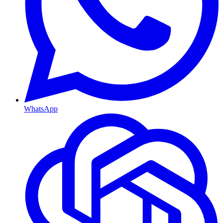
WhatsApp