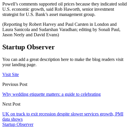
Powell’s comments supported oil prices because they indicated solid
U.S. economic growth, said Rob Haworth, senior investment
strategist for U.S. Bank’s asset management group.
(Reporting by Robert Harvey and Paul Carsten in London and
Laura Sanicola and Sudarshan Varadhan; editing by Sonali Paul,
Jason Neely and David Evans)
Startup Observer
You can add a great description here to make the blog readers visit
your landing page.
Visit Site
Previous Post
Why wedding etiquette matters: a guide to celebrating
Next Post
UK on track to exit recession despite slower services growth, PMI
data shows
Startup Observer