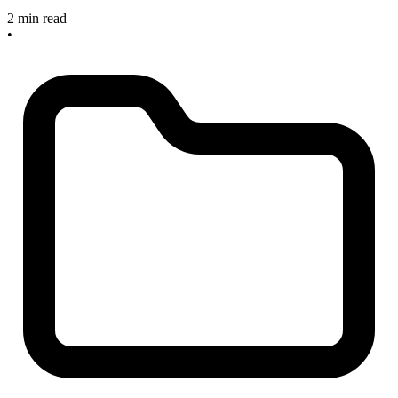
2 min read
•