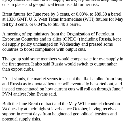
cuts in place and geopolitical tensions add further risk.
Brent futures for June rose by 3 cents, or 0.03%, to $89.38 a barrel
at 1330 GMT. U.S. West Texas Intermediate (WTI) futures for May
fell by 3 cents, or 0.04%, to $85.40 a barrel.
A meeting of top ministers from the Organization of Petroleum
Exporting Countries and its allies (OPEC+) including Russia, kept
oil supply policy unchanged on Wednesday and pressed some
countries to boost compliance with output cuts.
The group said some members would compensate for oversupply in
the first quarter. It also said Russia would switch to output rather
than export curbs.
“As it stands, the market seems to accept the ill-discipline from Iraq
and Russia as to quota adherence will eventually be sorted out, and
instead concentrated on how current cuts will roll on through June,”
PVM analyst John Evans said.
Both the June Brent contract and the May WTI contract closed on
Wednesday at their highest levels since October, having received
support in recent days from heightened geopolitical tensions and
potential supply risks.