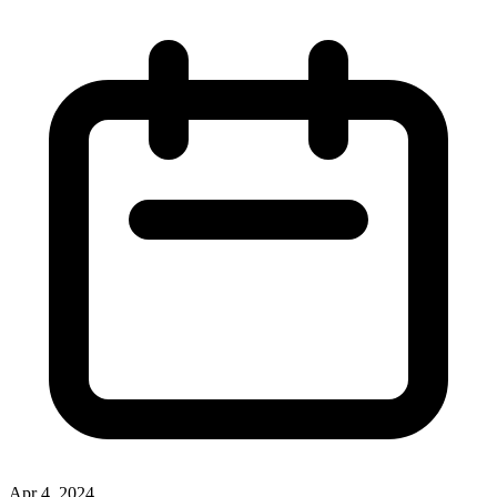
Apr 4, 2024