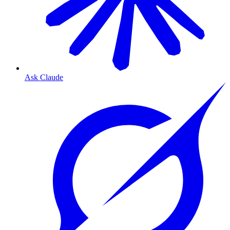
Ask Claude