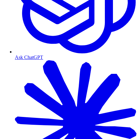
Ask ChatGPT