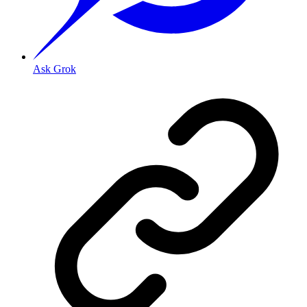
Ask Grok