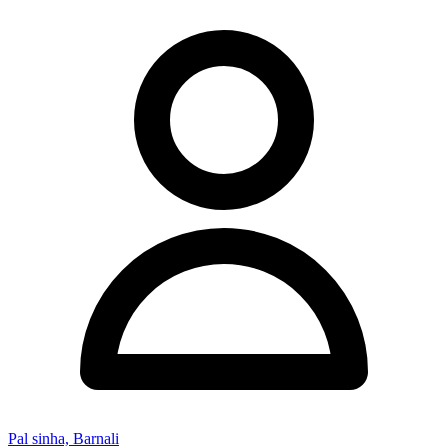
Pal sinha, Barnali