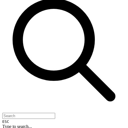
ESC
Type to search...