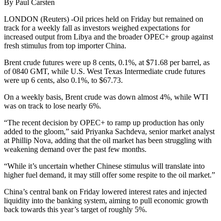
By Paul Carsten
LONDON (Reuters) -Oil prices held on Friday but remained on
track for a weekly fall as investors weighed expectations for
increased output from Libya and the broader OPEC+ group against
fresh stimulus from top importer China.
Brent crude futures were up 8 cents, 0.1%, at $71.68 per barrel, as
of 0840 GMT, while U.S. West Texas Intermediate crude futures
were up 6 cents, also 0.1%, to $67.73.
On a weekly basis, Brent crude was down almost 4%, while WTI
was on track to lose nearly 6%.
“The recent decision by OPEC+ to ramp up production has only
added to the gloom,” said Priyanka Sachdeva, senior market analyst
at Phillip Nova, adding that the oil market has been struggling with
weakening demand over the past few months.
“While it’s uncertain whether Chinese stimulus will translate into
higher fuel demand, it may still offer some respite to the oil market.”
China’s central bank on Friday lowered interest rates and injected
liquidity into the banking system, aiming to pull economic growth
back towards this year’s target of roughly 5%.