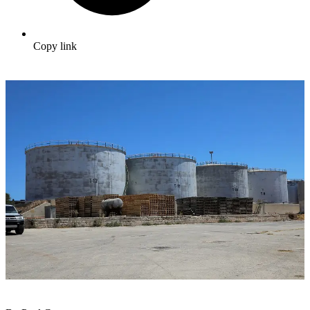
Copy link