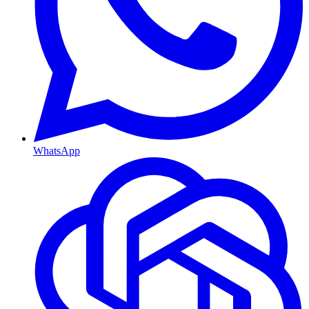
WhatsApp