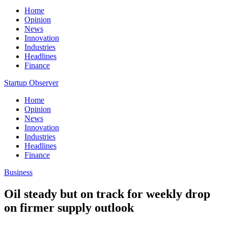
Home
Opinion
News
Innovation
Industries
Headlines
Finance
Startup Observer
Home
Opinion
News
Innovation
Industries
Headlines
Finance
Business
Oil steady but on track for weekly drop
on firmer supply outlook