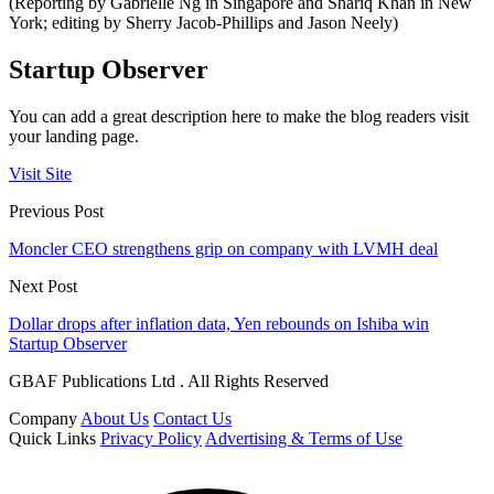
(Reporting by Gabrielle Ng in Singapore and Shariq Khan in New
York; editing by Sherry Jacob-Phillips and Jason Neely)
Startup Observer
You can add a great description here to make the blog readers visit
your landing page.
Visit Site
Previous Post
Moncler CEO strengthens grip on company with LVMH deal
Next Post
Dollar drops after inflation data, Yen rebounds on Ishiba win
Startup Observer
GBAF Publications Ltd . All Rights Reserved
Company
About Us
Contact Us
Quick Links
Privacy Policy
Advertising & Terms of Use