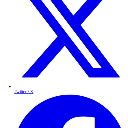
Twitter / X