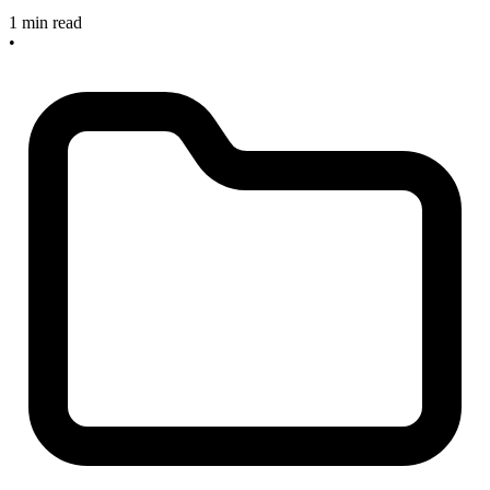
1 min read
•