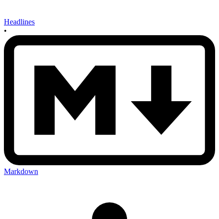
Headlines
•
Markdown