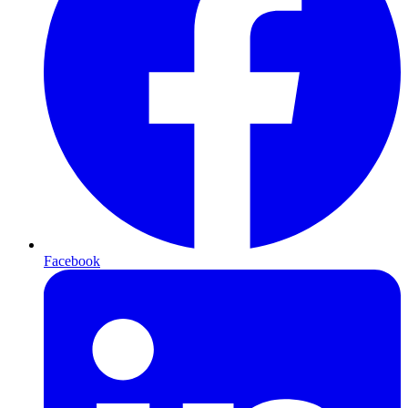
Facebook