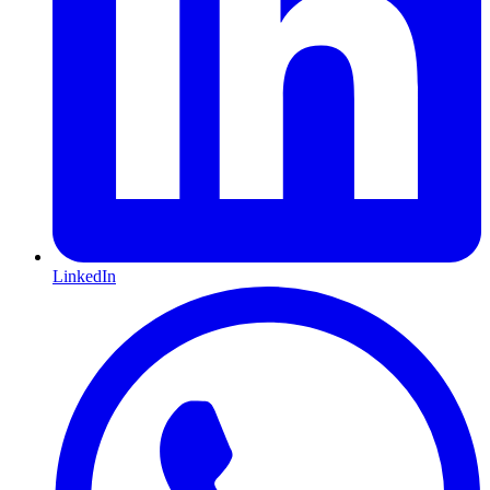
LinkedIn