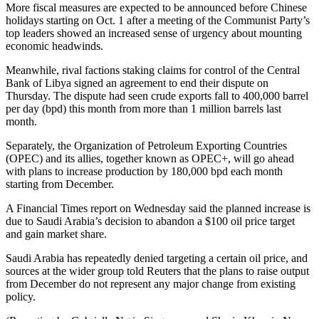
More fiscal measures are expected to be announced before Chinese
holidays starting on Oct. 1 after a meeting of the Communist Party’s
top leaders showed an increased sense of urgency about mounting
economic headwinds.
Meanwhile, rival factions staking claims for control of the Central
Bank of Libya signed an agreement to end their dispute on
Thursday. The dispute had seen crude exports fall to 400,000 barrel
per day (bpd) this month from more than 1 million barrels last
month.
Separately, the Organization of Petroleum Exporting Countries
(OPEC) and its allies, together known as OPEC+, will go ahead
with plans to increase production by 180,000 bpd each month
starting from December.
A Financial Times report on Wednesday said the planned increase is
due to Saudi Arabia’s decision to abandon a $100 oil price target
and gain market share.
Saudi Arabia has repeatedly denied targeting a certain oil price, and
sources at the wider group told Reuters that the plans to raise output
from December do not represent any major change from existing
policy.