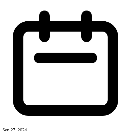
Sep 27, 2024