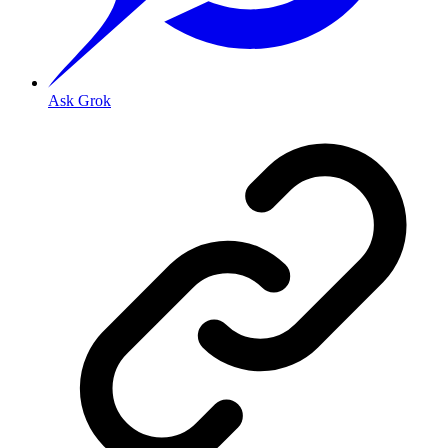
Ask Grok