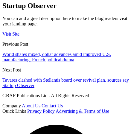
Startup Observer
You can add a great description here to make the blog readers visit
your landing page.
Visit Site
Previous Post
World shares mixed, dollar advances amid improved U.S.
manufacturing, French political drama
Next Post
Tavares clashed with Stellantis board over revival plan, sources say
Startup Observer
GBAF Publications Ltd . All Rights Reserved
Company
About Us
Contact Us
Quick Links
Privacy Policy
Advertising & Terms of Use