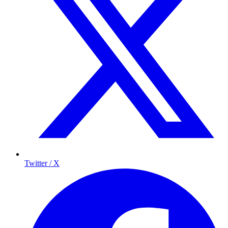
Twitter / X