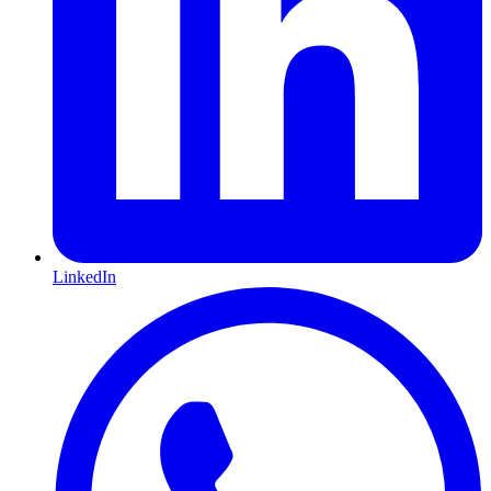
LinkedIn