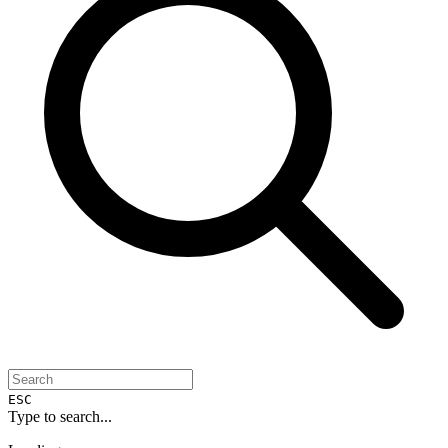
ESC
Type to search...