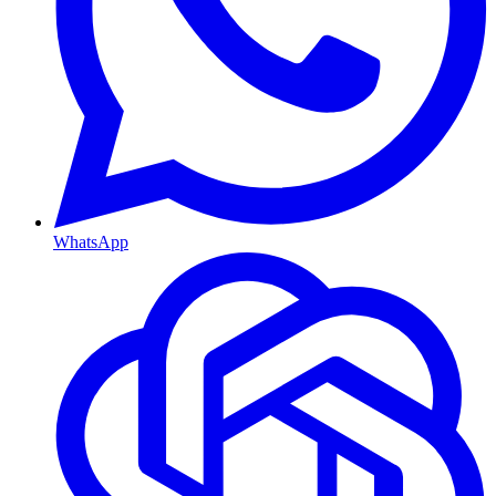
WhatsApp