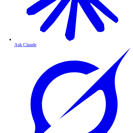
Ask Claude