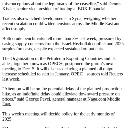
misconceptions about the legitimacy of the ceasefire,” said Dennis
Kissler, senior vice president of trading at BOK Financial.
Traders also watched developments in Syria, weighing whether
recent escalation could widen tensions across the Middle East and
affect supply.
Both crude benchmarks fell more than 3% last week, pressured by
easing supply concerns from the Israel-Hezbollah conflict and 2025
surplus forecasts, despite expected sustained output cuts.
The Organization of the Petroleum Exporting Countries and its
allies, together known as OPEC+, postponed the group’s next
meeting to Dec. 5. It will discuss delaying a planned oil output
increase scheduled to start in January, OPEC+ sources told Reuters
last week.
“Attention will be on the potential delay of the planned production
hike, as an indefinite delay could alleviate downward pressure on
prices,” said George Pavel, general manager at Naga.com Middle
East.
This week’s meeting will decide policy for the early months of
2025.