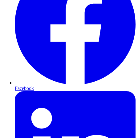
Facebook