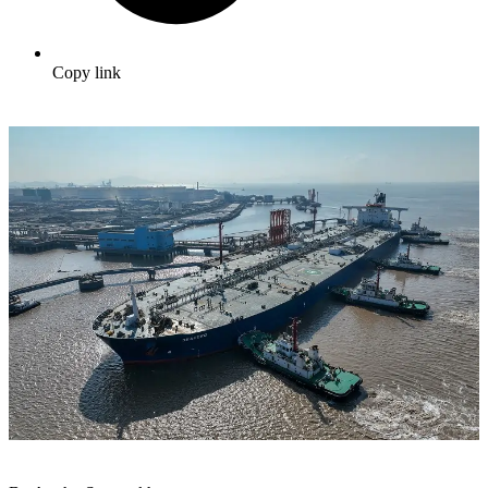
Copy link