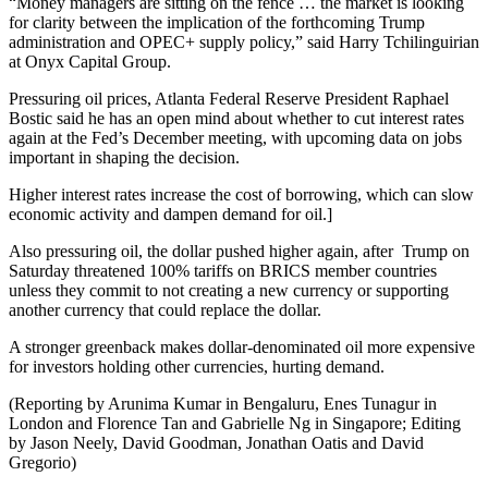
“Money managers are sitting on the fence … the market is looking
for clarity between the implication of the forthcoming Trump
administration and OPEC+ supply policy,” said Harry Tchilinguirian
at Onyx Capital Group.
Pressuring oil prices, Atlanta Federal Reserve President Raphael
Bostic said he has an open mind about whether to cut interest rates
again at the Fed’s December meeting, with upcoming data on jobs
important in shaping the decision.
Higher interest rates increase the cost of borrowing, which can slow
economic activity and dampen demand for oil.]
Also pressuring oil, the dollar pushed higher again, after Trump on
Saturday threatened 100% tariffs on BRICS member countries
unless they commit to not creating a new currency or supporting
another currency that could replace the dollar.
A stronger greenback makes dollar-denominated oil more expensive
for investors holding other currencies, hurting demand.
(Reporting by Arunima Kumar in Bengaluru, Enes Tunagur in
London and Florence Tan and Gabrielle Ng in Singapore; Editing
by Jason Neely, David Goodman, Jonathan Oatis and David
Gregorio)