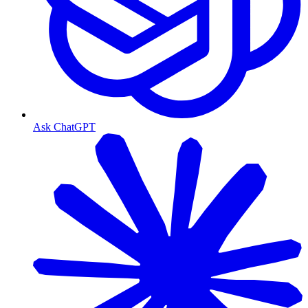
Ask ChatGPT