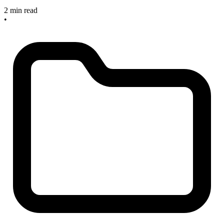
2 min read
•