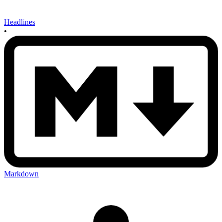
Headlines
•
Markdown