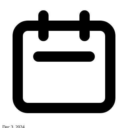
Dec 3, 2024