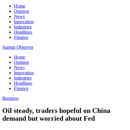
Home
Opinion
News
Innovation
Industries
Headlines
Finance
Startup Observer
Home
Opinion
News
Innovation
Industries
Headlines
Finance
Business
Oil steady, traders hopeful on China
demand but worried about Fed