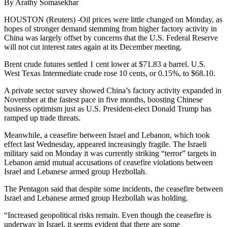
By Arathy Somasekhar
HOUSTON (Reuters) -Oil prices were little changed on Monday, as
hopes of stronger demand stemming from higher factory activity in
China was largely offset by concerns that the U.S. Federal Reserve
will not cut interest rates again at its December meeting.
Brent crude futures settled 1 cent lower at $71.83 a barrel. U.S.
West Texas Intermediate crude rose 10 cents, or 0.15%, to $68.10.
A private sector survey showed China’s factory activity expanded in
November at the fastest pace in five months, boosting Chinese
business optimism just as U.S. President-elect Donald Trump has
ramped up trade threats.
Meanwhile, a ceasefire between Israel and Lebanon, which took
effect last Wednesday, appeared increasingly fragile. The Israeli
military said on Monday it was currently striking “terror” targets in
Lebanon amid mutual accusations of ceasefire violations between
Israel and Lebanese armed group Hezbollah.
The Pentagon said that despite some incidents, the ceasefire between
Israel and Lebanese armed group Hezbollah was holding.
“Increased geopolitical risks remain. Even though the ceasefire is
underway in Israel, it seems evident that there are some