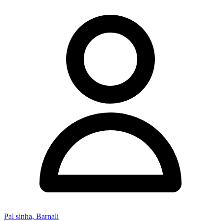
Pal sinha, Barnali