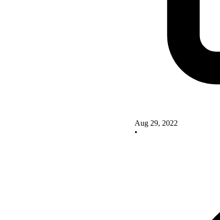
Aug 29, 2022
•