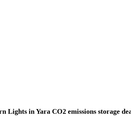
ern Lights in Yara CO2 emissions storage de