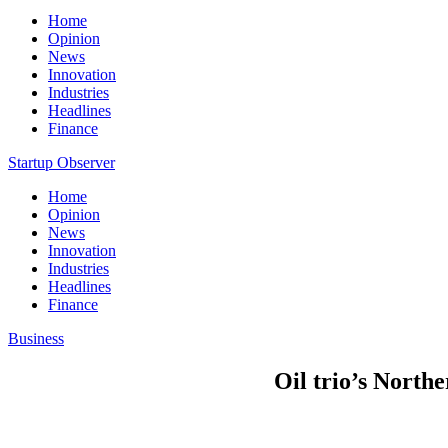
Home
Opinion
News
Innovation
Industries
Headlines
Finance
Startup Observer
Home
Opinion
News
Innovation
Industries
Headlines
Finance
Business
Oil trio’s North