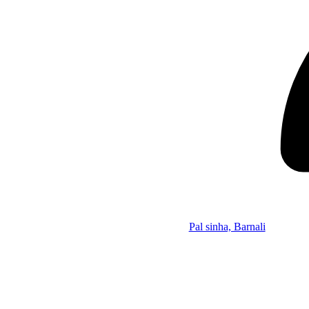
Pal sinha, Barnali