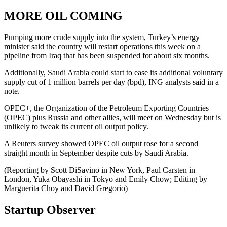
MORE OIL COMING
Pumping more crude supply into the system, Turkey’s energy
minister said the country will restart operations this week on a
pipeline from Iraq that has been suspended for about six months.
Additionally, Saudi Arabia could start to ease its additional voluntary
supply cut of 1 million barrels per day (bpd), ING analysts said in a
note.
OPEC+, the Organization of the Petroleum Exporting Countries
(OPEC) plus Russia and other allies, will meet on Wednesday but is
unlikely to tweak its current oil output policy.
A Reuters survey showed OPEC oil output rose for a second
straight month in September despite cuts by Saudi Arabia.
(Reporting by Scott DiSavino in New York, Paul Carsten in
London, Yuka Obayashi in Tokyo and Emily Chow; Editing by
Marguerita Choy and David Gregorio)
Startup Observer