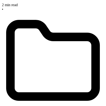
2 min read
•