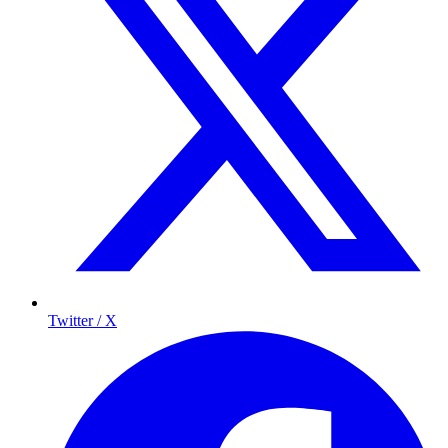
Twitter / X