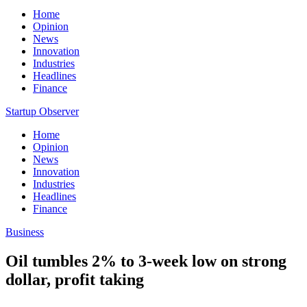
Home
Opinion
News
Innovation
Industries
Headlines
Finance
Startup Observer
Home
Opinion
News
Innovation
Industries
Headlines
Finance
Business
Oil tumbles 2% to 3-week low on strong
dollar, profit taking