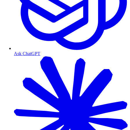
Ask ChatGPT