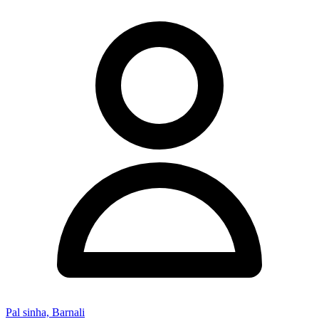
Pal sinha, Barnali