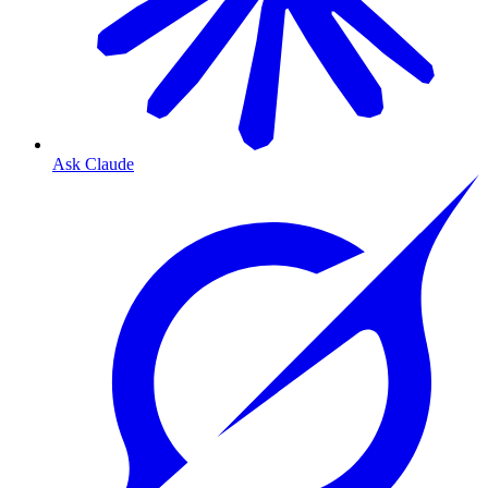
Ask Claude