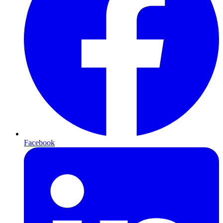
Facebook