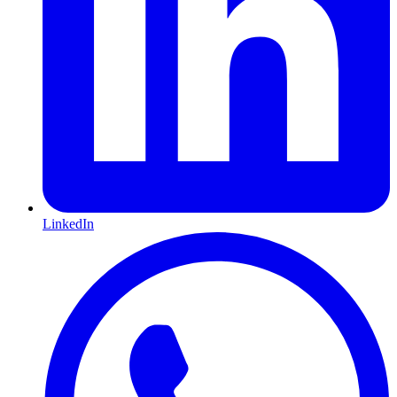
LinkedIn