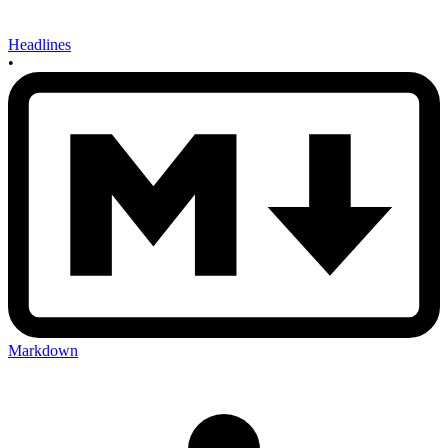
Headlines
•
Markdown