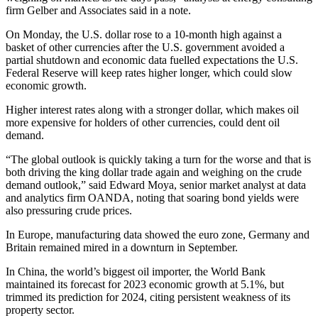
firm Gelber and Associates said in a note.
On Monday, the U.S. dollar rose to a 10-month high against a
basket of other currencies after the U.S. government avoided a
partial shutdown and economic data fuelled expectations the U.S.
Federal Reserve will keep rates higher longer, which could slow
economic growth.
Higher interest rates along with a stronger dollar, which makes oil
more expensive for holders of other currencies, could dent oil
demand.
“The global outlook is quickly taking a turn for the worse and that is
both driving the king dollar trade again and weighing on the crude
demand outlook,” said Edward Moya, senior market analyst at data
and analytics firm OANDA, noting that soaring bond yields were
also pressuring crude prices.
In Europe, manufacturing data showed the euro zone, Germany and
Britain remained mired in a downturn in September.
In China, the world’s biggest oil importer, the World Bank
maintained its forecast for 2023 economic growth at 5.1%, but
trimmed its prediction for 2024, citing persistent weakness of its
property sector.