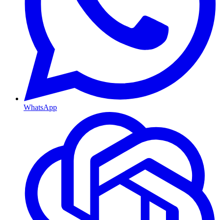
WhatsApp