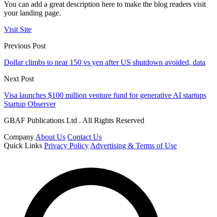
You can add a great description here to make the blog readers visit
your landing page.
Visit Site
Previous Post
Dollar climbs to near 150 vs yen after US shutdown avoided, data
Next Post
Visa launches $100 million venture fund for generative AI startups
Startup Observer
GBAF Publications Ltd . All Rights Reserved
Company
About Us
Contact Us
Quick Links
Privacy Policy
Advertising & Terms of Use