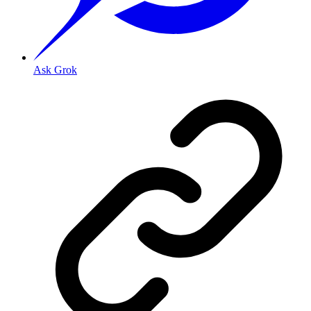
Ask Grok