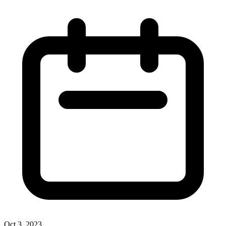
Oct 3, 2023