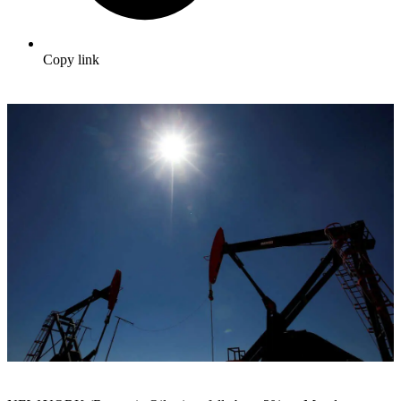
Copy link