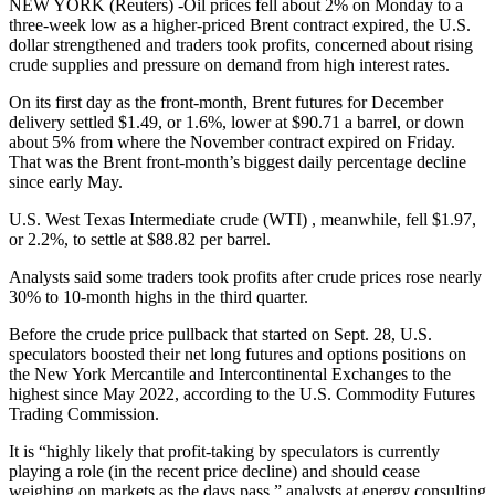
NEW YORK (Reuters) -Oil prices fell about 2% on Monday to a
three-week low as a higher-priced Brent contract expired, the U.S.
dollar strengthened and traders took profits, concerned about rising
crude supplies and pressure on demand from high interest rates.
On its first day as the front-month, Brent futures for December
delivery settled $1.49, or 1.6%, lower at $90.71 a barrel, or down
about 5% from where the November contract expired on Friday.
That was the Brent front-month’s biggest daily percentage decline
since early May.
U.S. West Texas Intermediate crude (WTI) , meanwhile, fell $1.97,
or 2.2%, to settle at $88.82 per barrel.
Analysts said some traders took profits after crude prices rose nearly
30% to 10-month highs in the third quarter.
Before the crude price pullback that started on Sept. 28, U.S.
speculators boosted their net long futures and options positions on
the New York Mercantile and Intercontinental Exchanges to the
highest since May 2022, according to the U.S. Commodity Futures
Trading Commission.
It is “highly likely that profit-taking by speculators is currently
playing a role (in the recent price decline) and should cease
weighing on markets as the days pass,” analysts at energy consulting