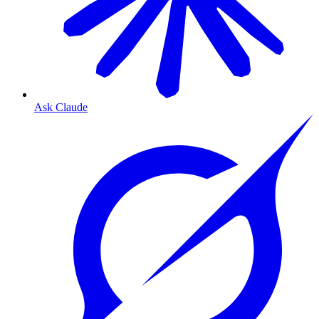
Ask Claude