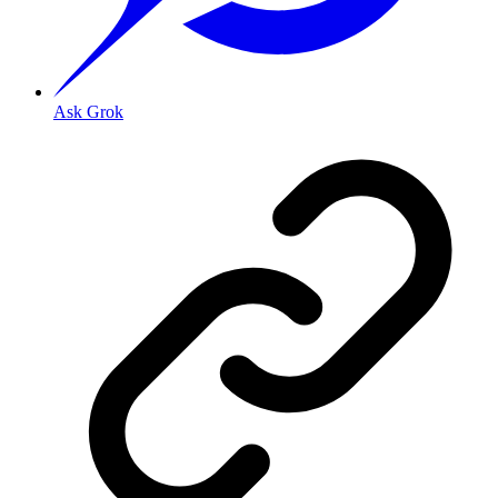
Ask Grok