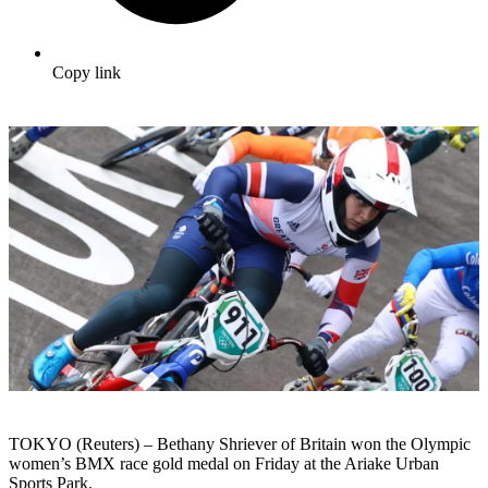
Copy link
TOKYO (Reuters) – Bethany Shriever of Britain won the Olympic
women’s BMX race gold medal on Friday at the Ariake Urban
Sports Park.