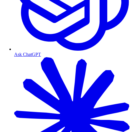
Ask ChatGPT