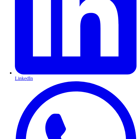
LinkedIn