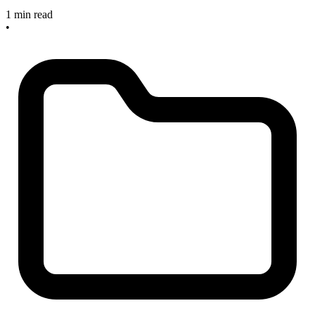
1 min read
•