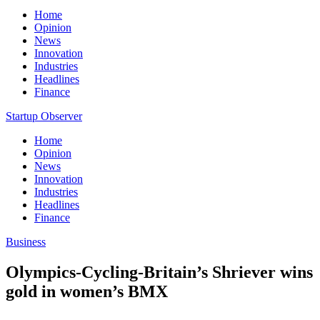
Home
Opinion
News
Innovation
Industries
Headlines
Finance
Startup Observer
Home
Opinion
News
Innovation
Industries
Headlines
Finance
Business
Olympics-Cycling-Britain’s Shriever wins
gold in women’s BMX