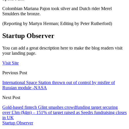
Colombian Mariana Pajon took silver and Dutch rider Merel
Smulders the bronze.
(Reporting by Martyn Herman; Editing by Peter Rutherford)
Startup Observer
You can add a great description here to make the blog readers visit
your landing page.
Visit Site
Previous Post
International Space Station thrown out of control by misfire of
Russian module -NASA
Next Post
Gold-based fintech Glint smashes crowdfunding target securing
over £3m ($4m) – 151% of target raised as Seedrs fundraising closes
in UK
Startup Observer