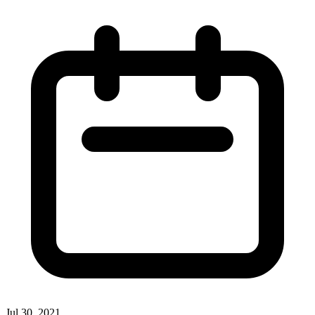
Jul 30, 2021