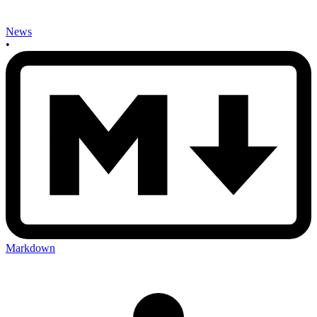
News
•
Markdown