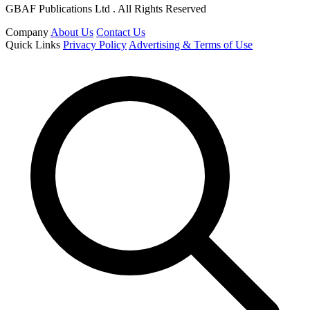
GBAF Publications Ltd . All Rights Reserved
Company
About Us
Contact Us
Quick Links
Privacy Policy
Advertising & Terms of Use