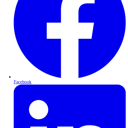
Facebook