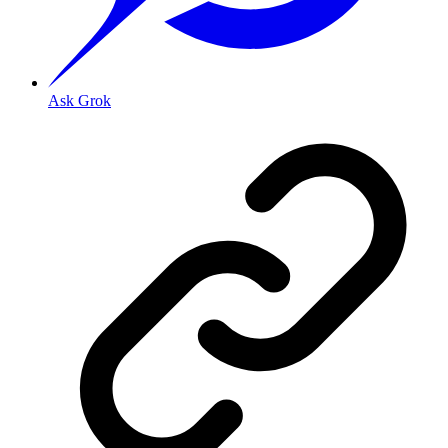
Ask Grok