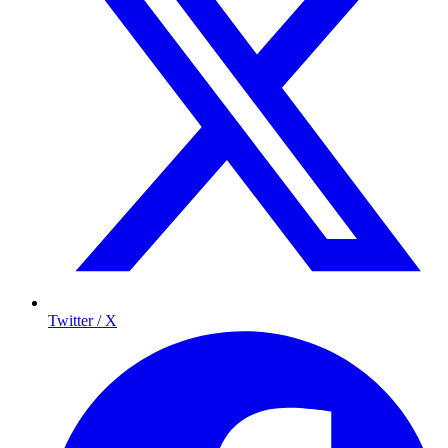
Twitter / X