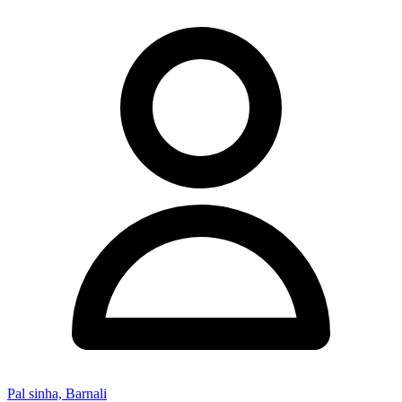
Pal sinha, Barnali