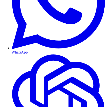
WhatsApp