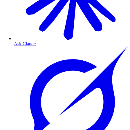
Ask Claude