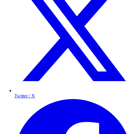
Twitter / X