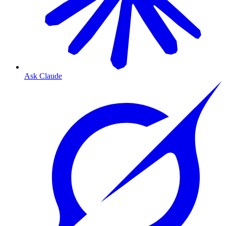
Ask Claude