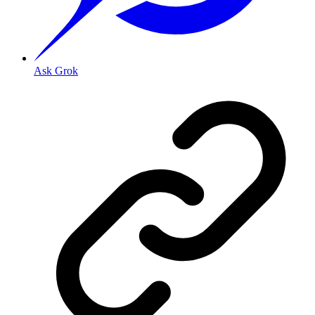
Ask Grok