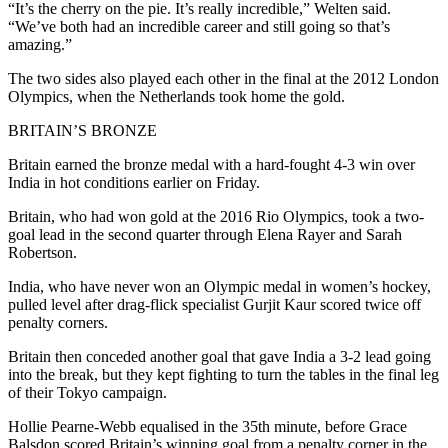
“It’s the cherry on the pie. It’s really incredible,” Welten said.
“We’ve both had an incredible career and still going so that’s
amazing.”
The two sides also played each other in the final at the 2012 London
Olympics, when the Netherlands took home the gold.
BRITAIN’S BRONZE
Britain earned the bronze medal with a hard-fought 4-3 win over
India in hot conditions earlier on Friday.
Britain, who had won gold at the 2016 Rio Olympics, took a two-
goal lead in the second quarter through Elena Rayer and Sarah
Robertson.
India, who have never won an Olympic medal in women’s hockey,
pulled level after drag-flick specialist Gurjit Kaur scored twice off
penalty corners.
Britain then conceded another goal that gave India a 3-2 lead going
into the break, but they kept fighting to turn the tables in the final leg
of their Tokyo campaign.
Hollie Pearne-Webb equalised in the 35th minute, before Grace
Balsdon scored Britain’s winning goal from a penalty corner in the