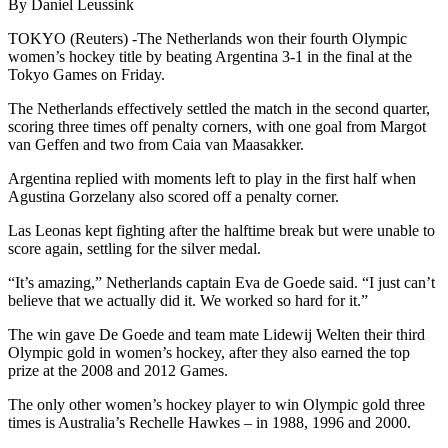
By Daniel Leussink
TOKYO (Reuters) -The Netherlands won their fourth Olympic
women’s hockey title by beating Argentina 3-1 in the final at the
Tokyo Games on Friday.
The Netherlands effectively settled the match in the second quarter,
scoring three times off penalty corners, with one goal from Margot
van Geffen and two from Caia van Maasakker.
Argentina replied with moments left to play in the first half when
Agustina Gorzelany also scored off a penalty corner.
Las Leonas kept fighting after the halftime break but were unable to
score again, settling for the silver medal.
“It’s amazing,” Netherlands captain Eva de Goede said. “I just can’t
believe that we actually did it. We worked so hard for it.”
The win gave De Goede and team mate Lidewij Welten their third
Olympic gold in women’s hockey, after they also earned the top
prize at the 2008 and 2012 Games.
The only other women’s hockey player to win Olympic gold three
times is Australia’s Rechelle Hawkes – in 1988, 1996 and 2000.