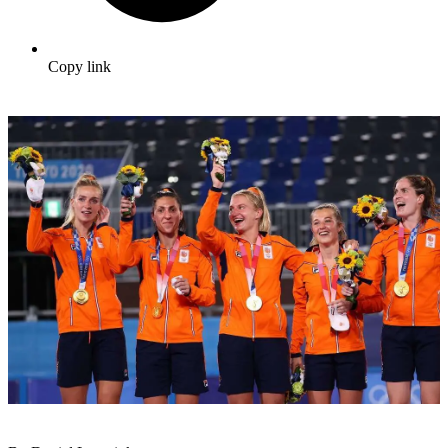
Copy link