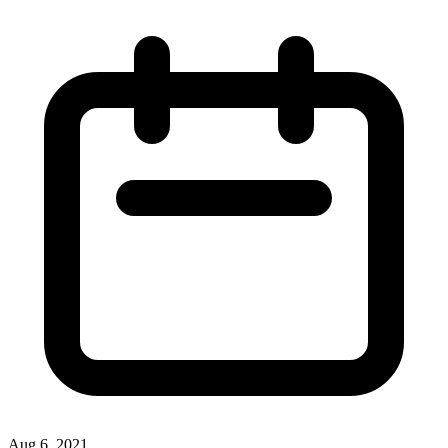
Aug 6, 2021