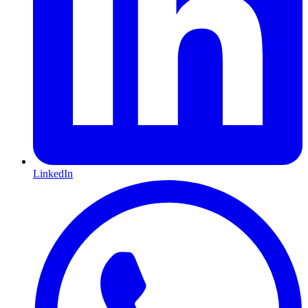
LinkedIn