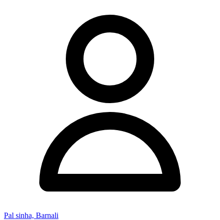
Pal sinha, Barnali