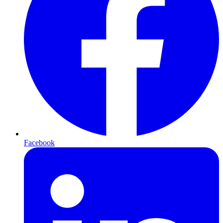
Facebook