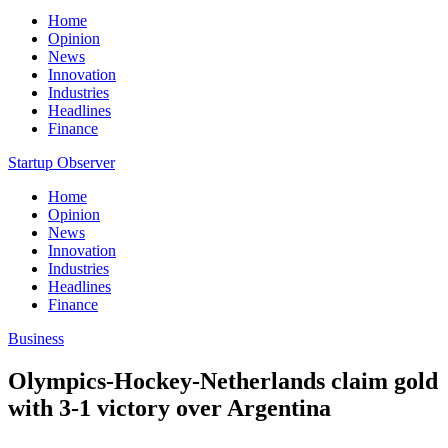
Home
Opinion
News
Innovation
Industries
Headlines
Finance
Startup Observer
Home
Opinion
News
Innovation
Industries
Headlines
Finance
Business
Olympics-Hockey-Netherlands claim gold
with 3-1 victory over Argentina