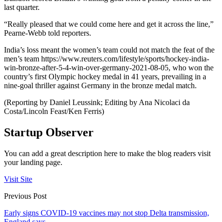
last quarter.
“Really pleased that we could come here and get it across the line,”
Pearne-Webb told reporters.
India’s loss meant the women’s team could not match the feat of the
men’s team https://www.reuters.com/lifestyle/sports/hockey-india-
win-bronze-after-5-4-win-over-germany-2021-08-05, who won the
country’s first Olympic hockey medal in 41 years, prevailing in a
nine-goal thriller against Germany in the bronze medal match.
(Reporting by Daniel Leussink; Editing by Ana Nicolaci da
Costa/Lincoln Feast/Ken Ferris)
Startup Observer
You can add a great description here to make the blog readers visit
your landing page.
Visit Site
Previous Post
Early signs COVID-19 vaccines may not stop Delta transmission,
England says