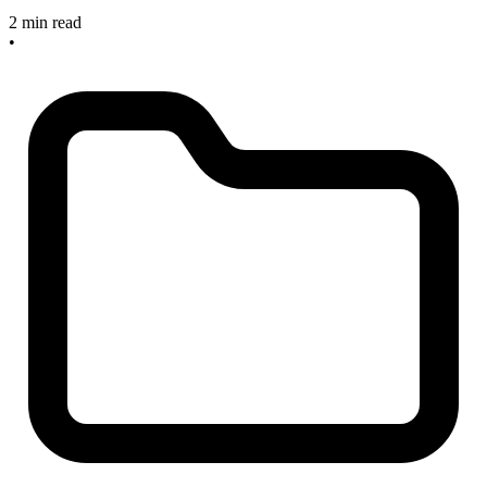
2 min read
•