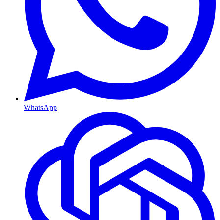
WhatsApp