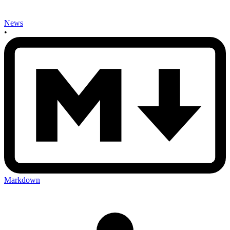
News
•
Markdown