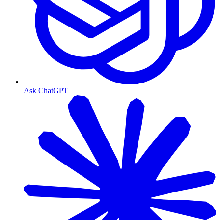
Ask ChatGPT