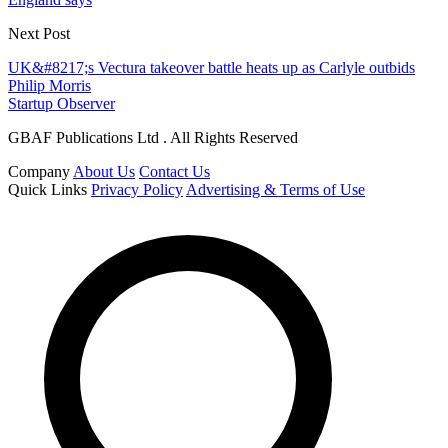
Next Post
UK&#8217;s Vectura takeover battle heats up as Carlyle outbids
Philip Morris
Startup Observer
GBAF Publications Ltd . All Rights Reserved
Company
About Us
Contact Us
Quick Links
Privacy Policy
Advertising & Terms of Use