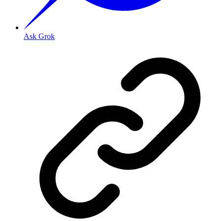
Ask Grok