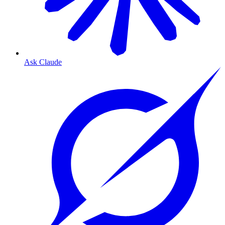
Ask Claude