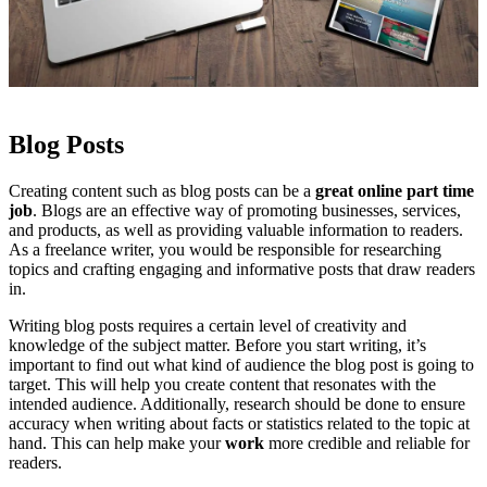
Blog Posts
Creating content such as blog posts can be a
great online part time
job
. Blogs are an effective way of promoting businesses, services,
and products, as well as providing valuable information to readers.
As a freelance writer, you would be responsible for researching
topics and crafting engaging and informative posts that draw readers
in.
Writing blog posts requires a certain level of creativity and
knowledge of the subject matter. Before you start writing, it’s
important to find out what kind of audience the blog post is going to
target. This will help you create content that resonates with the
intended audience. Additionally, research should be done to ensure
accuracy when writing about facts or statistics related to the topic at
hand. This can help make your
work
more credible and reliable for
readers.