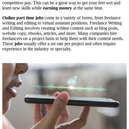
competitive pay. This can be a great way to get your feet wet and
learn new skills while
earning money
at the same time.
Online part time jobs
come in a variety of forms, from freelance
writing and editing to virtual assistant positions. Freelance Writing
and Editing involves creating written content such as blog posts,
website copy, ebooks, articles, and more. Many companies hire
freelancers on a project basis to help them with their content needs.
These
jobs
usually offer a set rate per project and often require
experience in the industry or specialty.