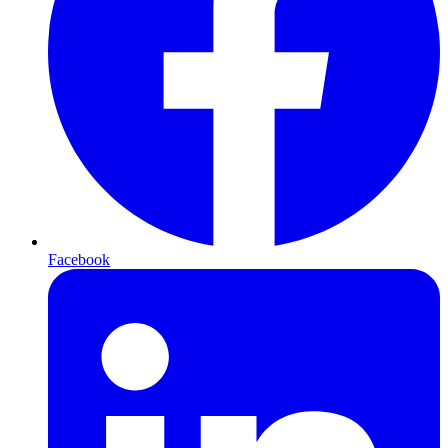
Facebook