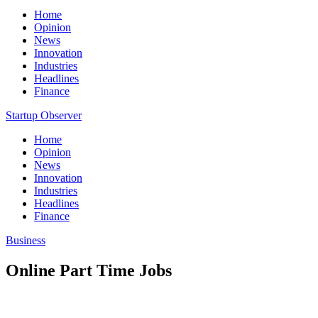
Home
Opinion
News
Innovation
Industries
Headlines
Finance
Startup Observer
Home
Opinion
News
Innovation
Industries
Headlines
Finance
Business
Online Part Time Jobs