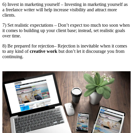
6) Invest in marketing yourself – Investing in marketing yourself as
a freelance writer will help increase visibility and attract more
clients.
7) Set realistic expectations – Don’t expect too much too soon when
it comes to building up your client base; instead, set realistic goals
over time.
8) Be prepared for rejection– Rejection is inevitable when it comes
to any kind of
creative work
but don’t let it discourage you from
continuing.