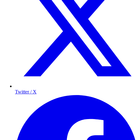
Twitter / X