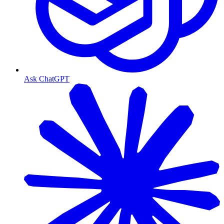
Ask ChatGPT