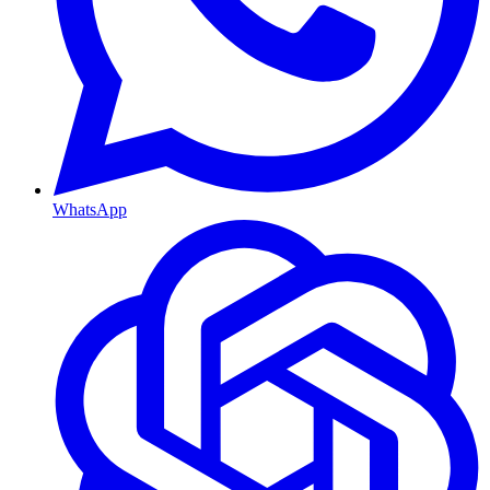
WhatsApp