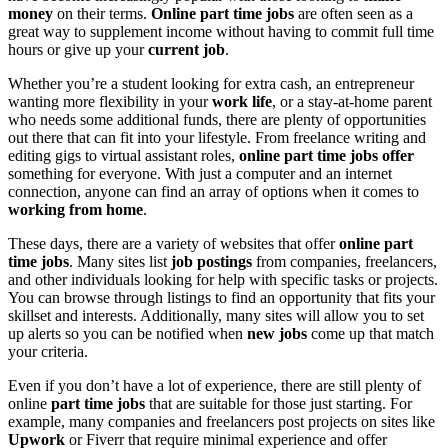
money
on their terms.
Online part time jobs
are often seen as a
great way to supplement income without having to commit full time
hours or give up your
current job
.
Whether you’re a student looking for extra cash, an entrepreneur
wanting more flexibility in your
work life
, or a stay-at-home parent
who needs some additional funds, there are plenty of opportunities
out there that can fit into your lifestyle. From freelance writing and
editing gigs to virtual assistant roles,
online part time jobs offer
something for everyone. With just a computer and an internet
connection, anyone can find an array of options when it comes to
working from home
.
These days, there are a variety of websites that offer
online part
time jobs
. Many sites list
job postings
from companies, freelancers,
and other individuals looking for help with specific tasks or projects.
You can browse through listings to find an opportunity that fits your
skillset and interests. Additionally, many sites will allow you to set
up alerts so you can be notified when
new jobs
come up that match
your criteria.
Even if you don’t have a lot of experience, there are still plenty of
online
part time jobs
that are suitable for those just starting. For
example, many companies and freelancers post projects on sites like
Upwork
or Fiverr that require minimal experience and offer