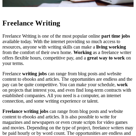
Freelance Writing
Freelance Writing is one of the most popular online
part time jobs
available today. With the internet providing so much access to
resources, anyone with writing skills can make a
living working
from the comfort of their own home.
Working
as a freelance writer
offers flexible hours, competitive pay, and a
great way to work
on
your terms.
Freelance
writing jobs
can range from blog posts and website
content to ebooks and articles. The opportunities are endless and the
pay can be quite competitive. You can make your schedule,
work
on projects that interest you, and even find long-term contracts with
established companies. All you need is a computer, an internet
connection, and some writing experience or talent.
Freelance writing jobs
can range from blog posts and website
content to ebooks and articles. It is also possible to write for
magazines and newspapers or even create scripts for video games
and movies. Depending on the type of project, freelance writers may
be paid hourly or by word count. The opportunities are endless and