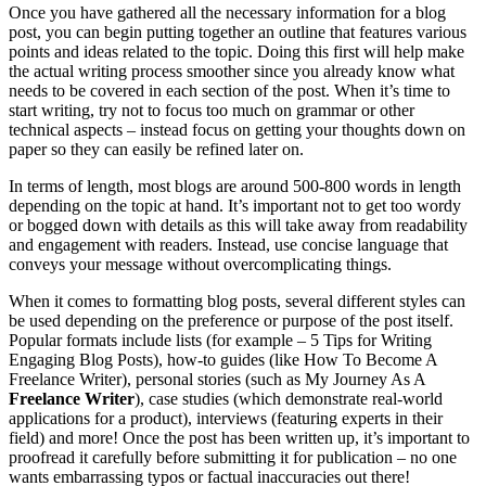
Once you have gathered all the necessary information for a blog
post, you can begin putting together an outline that features various
points and ideas related to the topic. Doing this first will help make
the actual writing process smoother since you already know what
needs to be covered in each section of the post. When it’s time to
start writing, try not to focus too much on grammar or other
technical aspects – instead focus on getting your thoughts down on
paper so they can easily be refined later on.
In terms of length, most blogs are around 500-800 words in length
depending on the topic at hand. It’s important not to get too wordy
or bogged down with details as this will take away from readability
and engagement with readers. Instead, use concise language that
conveys your message without overcomplicating things.
When it comes to formatting blog posts, several different styles can
be used depending on the preference or purpose of the post itself.
Popular formats include lists (for example – 5 Tips for Writing
Engaging Blog Posts), how-to guides (like How To Become A
Freelance Writer), personal stories (such as My Journey As A
Freelance Writer
), case studies (which demonstrate real-world
applications for a product), interviews (featuring experts in their
field) and more! Once the post has been written up, it’s important to
proofread it carefully before submitting it for publication – no one
wants embarrassing typos or factual inaccuracies out there!