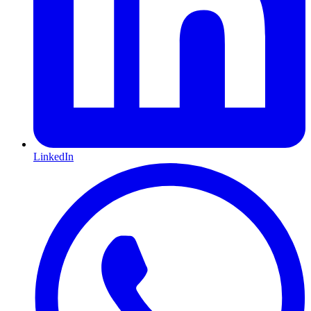
LinkedIn