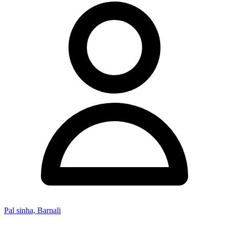
Pal sinha, Barnali