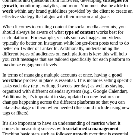
comments and questions from followers, developing
strategies for
growth
, monitoring analytics, and more. You must also be
able to
work
within any brand guidelines provided by the client to create an
effective strategy that aligns with their mission and goals.
When it comes to creating content for social media accounts, you
should always be aware of what
type of content
works best for
each platform. For example, visuals such as images and videos
typically do better on Instagram while longer-form posts tend to do
better on Twitter or LinkedIn. Additionally, understanding the
different types of audiences on each platform is key; this will help
you craft messages that are tailored specifically for each platform to
maximize engagement levels.
In terms of managing multiple accounts at once, having a
good
workflow
process in place is essential. This includes setting specific
tasks each day (e.g., writing 3 tweets per day) as well as staying
organized with different calendar systems (e.g., Google Calendar).
Additionally, it’s important to stay updated on new features or
changes happening across the different platforms so that you can
take advantage of them when needed (this could include using new
tags or filters).
It’s also important to have an understanding of metrics when it
comes to measuring success with
social media management
.
Tracking basic stats such as follower
growth
over time is essential