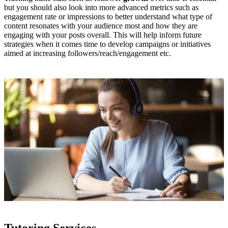
but you should also look into more advanced metrics such as
engagement rate or impressions to better understand what type of
content resonates with your audience most and how they are
engaging with your posts overall. This will help inform future
strategies when it comes time to develop campaigns or initiatives
aimed at increasing followers/reach/engagement etc.