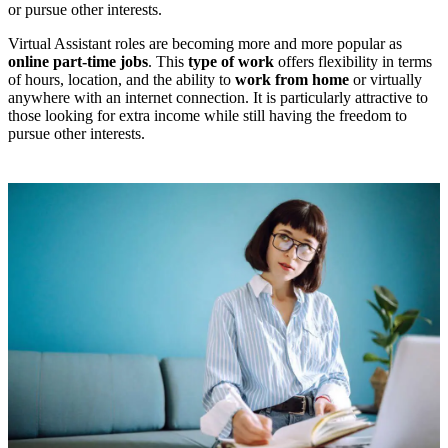
or pursue other interests.
Virtual Assistant roles are becoming more and more popular as
online part-time jobs
. This
type of work
offers flexibility in terms
of hours, location, and the ability to
work from home
or virtually
anywhere with an internet connection. It is particularly attractive to
those looking for extra income while still having the freedom to
pursue other interests.