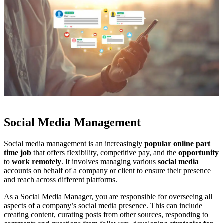
Social Media Management
Social media management is an increasingly
popular online part
time job
that offers flexibility, competitive pay, and the
opportunity
to
work remotely
. It involves managing various
social media
accounts on behalf of a company or client to ensure their presence
and reach across different platforms.
As a Social Media Manager, you are responsible for overseeing all
aspects of a company’s social media presence. This can include
creating content, curating posts from other sources, responding to