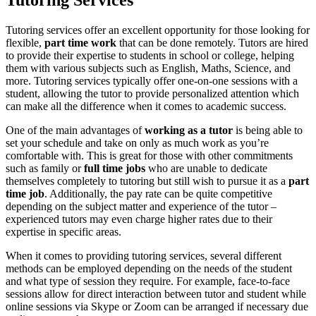
Tutoring Services
Tutoring services offer an excellent opportunity for those looking for
flexible,
part time work
that can be done remotely. Tutors are hired
to provide their expertise to students in school or college, helping
them with various subjects such as English, Maths, Science, and
more. Tutoring services typically offer one-on-one sessions with a
student, allowing the tutor to provide personalized attention which
can make all the difference when it comes to academic success.
One of the main advantages of
working as a tutor
is being able to
set your schedule and take on only as much work as you’re
comfortable with. This is great for those with other commitments
such as family or
full time jobs
who are unable to dedicate
themselves completely to tutoring but still wish to pursue it as a
part
time job
. Additionally, the pay rate can be quite competitive
depending on the subject matter and experience of the tutor –
experienced tutors may even charge higher rates due to their
expertise in specific areas.
When it comes to providing tutoring services, several different
methods can be employed depending on the needs of the student
and what type of session they require. For example, face-to-face
sessions allow for direct interaction between tutor and student while
online sessions via Skype or Zoom can be arranged if necessary due