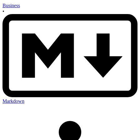
Business
•
Markdown