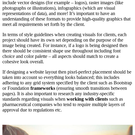
include vector designs (for example – logos), raster images (like
photographs or illustrations), infographics (which are visual
representations of data), and more! It’s important to have an
understanding of these formats to provide high-quality graphics that
meet all requirements set forth by the client.
In terms of style guidelines when creating visuals for clients, each
project should have its own set depending on the purpose of the
image being created. For instance, if a logo is being designed then
there should be consistent shape use throughout including font
choice and color palette – all aspects should match to create a
cohesive look overall.
If designing a website layout then pixel-perfect placement should be
taken into account so everything looks balanced; this includes
adhering to any grid system specified by the client such as Bootstrap
or Foundation
frameworks
(ensuring smooth transitions between
pages). It is also important to research any industry-specific
standards regarding visuals when
working with clients
such as
pharmaceutical companies who tend to require multiple layers of
approval due to regulations etc.