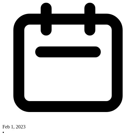
Feb 1, 2023
•