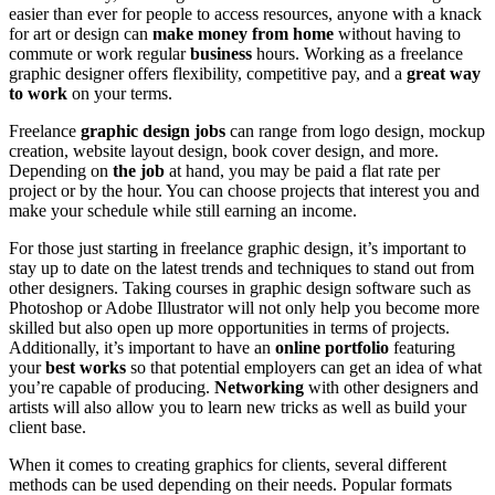
easier than ever for people to access resources, anyone with a knack
for art or design can
make money from home
without having to
commute or work regular
business
hours. Working as a freelance
graphic designer offers flexibility, competitive pay, and a
great way
to work
on your terms.
Freelance
graphic design jobs
can range from logo design, mockup
creation, website layout design, book cover design, and more.
Depending on
the job
at hand, you may be paid a flat rate per
project or by the hour. You can choose projects that interest you and
make your schedule while still earning an income.
For those just starting in freelance graphic design, it’s important to
stay up to date on the latest trends and techniques to stand out from
other designers. Taking courses in graphic design software such as
Photoshop or Adobe Illustrator will not only help you become more
skilled but also open up more opportunities in terms of projects.
Additionally, it’s important to have an
online portfolio
featuring
your
best works
so that potential employers can get an idea of what
you’re capable of producing.
Networking
with other designers and
artists will also allow you to learn new tricks as well as build your
client base.
When it comes to creating graphics for clients, several different
methods can be used depending on their needs. Popular formats