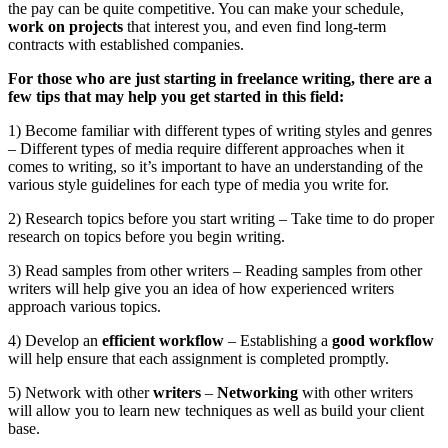
the pay can be quite competitive. You can make your schedule,
work on projects
that interest you, and even find long-term
contracts with established companies.
For those who are just starting in freelance writing, there are a
few tips that may help you get started in this field:
1) Become familiar with different types of writing styles and genres
– Different types of media require different approaches when it
comes to writing, so it’s important to have an understanding of the
various style guidelines for each type of media you write for.
2) Research topics before you start writing – Take time to do proper
research on topics before you begin writing.
3) Read samples from other writers – Reading samples from other
writers will help give you an idea of how experienced writers
approach various topics.
4) Develop an
efficient workflow
– Establishing a
good workflow
will help ensure that each assignment is completed promptly.
5) Network with other
writers
–
Networking
with other writers
will allow you to learn new techniques as well as build your client
base.