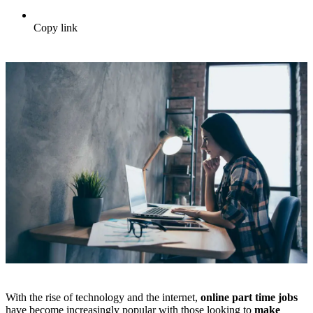
Copy link
With the rise of technology and the internet,
online part time jobs
have become increasingly popular with those looking to
make