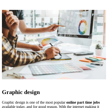
Graphic design
Graphic design is one of the most popular
online part time jobs
available today, and for good reason. With the internet making it