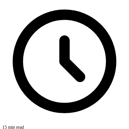
15 min read