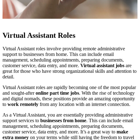
Virtual Assistant Roles
Virtual Assistant roles involve providing remote administrative
support to businesses from home. This can include email
management, scheduling appointments, preparing documents,
customer service, data entry, and more.
Virtual assistant jobs
are
great for those who have strong organizational skills and attention to
detail.
Virtual Assistant roles are rapidly becoming one of the most popular
and sought-after
online part time jobs
. With the rise of technology
and digital nomads, these positions provide an amazing opportunity
to
work remotely
from any location with an internet connection.
As a Virtual Assistant, you are essentially providing administrative
support services to
businesses from home
. This can include email
management, scheduling appointments, preparing documents,
customer service, data entry, and more. It’s a great way to
make
extra money
on your terms while still having the freedom to travel