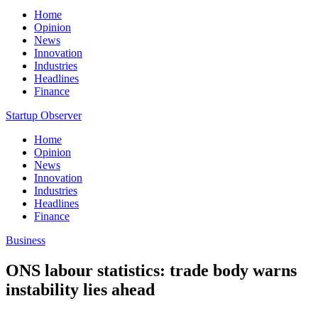
Home
Opinion
News
Innovation
Industries
Headlines
Finance
Startup Observer
Home
Opinion
News
Innovation
Industries
Headlines
Finance
Business
ONS labour statistics: trade body warns
instability lies ahead