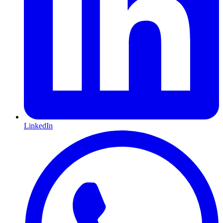
LinkedIn