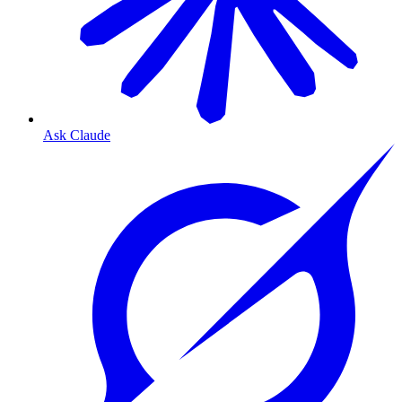
Ask Claude