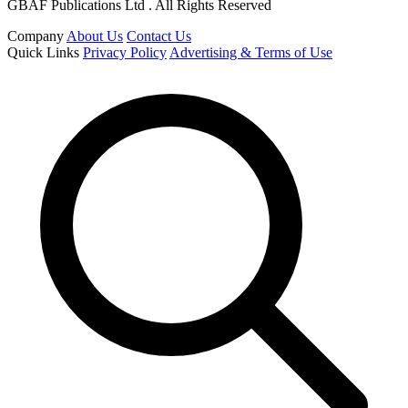
GBAF Publications Ltd . All Rights Reserved
Company
About Us
Contact Us
Quick Links
Privacy Policy
Advertising & Terms of Use