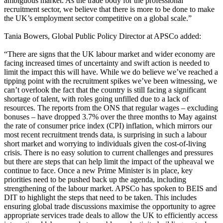
ambiguous market. As the trade body for the professional
recruitment sector, we believe that there is more to be done to make
the UK’s employment sector competitive on a global scale.”
Tania Bowers, Global Public Policy Director at APSCo added:
“There are signs that the UK labour market and wider economy are
facing increased times of uncertainty and swift action is needed to
limit the impact this will have. While we do believe we’ve reached a
tipping point with the recruitment spikes we’ve been witnessing, we
can’t overlook the fact that the country is still facing a significant
shortage of talent, with roles going unfilled due to a lack of
resources. The reports from the ONS that regular wages – excluding
bonuses – have dropped 3.7% over the three months to May against
the rate of consumer price index (CPI) inflation, which mirrors our
most recent recruitment trends data, is surprising in such a labour
short market and worrying to individuals given the cost-of-living
crisis. There is no easy solution to current challenges and pressures
but there are steps that can help limit the impact of the upheaval we
continue to face. Once a new Prime Minister is in place, key
priorities need to be pushed back up the agenda, including
strengthening of the labour market. APSCo has spoken to BEIS and
DIT to highlight the steps that need to be taken. This includes
ensuring global trade discussions maximise the opportunity to agree
appropriate services trade deals to allow the UK to efficiently access