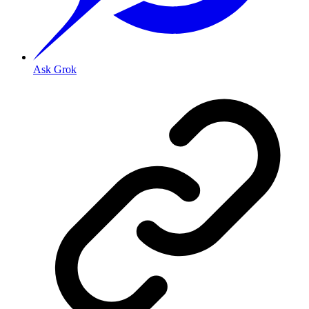
Ask Grok