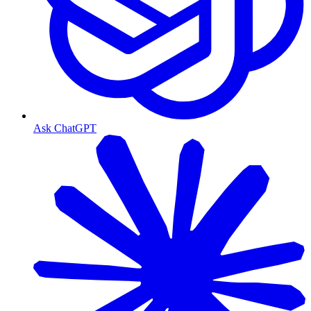
Ask ChatGPT