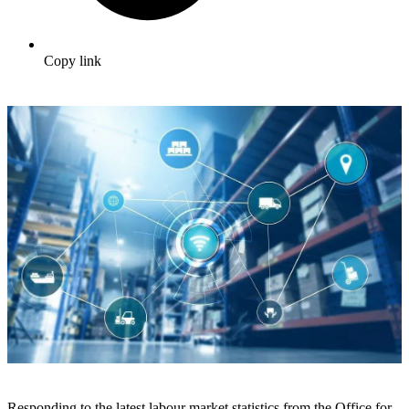
Copy link
Responding to the latest labour market statistics from the Office for