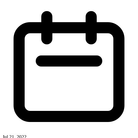
Jul 21, 2022