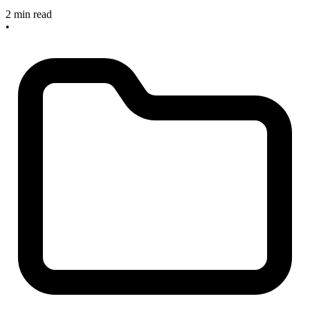
2 min read
•