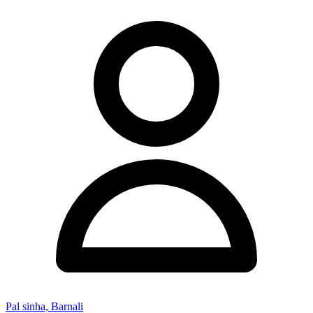
Pal sinha, Barnali