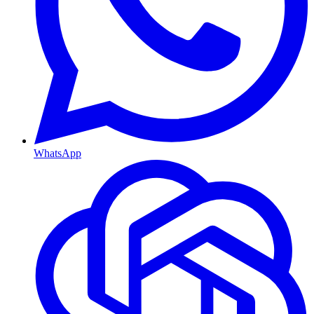
WhatsApp