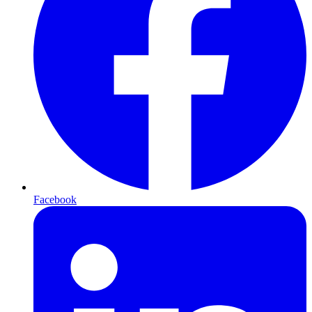
Facebook