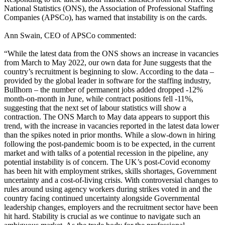
National Statistics (ONS), the Association of Professional Staffing
Companies (APSCo), has warned that instability is on the cards.
Ann Swain, CEO of APSCo commented:
“While the latest data from the ONS shows an increase in vacancies
from March to May 2022, our own data for June suggests that the
country’s recruitment is beginning to slow. According to the data –
provided by the global leader in software for the staffing industry,
Bullhorn – the number of permanent jobs added dropped -12%
month-on-month in June, while contract positions fell -11%,
suggesting that the next set of labour statistics will show a
contraction. The ONS March to May data appears to support this
trend, with the increase in vacancies reported in the latest data lower
than the spikes noted in prior months. While a slow-down in hiring
following the post-pandemic boom is to be expected, in the current
market and with talks of a potential recession in the pipeline, any
potential instability is of concern. The UK’s post-Covid economy
has been hit with employment strikes, skills shortages, Government
uncertainty and a cost-of-living crisis. With controversial changes to
rules around using agency workers during strikes voted in and the
country facing continued uncertainty alongside Governmental
leadership changes, employers and the recruitment sector have been
hit hard. Stability is crucial as we continue to navigate such an