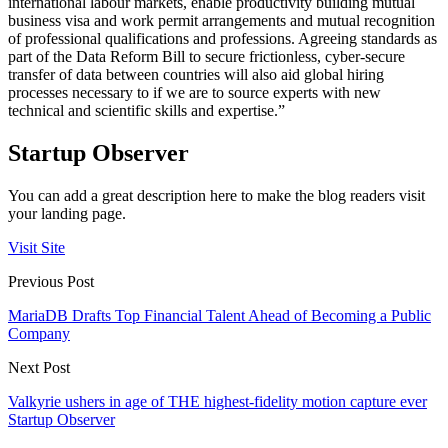
international labour markets, enable productivity building mutual
business visa and work permit arrangements and mutual recognition
of professional qualifications and professions. Agreeing standards as
part of the Data Reform Bill to secure frictionless, cyber-secure
transfer of data between countries will also aid global hiring
processes necessary to if we are to source experts with new
technical and scientific skills and expertise.”
Startup Observer
You can add a great description here to make the blog readers visit
your landing page.
Visit Site
Previous Post
MariaDB Drafts Top Financial Talent Ahead of Becoming a Public
Company
Next Post
Valkyrie ushers in age of THE highest-fidelity motion capture ever
Startup Observer