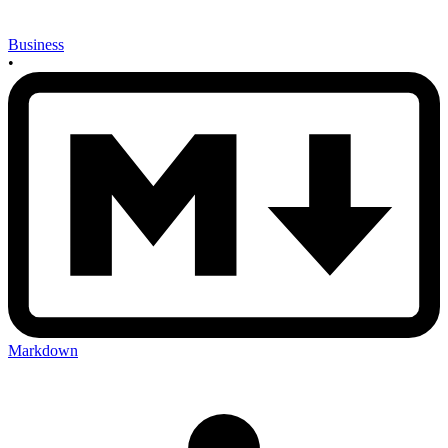
Business
•
Markdown