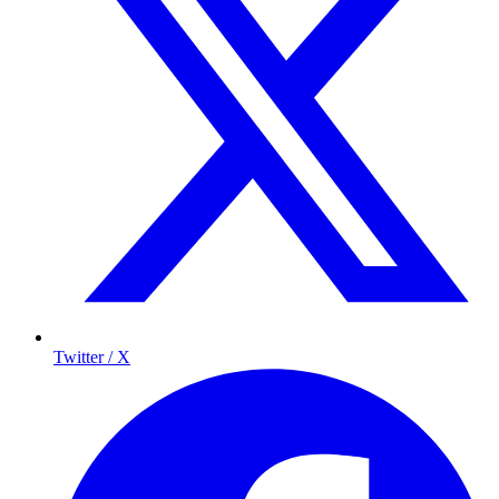
Twitter / X