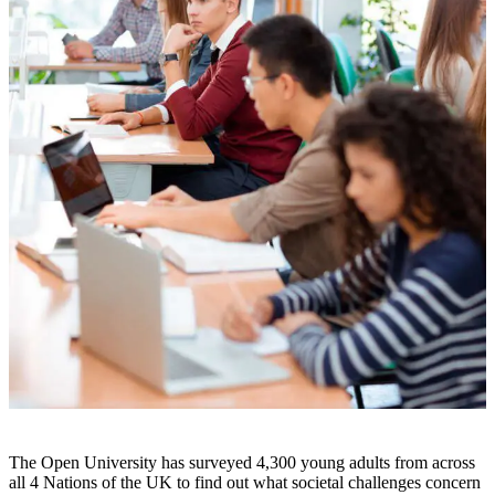
The Open University has surveyed 4,300 young adults from across
all 4 Nations of the UK to find out what societal challenges concern