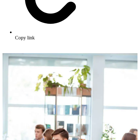
Copy link