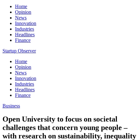
Home
Opinion
News
Innovation
Industries
Headlines
Finance
Startup Observer
Home
Opinion
News
Innovation
Industries
Headlines
Finance
Business
Open University to focus on societal
challenges that concern young people –
with research on sustainability, inequality