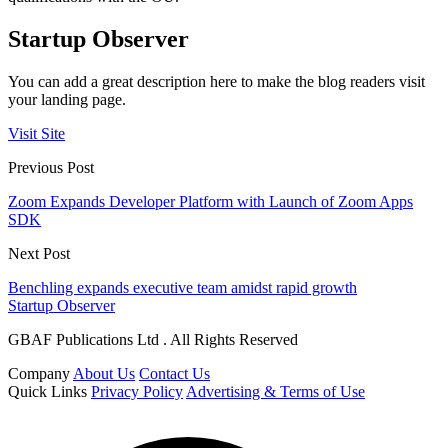
Startup Observer
You can add a great description here to make the blog readers visit
your landing page.
Visit Site
Previous Post
Zoom Expands Developer Platform with Launch of Zoom Apps
SDK
Next Post
Benchling expands executive team amidst rapid growth
Startup Observer
GBAF Publications Ltd . All Rights Reserved
Company
About Us
Contact Us
Quick Links
Privacy Policy
Advertising & Terms of Use