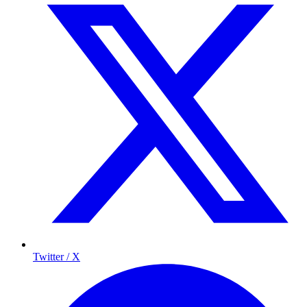
Twitter / X