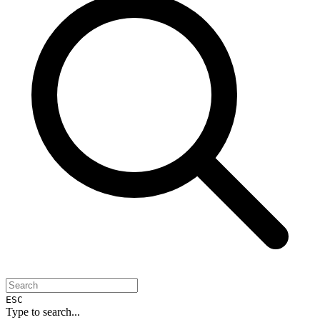
ESC
Type to search...