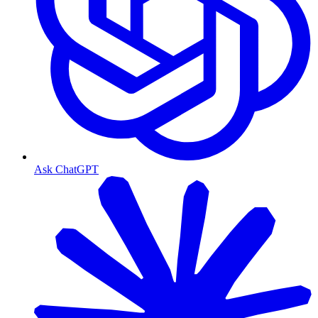
Ask ChatGPT