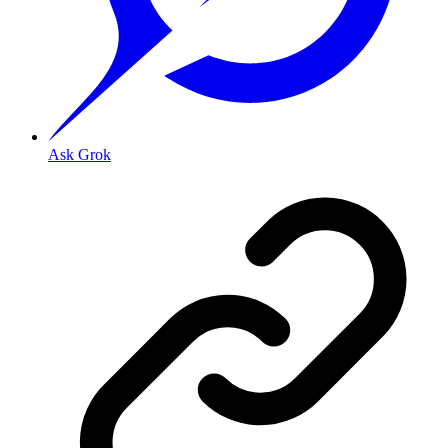
Ask Grok