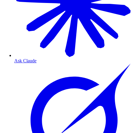
Ask Claude