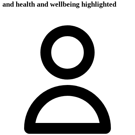
and health and wellbeing highlighted