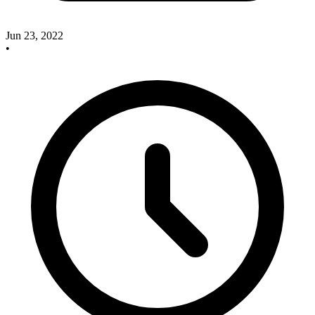
Jun 23, 2022
•