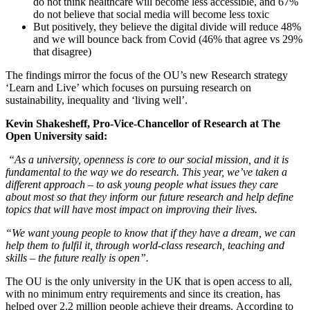
do not think healthcare will become less accessible, and 67%
do not believe that social media will become less toxic
But positively, they believe the digital divide will reduce 48%
and we will bounce back from Covid (46% that agree vs 29%
that disagree)
The findings mirror the focus of the OU’s new Research strategy
‘Learn and Live’ which focuses on pursuing research on
sustainability, inequality and ‘living well’.
Kevin Shakesheff, Pro-Vice-Chancellor of Research at The
Open University said:
“As a university, openness is core to our social mission, and it is
fundamental to the way we do research. This year, we’ve taken a
different approach – to ask young people what issues they care
about most so that they inform our future research and help define
topics that will have most impact on improving their lives.
“We want young people to know that if they have a dream, we can
help them to fulfil it, through world-class research, teaching and
skills – the future really is open”.
The OU is the only university in the UK that is open access to all,
with no minimum entry requirements and since its creation, has
helped over 2.2 million people achieve their dreams.
According to