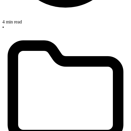
4 min read
•