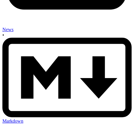
News
•
Markdown