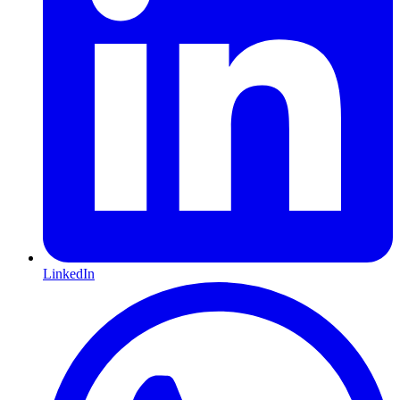
LinkedIn