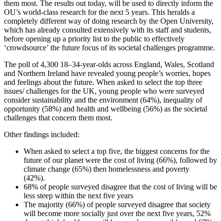
them most. The results out today, will be used to directly inform the
OU’s world-class research for the next 5 years. This heralds a
completely different way of doing research by the Open University,
which has already consulted extensively with its staff and students,
before opening up a priority list to the public to effectively
‘crowdsource’ the future focus of its societal challenges programme.
The poll of 4,300 18–34-year-olds across England, Wales, Scotland
and Northern Ireland have revealed young people’s worries, hopes
and feelings about the future. When asked to select the top three
issues/ challenges for the UK, young people who were surveyed
consider sustainability and the environment (64%), inequality of
opportunity (58%) and health and wellbeing (56%) as the societal
challenges that concern them most.
Other findings included:
When asked to select a top five, the biggest concerns for the
future of our planet were the cost of living (66%), followed by
climate change (65%) then homelessness and poverty
(42%).
68% of people surveyed disagree that the cost of living will be
less steep within the next five years
The majority (66%) of people surveyed disagree that society
will become more socially just over the next five years, 52%