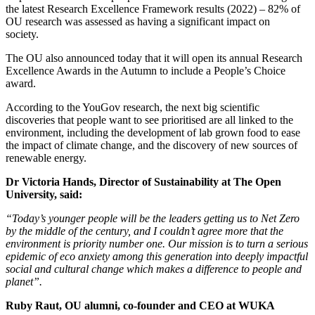
the latest Research Excellence Framework results (2022) – 82% of
OU research was assessed as having a significant impact on
society.
The OU also announced today that it will open its annual Research
Excellence Awards in the Autumn to include a People’s Choice
award.
According to the YouGov research, the next big scientific
discoveries that people want to see prioritised are all linked to the
environment, including the development of lab grown food to ease
the impact of climate change, and the discovery of new sources of
renewable energy.
Dr Victoria Hands, Director of Sustainability at The Open
University, said:
“Today’s younger people will be the leaders getting us to Net Zero
by the middle of the century, and I couldn’t agree more that the
environment is priority number one. Our mission is to turn a serious
epidemic of eco anxiety among this generation into deeply impactful
social and cultural change which makes a difference to people and
planet”.
Ruby Raut, OU alumni, co-founder and CEO at WUKA