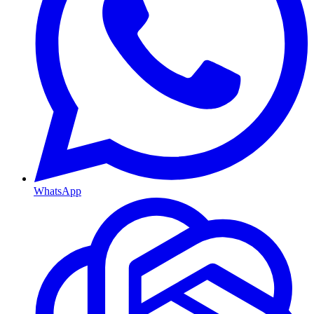
WhatsApp