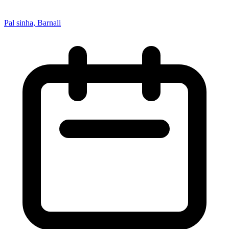
Pal sinha, Barnali