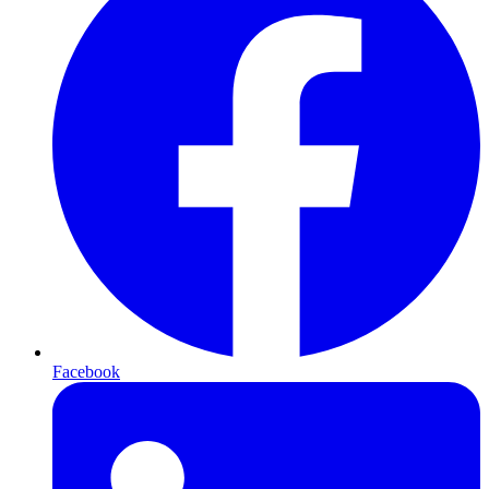
Facebook