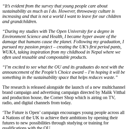
“It’s evident from the survey that young people care about
sustainability as much as I do. However, throwaway culture is
increasing and that is not a world I want to leave for our children
and grandchildren.
“During my studies with The Open University for a degree in
Environment Science and Health, I became hyper aware of the
damage that humans cause the planet. Following my graduation, I
pursued my passion project – creating the UK’s first period pants,
WUKA, taking inspiration from my childhood in Nepal where we
often used reusable and compostable products.
“I’m excited to see what the OU and its graduates do next with the
announcement of the People’s Choice award – I’m hoping it will be
something in the sustainability space that helps reduces waste.”
The research is released alongside the launch of a new multichannel
brand campaign and advertising campaign directed by Malik Vitthal
and production house, the Corner Shop which is airing on TV,
radio, and digital channels from today.
‘The Future is Open’ campaign encourages young people across all
4 Nations of the UK to achieve their ambitions by opening their
futures to new possibilities through studying or training for
qualifications with the OU.