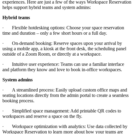
experiences. Here are just a few of the ways Workspace Reservation
helps support hybrid teams and system admins:
Hybrid teams
∙
Flexible hotdesking options: Choose your space reservation
time and duration – only a few short hours or a full day.
∙
On-demand booking: Reserve spaces upon your arrival by
using a mobile app, a kiosk at the front desk, the scheduling panel
outside of a Zoom Room, or directly at a workspace.
∙
Intuitive user experience: Teams can use a familiar interface
and platform they know and love to book in-office workspaces.
System admins
∙
A streamlined process: Easily upload custom office maps and
seating locations directly from the admin portal to create a seamless
booking process.
∙
Simplified space management: Add printable QR codes to
workspaces and reserve a space on the fly.
∙
Workspace optimization with analytics: Use data collected by
Workspace Reservation to learn more about how your teams are