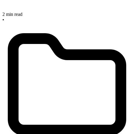
2 min read
•