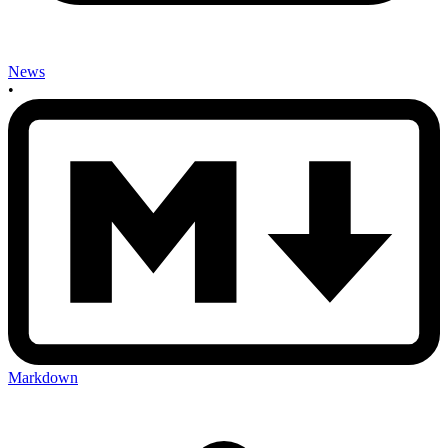
News
•
Markdown