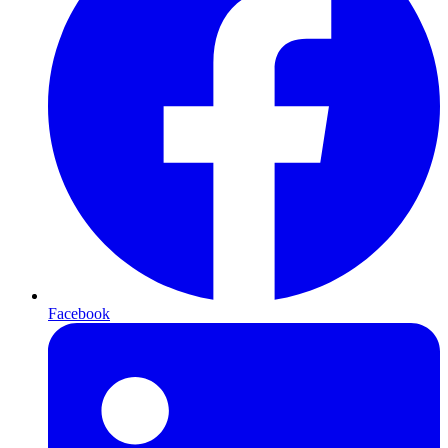
Facebook