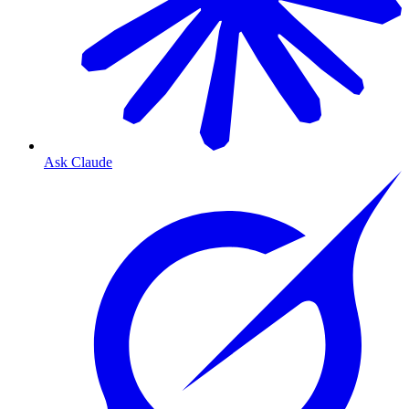
Ask Claude