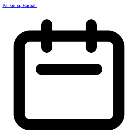
Pal sinha, Barnali