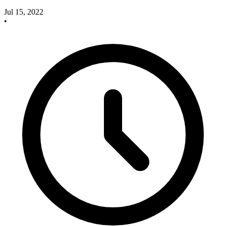
Jul 15, 2022
•