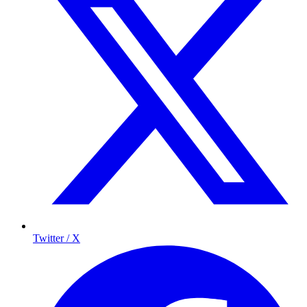
Twitter / X