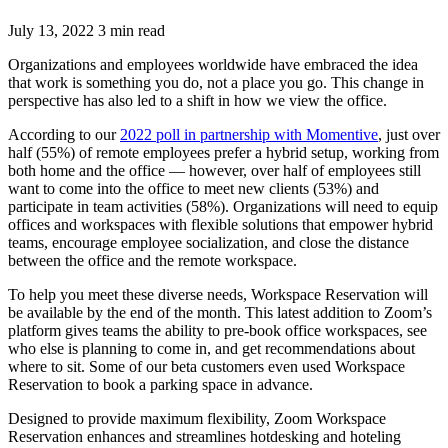
July 13, 2022 3 min read
Organizations and employees worldwide have embraced the idea
that work is something you do, not a place you go. This change in
perspective has also led to a shift in how we view the office.
According to our
2022 poll in partnership with Momentive
, just over
half (55%) of remote employees prefer a hybrid setup, working from
both home and the office — however, over half of employees still
want to come into the office to meet new clients (53%) and
participate in team activities (58%). Organizations will need to equip
offices and workspaces with flexible solutions that empower hybrid
teams, encourage employee socialization, and close the distance
between the office and the remote workspace.
To help you meet these diverse needs, Workspace Reservation will
be available by the end of the month. This latest addition to Zoom’s
platform gives teams the ability to pre-book office workspaces, see
who else is planning to come in, and get recommendations about
where to sit. Some of our beta customers even used Workspace
Reservation to book a parking space in advance.
Designed to provide maximum flexibility, Zoom Workspace
Reservation enhances and streamlines hotdesking and hoteling