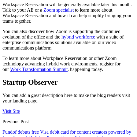
Workspace Reservation will be generally available later this month.
Talk to your AE or a
Zoom specialist
to learn more about
Workspace Reservation and how it can help simplify bringing your
teams together.
You can also discover how Zoom is supporting the continued
evolution of the office and the
hybrid workforce
with a suite of
enterprise communications solutions available on our video
communications platform.
To learn more about Workplace Reservation or other Zoom
technology advancing hybrid work environments, register for
our
Work Transformation Summit
, happening today.
Startup Observer
You can add a great description here to make the blog readers visit
your landing page.
Visit Site
Previous Post
Fundof debuts free Visa debit card for content creators powered by