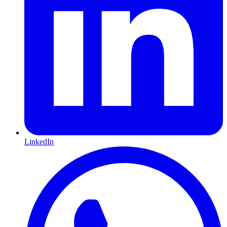
LinkedIn