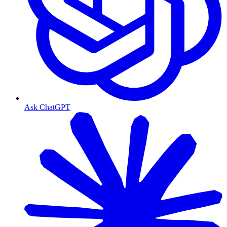
Ask ChatGPT