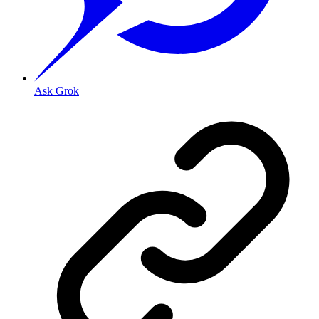
Ask Grok