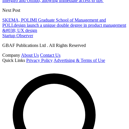
Intergiro and Onfido, allowing immediate access to tips
Next Post
SKEMA, POLIMI Graduate School of Management and
POLI.design launch a unique double degree in product management
&#038; UX design
Startup Observer
GBAF Publications Ltd . All Rights Reserved
Company
About Us
Contact Us
Quick Links
Privacy Policy
Advertising & Terms of Use