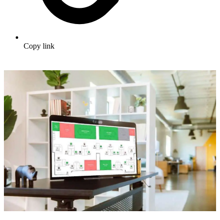
Copy link