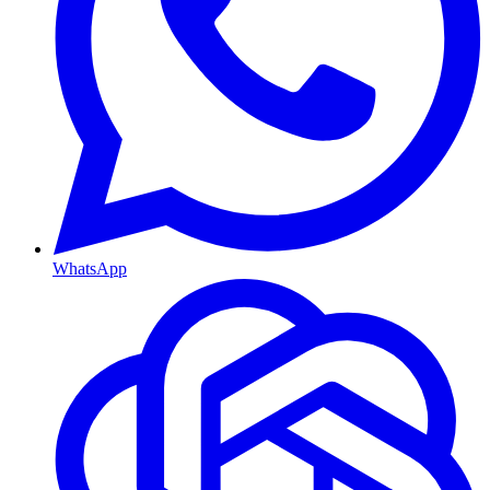
WhatsApp