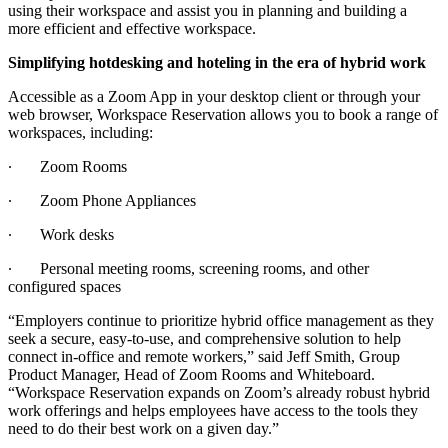
using their workspace and assist you in planning and building a
more efficient and effective workspace.
Simplifying hotdesking and hoteling in the era of hybrid work
Accessible as a Zoom App in your desktop client or through your
web browser, Workspace Reservation allows you to book a range of
workspaces, including:
∙
Zoom Rooms
∙
Zoom Phone Appliances
∙
Work desks
∙
Personal meeting rooms, screening rooms, and other
configured spaces
“Employers continue to prioritize hybrid office management as they
seek a secure, easy-to-use, and comprehensive solution to help
connect in-office and remote workers,” said Jeff Smith, Group
Product Manager, Head of Zoom Rooms and Whiteboard.
“Workspace Reservation expands on Zoom’s already robust hybrid
work offerings and helps employees have access to the tools they
need to do their best work on a given day.”