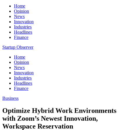
Home
Opinion
News
Innovation
Industries
Headlines
Finance
Startup Observer
Home
Opinion
News
Innovation
Industries
Headlines
Finance
Business
Optimize Hybrid Work Environments
with Zoom’s Newest Innovation,
Workspace Reservation