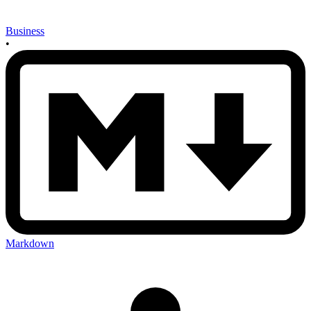
Business
•
Markdown