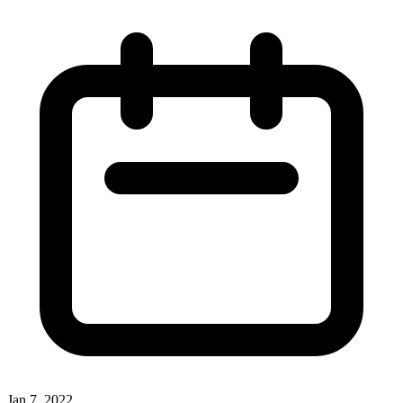
Jan 7, 2022