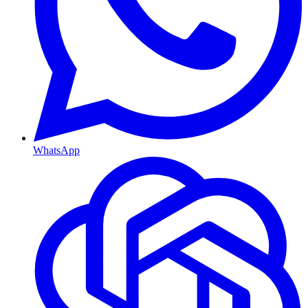
WhatsApp