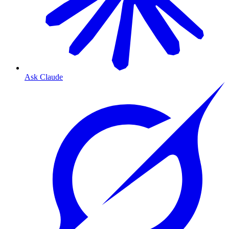
Ask Claude