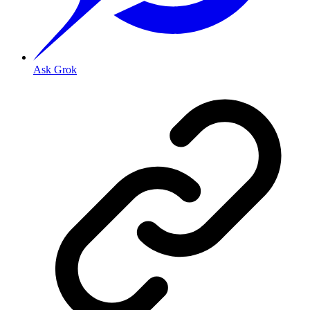
Ask Grok