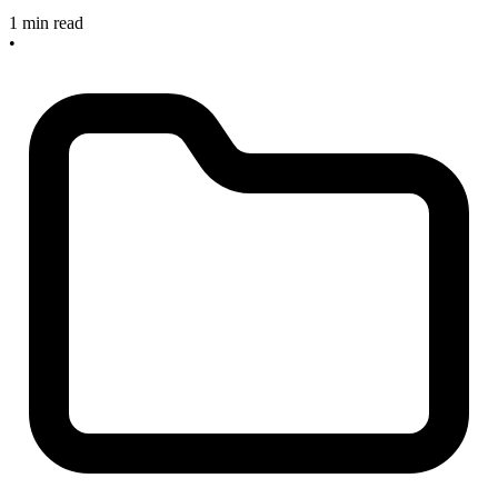
1 min read
•