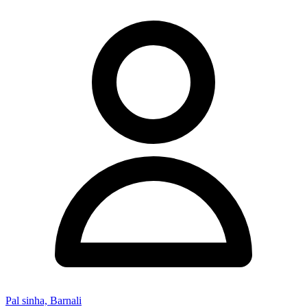
Pal sinha, Barnali