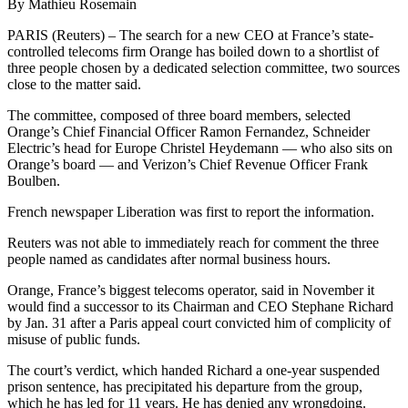
By Mathieu Rosemain
PARIS (Reuters) – The search for a new CEO at France’s state-
controlled telecoms firm Orange has boiled down to a shortlist of
three people chosen by a dedicated selection committee, two sources
close to the matter said.
The committee, composed of three board members, selected
Orange’s Chief Financial Officer Ramon Fernandez, Schneider
Electric’s head for Europe Christel Heydemann — who also sits on
Orange’s board — and Verizon’s Chief Revenue Officer Frank
Boulben.
French newspaper Liberation was first to report the information.
Reuters was not able to immediately reach for comment the three
people named as candidates after normal business hours.
Orange, France’s biggest telecoms operator, said in November it
would find a successor to its Chairman and CEO Stephane Richard
by Jan. 31 after a Paris appeal court convicted him of complicity of
misuse of public funds.
The court’s verdict, which handed Richard a one-year suspended
prison sentence, has precipitated his departure from the group,
which he has led for 11 years. He has denied any wrongdoing.