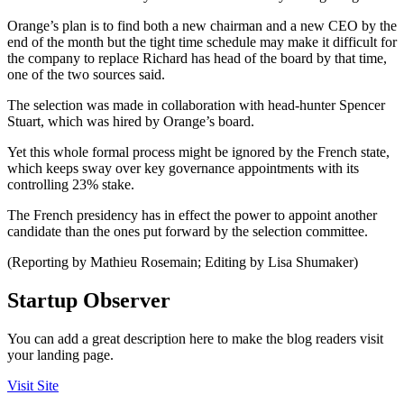
Orange’s plan is to find both a new chairman and a new CEO by the
end of the month but the tight time schedule may make it difficult for
the company to replace Richard has head of the board by that time,
one of the two sources said.
The selection was made in collaboration with head-hunter Spencer
Stuart, which was hired by Orange’s board.
Yet this whole formal process might be ignored by the French state,
which keeps sway over key governance appointments with its
controlling 23% stake.
The French presidency has in effect the power to appoint another
candidate than the ones put forward by the selection committee.
(Reporting by Mathieu Rosemain; Editing by Lisa Shumaker)
Startup Observer
You can add a great description here to make the blog readers visit
your landing page.
Visit Site