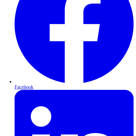
Facebook