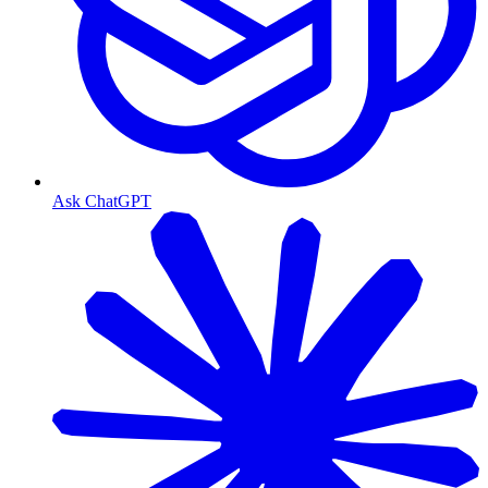
Ask ChatGPT