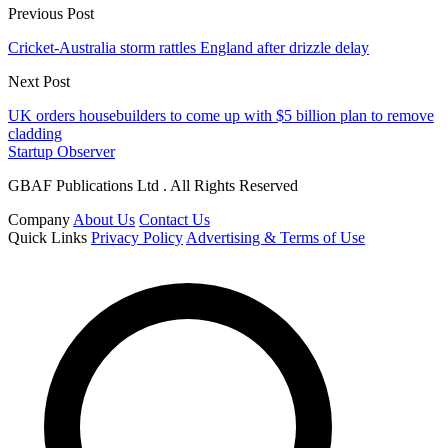
Previous Post
Cricket-Australia storm rattles England after drizzle delay
Next Post
UK orders housebuilders to come up with $5 billion plan to remove
cladding
Startup Observer
GBAF Publications Ltd . All Rights Reserved
Company
About Us
Contact Us
Quick Links
Privacy Policy
Advertising & Terms of Use