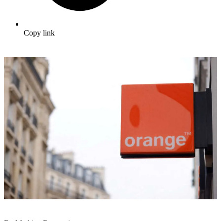
Copy link