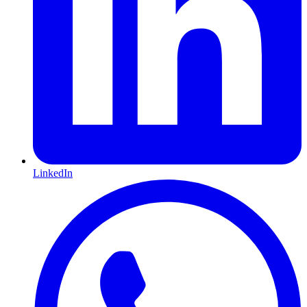
LinkedIn