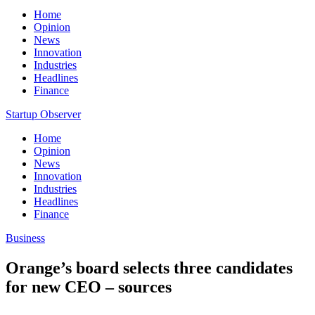
Home
Opinion
News
Innovation
Industries
Headlines
Finance
Startup Observer
Home
Opinion
News
Innovation
Industries
Headlines
Finance
Business
Orange’s board selects three candidates
for new CEO – sources