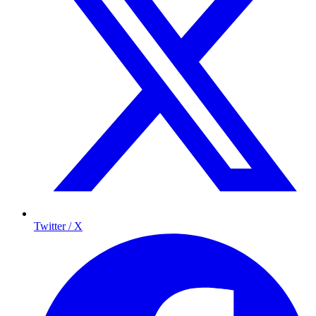
Twitter / X