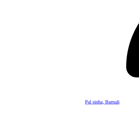
Pal sinha, Barnali