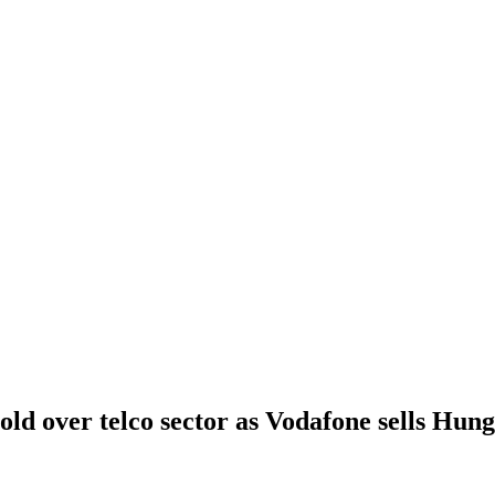
old over telco sector as Vodafone sells Hung