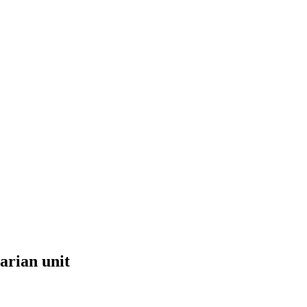
arian unit