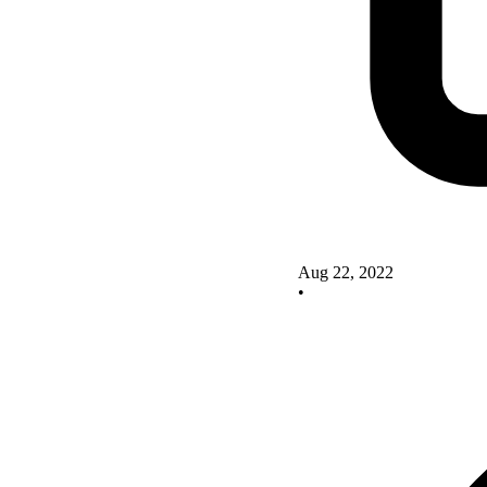
Aug 22, 2022
•