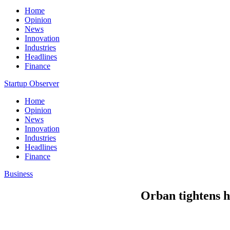
Home
Opinion
News
Innovation
Industries
Headlines
Finance
Startup Observer
Home
Opinion
News
Innovation
Industries
Headlines
Finance
Business
Orban tightens h