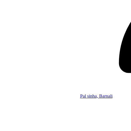
Pal sinha, Barnali