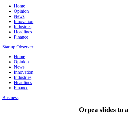
Home
Opinion
News
Innovation
Industries
Headlines
Finance
Startup Observer
Home
Opinion
News
Innovation
Industries
Headlines
Finance
Business
Orpea slides to a