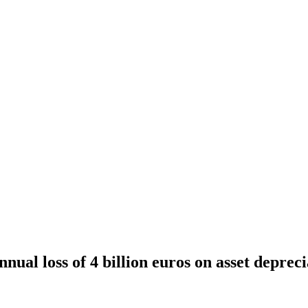
nnual loss of 4 billion euros on asset deprec