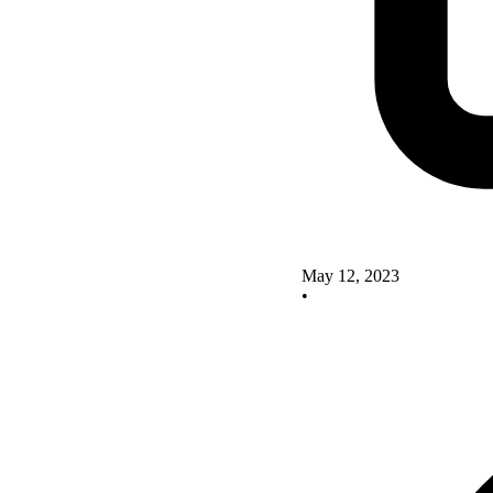
May 12, 2023
•