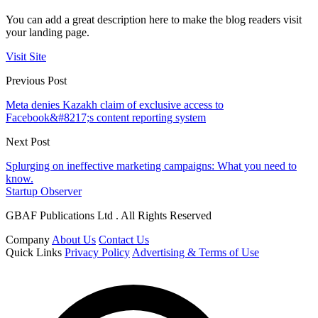
You can add a great description here to make the blog readers visit
your landing page.
Visit Site
Previous Post
Meta denies Kazakh claim of exclusive access to
Facebook&#8217;s content reporting system
Next Post
Splurging on ineffective marketing campaigns: What you need to
know.
Startup Observer
GBAF Publications Ltd . All Rights Reserved
Company
About Us
Contact Us
Quick Links
Privacy Policy
Advertising & Terms of Use