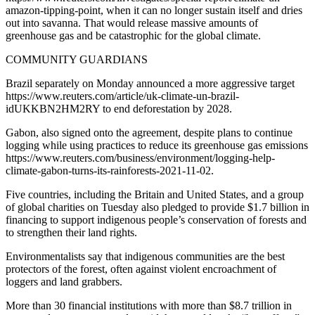
amazon-tipping-point, when it can no longer sustain itself and dries
out into savanna. That would release massive amounts of
greenhouse gas and be catastrophic for the global climate.
COMMUNITY GUARDIANS
Brazil separately on Monday announced a more aggressive target
https://www.reuters.com/article/uk-climate-un-brazil-
idUKKBN2HM2RY to end deforestation by 2028.
Gabon, also signed onto the agreement, despite plans to continue
logging while using practices to reduce its greenhouse gas emissions
https://www.reuters.com/business/environment/logging-help-
climate-gabon-turns-its-rainforests-2021-11-02.
Five countries, including the Britain and United States, and a group
of global charities on Tuesday also pledged to provide $1.7 billion in
financing to support indigenous people’s conservation of forests and
to strengthen their land rights.
Environmentalists say that indigenous communities are the best
protectors of the forest, often against violent encroachment of
loggers and land grabbers.
More than 30 financial institutions with more than $8.7 trillion in