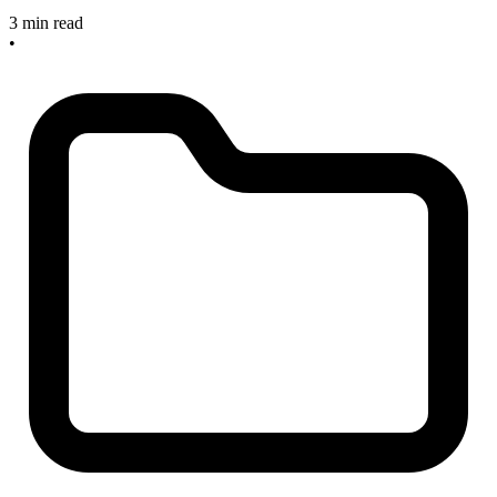
3 min read
•