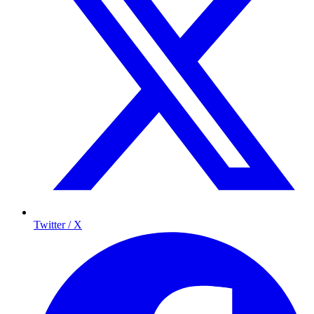
Twitter / X