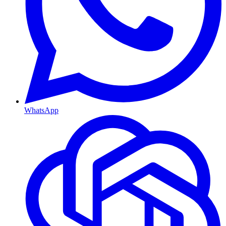
WhatsApp