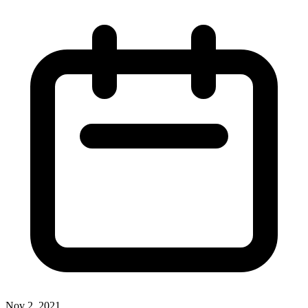
Nov 2, 2021