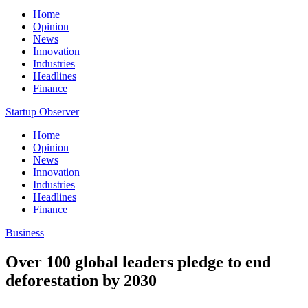
Home
Opinion
News
Innovation
Industries
Headlines
Finance
Startup Observer
Home
Opinion
News
Innovation
Industries
Headlines
Finance
Business
Over 100 global leaders pledge to end
deforestation by 2030