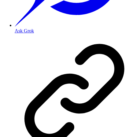
Ask Grok