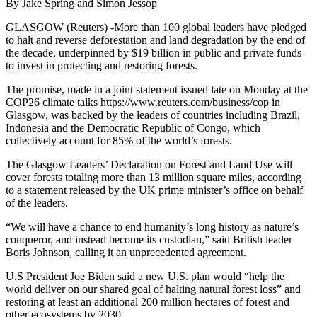
By Jake Spring and Simon Jessop
GLASGOW (Reuters) -More than 100 global leaders have pledged
to halt and reverse deforestation and land degradation by the end of
the decade, underpinned by $19 billion in public and private funds
to invest in protecting and restoring forests.
The promise, made in a joint statement issued late on Monday at the
COP26 climate talks https://www.reuters.com/business/cop in
Glasgow, was backed by the leaders of countries including Brazil,
Indonesia and the Democratic Republic of Congo, which
collectively account for 85% of the world’s forests.
The Glasgow Leaders’ Declaration on Forest and Land Use will
cover forests totaling more than 13 million square miles, according
to a statement released by the UK prime minister’s office on behalf
of the leaders.
“We will have a chance to end humanity’s long history as nature’s
conqueror, and instead become its custodian,” said British leader
Boris Johnson, calling it an unprecedented agreement.
U.S President Joe Biden said a new U.S. plan would “help the
world deliver on our shared goal of halting natural forest loss” and
restoring at least an additional 200 million hectares of forest and
other ecosystems by 2030.