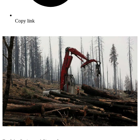
Copy link