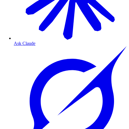
Ask Claude