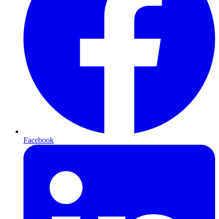
Facebook