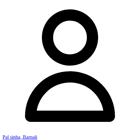
Pal sinha, Barnali