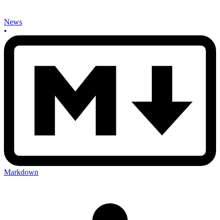
News
•
Markdown