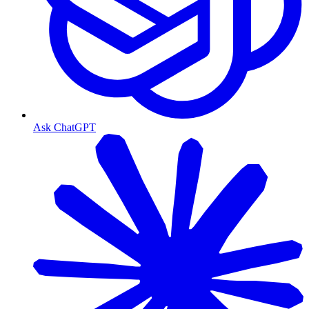
Ask ChatGPT