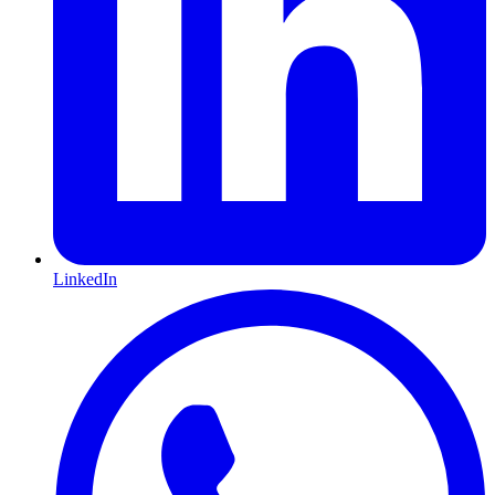
LinkedIn