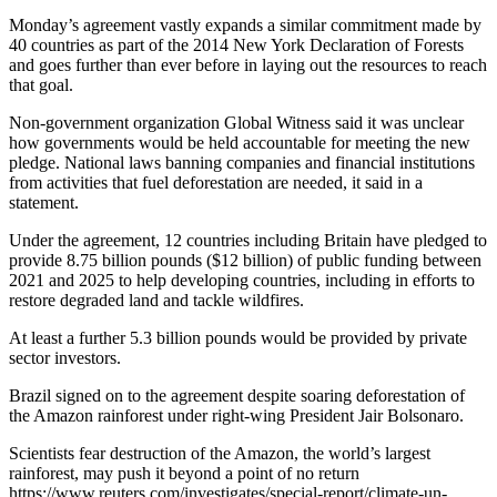
Monday’s agreement vastly expands a similar commitment made by
40 countries as part of the 2014 New York Declaration of Forests
and goes further than ever before in laying out the resources to reach
that goal.
Non-government organization Global Witness said it was unclear
how governments would be held accountable for meeting the new
pledge. National laws banning companies and financial institutions
from activities that fuel deforestation are needed, it said in a
statement.
Under the agreement, 12 countries including Britain have pledged to
provide 8.75 billion pounds ($12 billion) of public funding between
2021 and 2025 to help developing countries, including in efforts to
restore degraded land and tackle wildfires.
At least a further 5.3 billion pounds would be provided by private
sector investors.
Brazil signed on to the agreement despite soaring deforestation of
the Amazon rainforest under right-wing President Jair Bolsonaro.
Scientists fear destruction of the Amazon, the world’s largest
rainforest, may push it beyond a point of no return
https://www.reuters.com/investigates/special-report/climate-un-