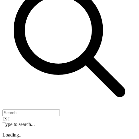
ESC
Type to search...
Loading...