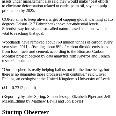
assets under management also said they would make “best efforts”
to eliminate deforestation related to cattle, palm oil, soy and pulp
production by 2025.
COP26 aims to keep alive a target of capping global warming at 1.5
degrees Celsius (2.7 Fahrenheit) above pre-industrial levels.
Scientists say forests and so-called nature-based solutions will be
vital to reaching that goal.
Woodlands have removed about 760 million tonnes of carbon every
year since 2011, offsetting about 8% of carbon dioxide emissions
from fossil fuels and cement, according to the Biomass Carbon
Monitor project backed by data analytics firm Kayrros and French
research institutions.
“Our biosphere is really helping bail us out for the time being, but
there is no guarantee those processes will continue,” said Oliver
Phillips, an ecologist at the United Kingdom’s University of Leeds.
($1 = 0.7312 pound)
(Reporting by Jake Spring, Simon Jessop, Elizabeth Piper and Jeff
MasonEditing by Matthew Lewis and Jon Boyle)
Startup Observer