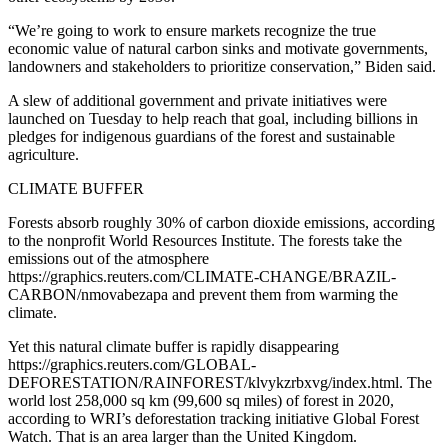
“We’re going to work to ensure markets recognize the true
economic value of natural carbon sinks and motivate governments,
landowners and stakeholders to prioritize conservation,” Biden said.
A slew of additional government and private initiatives were
launched on Tuesday to help reach that goal, including billions in
pledges for indigenous guardians of the forest and sustainable
agriculture.
CLIMATE BUFFER
Forests absorb roughly 30% of carbon dioxide emissions, according
to the nonprofit World Resources Institute. The forests take the
emissions out of the atmosphere
https://graphics.reuters.com/CLIMATE-CHANGE/BRAZIL-
CARBON/nmovabezapa and prevent them from warming the
climate.
Yet this natural climate buffer is rapidly disappearing
https://graphics.reuters.com/GLOBAL-
DEFORESTATION/RAINFOREST/klvykzrbxvg/index.html. The
world lost 258,000 sq km (99,600 sq miles) of forest in 2020,
according to WRI’s deforestation tracking initiative Global Forest
Watch. That is an area larger than the United Kingdom.