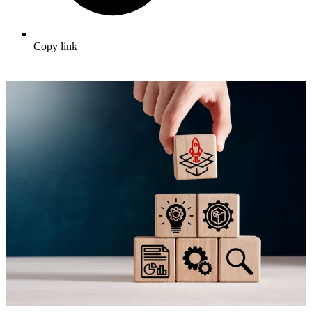
Copy link