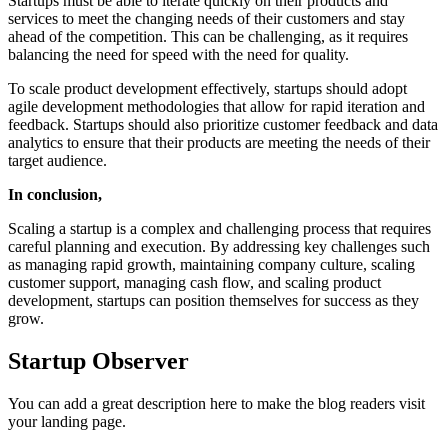
Startups must be able to iterate quickly on their products and
services to meet the changing needs of their customers and stay
ahead of the competition. This can be challenging, as it requires
balancing the need for speed with the need for quality.
To scale product development effectively, startups should adopt
agile development methodologies that allow for rapid iteration and
feedback. Startups should also prioritize customer feedback and data
analytics to ensure that their products are meeting the needs of their
target audience.
In conclusion,
Scaling a startup is a complex and challenging process that requires
careful planning and execution. By addressing key challenges such
as managing rapid growth, maintaining company culture, scaling
customer support, managing cash flow, and scaling product
development, startups can position themselves for success as they
grow.
Startup Observer
You can add a great description here to make the blog readers visit
your landing page.