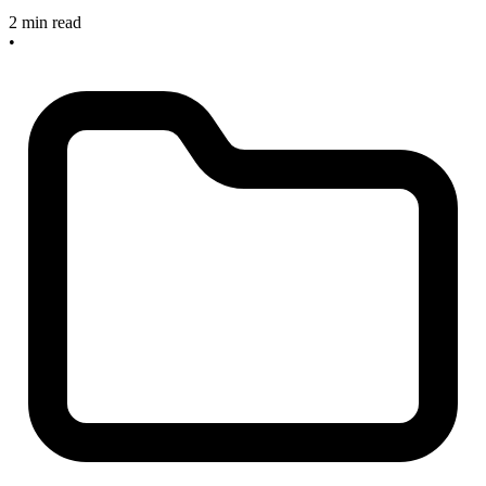
2 min read
•