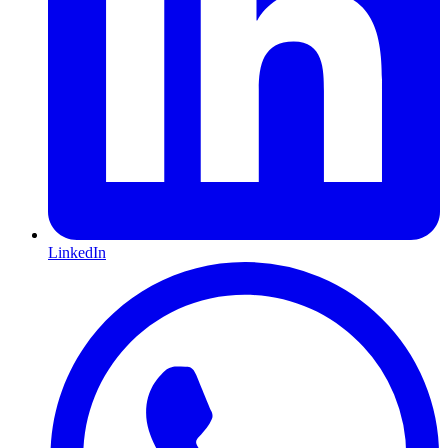
LinkedIn