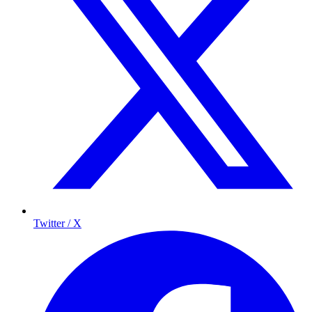
Twitter / X