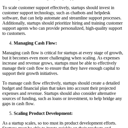
To scale customer support effectively, startups should invest in
customer support technology, such as chatbots and helpdesk
software, that can help automate and streamline support processes.
Additionally, startups should prioritize hiring and training customer
support agents who can provide personalized, high-quality support
to customers.
Managing Cash Flow:
Managing cash flow is critical for startups at every stage of growth,
but it becomes even more challenging when scaling. As expenses
increase and revenue grows, startups must be able to effectively
manage their cash flow to ensure that they have enough capital to
support their growth initiatives.
To manage cash flow effectively, startups should create a detailed
budget and financial plan that takes into account their projected
expenses and revenue. Startups should also consider alternative
sources of funding, such as loans or investment, to help bridge any
gaps in cash flow.
Scaling Product Development:
As a startup scales, so too must its product development efforts.