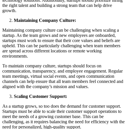
technology solutions. Additionally, startups should prioritize hiring
the right talent and building a strong team that can help drive
growth.
Maintaining Company Culture:
Maintaining company culture can be challenging when scaling a
startup. As the team grows and new employees are onboarded,
startups must work to ensure that their core values and beliefs are
upheld. This can be particularly challenging when team members
are spread across different locations or remote working
environments.
To maintain company culture, startups should focus on
communication, transparency, and employee engagement. Regular
team meetings, virtual social events, and open communication
channels can help ensure that all team members feel connected and
aligned with the company’s mission and values.
Scaling Customer Support:
As a startup grows, so too does the demand for customer support.
Startups must be able to scale their customer support operations to
meet the needs of a growing customer base. This can be
challenging, as it requires balancing the need for efficiency with the
need for personalized, high-quality support.