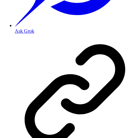
Ask Grok