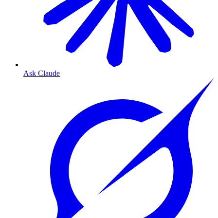
Ask Claude