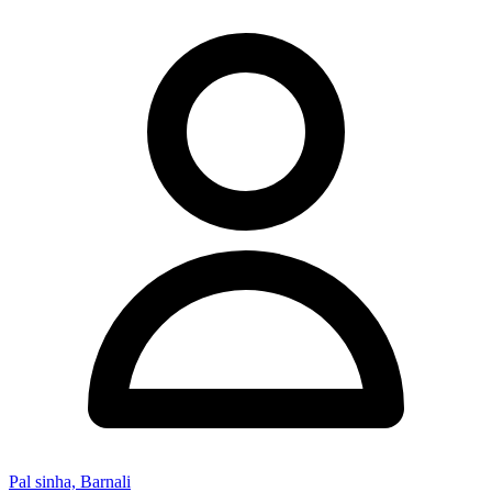
Pal sinha, Barnali