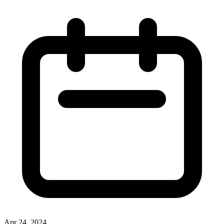
Apr 24, 2024