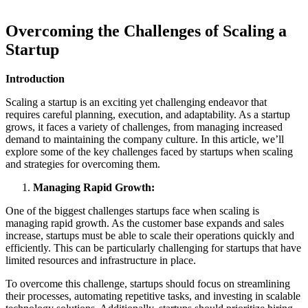
Overcoming the Challenges of Scaling a
Startup
Introduction
Scaling a startup is an exciting yet challenging endeavor that
requires careful planning, execution, and adaptability. As a startup
grows, it faces a variety of challenges, from managing increased
demand to maintaining the company culture. In this article, we’ll
explore some of the key challenges faced by startups when scaling
and strategies for overcoming them.
Managing Rapid Growth:
One of the biggest challenges startups face when scaling is
managing rapid growth. As the customer base expands and sales
increase, startups must be able to scale their operations quickly and
efficiently. This can be particularly challenging for startups that have
limited resources and infrastructure in place.
To overcome this challenge, startups should focus on streamlining
their processes, automating repetitive tasks, and investing in scalable