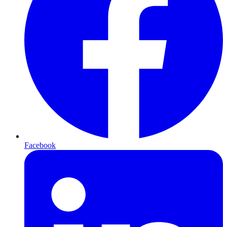
Facebook