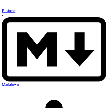
Business
•
Markdown