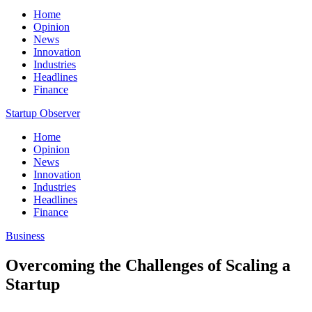
Home
Opinion
News
Innovation
Industries
Headlines
Finance
Startup Observer
Home
Opinion
News
Innovation
Industries
Headlines
Finance
Business
Overcoming the Challenges of Scaling a
Startup