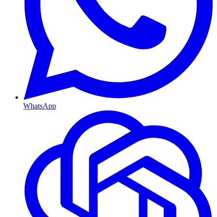
WhatsApp