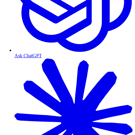
Ask ChatGPT