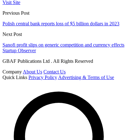
Visit Site
Previous Post
Polish central bank reports loss of $5 billion dollars in 2023
Next Post
Sanofi profit slips on generic competition and currency effects
Startup Observer
GBAF Publications Ltd . All Rights Reserved
Company
About Us
Contact Us
Quick Links
Privacy Policy
Advertising & Terms of Use