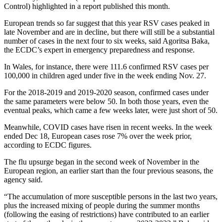
Control) highlighted in a report published this month.
European trends so far suggest that this year RSV cases peaked in
late November and are in decline, but there will still be a substantial
number of cases in the next four to six weeks, said Agoritsa Baka,
the ECDC’s expert in emergency preparedness and response.
In Wales, for instance, there were 111.6 confirmed RSV cases per
100,000 in children aged under five in the week ending Nov. 27.
For the 2018-2019 and 2019-2020 season, confirmed cases under
the same parameters were below 50. In both those years, even the
eventual peaks, which came a few weeks later, were just short of 50.
Meanwhile, COVID cases have risen in recent weeks. In the week
ended Dec 18, European cases rose 7% over the week prior,
according to ECDC figures.
The flu upsurge began in the second week of November in the
European region, an earlier start than the four previous seasons, the
agency said.
“The accumulation of more susceptible persons in the last two years,
plus the increased mixing of people during the summer months
(following the easing of restrictions) have contributed to an earlier