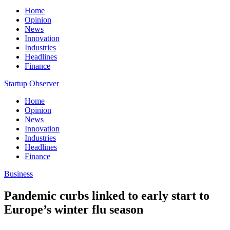
Home
Opinion
News
Innovation
Industries
Headlines
Finance
Startup Observer
Home
Opinion
News
Innovation
Industries
Headlines
Finance
Business
Pandemic curbs linked to early start to
Europe’s winter flu season