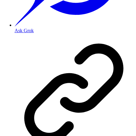
Ask Grok