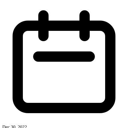
Dec 30, 2022