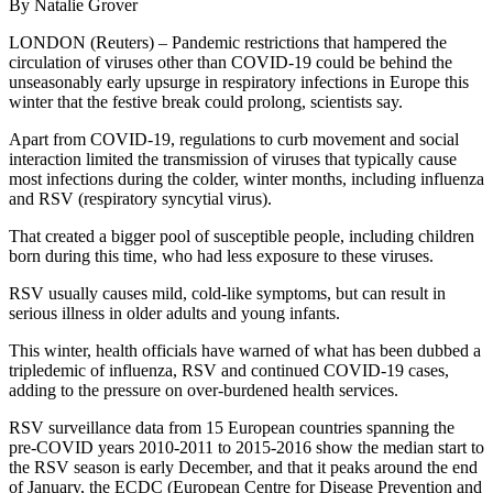
By Natalie Grover
LONDON (Reuters) – Pandemic restrictions that hampered the
circulation of viruses other than COVID-19 could be behind the
unseasonably early upsurge in respiratory infections in Europe this
winter that the festive break could prolong, scientists say.
Apart from COVID-19, regulations to curb movement and social
interaction limited the transmission of viruses that typically cause
most infections during the colder, winter months, including influenza
and RSV (respiratory syncytial virus).
That created a bigger pool of susceptible people, including children
born during this time, who had less exposure to these viruses.
RSV usually causes mild, cold-like symptoms, but can result in
serious illness in older adults and young infants.
This winter, health officials have warned of what has been dubbed a
tripledemic of influenza, RSV and continued COVID-19 cases,
adding to the pressure on over-burdened health services.
RSV surveillance data from 15 European countries spanning the
pre-COVID years 2010-2011 to 2015-2016 show the median start to
the RSV season is early December, and that it peaks around the end
of January, the ECDC (European Centre for Disease Prevention and