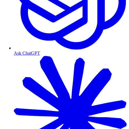
Ask ChatGPT