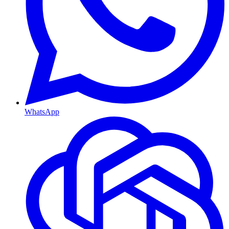
WhatsApp