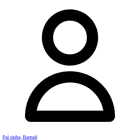
Pal sinha, Barnali