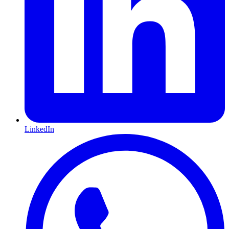
LinkedIn