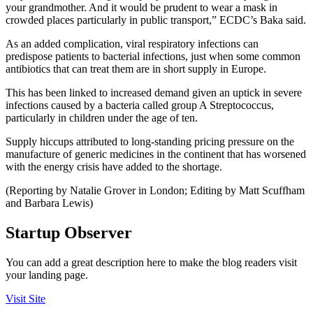
your grandmother. And it would be prudent to wear a mask in
crowded places particularly in public transport,” ECDC’s Baka said.
As an added complication, viral respiratory infections can
predispose patients to bacterial infections, just when some common
antibiotics that can treat them are in short supply in Europe.
This has been linked to increased demand given an uptick in severe
infections caused by a bacteria called group A Streptococcus,
particularly in children under the age of ten.
Supply hiccups attributed to long-standing pricing pressure on the
manufacture of generic medicines in the continent that has worsened
with the energy crisis have added to the shortage.
(Reporting by Natalie Grover in London; Editing by Matt Scuffham
and Barbara Lewis)
Startup Observer
You can add a great description here to make the blog readers visit
your landing page.
Visit Site