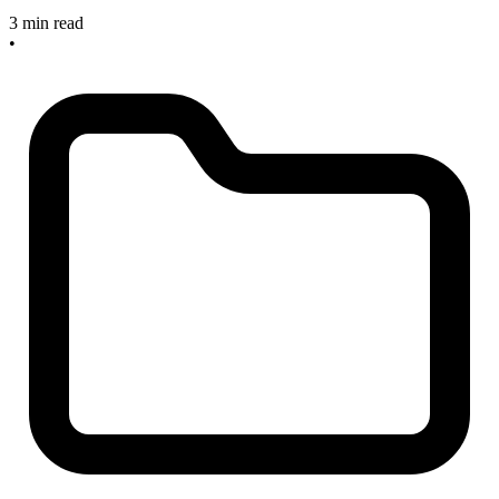
3 min read
•