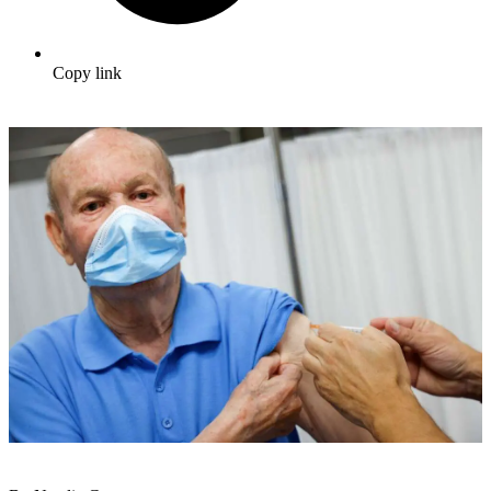
Copy link