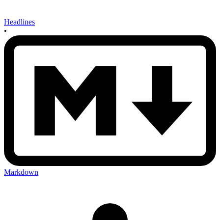
Headlines
•
Markdown