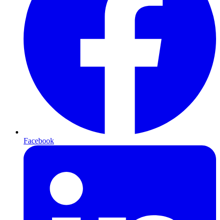
Facebook