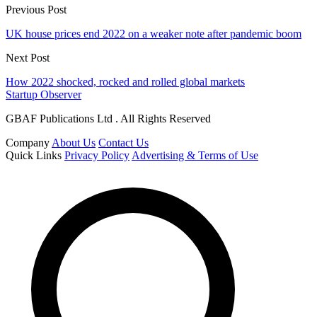
Previous Post
UK house prices end 2022 on a weaker note after pandemic boom
Next Post
How 2022 shocked, rocked and rolled global markets
Startup Observer
GBAF Publications Ltd . All Rights Reserved
Company
About Us
Contact Us
Quick Links
Privacy Policy
Advertising & Terms of Use