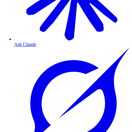
Ask Claude