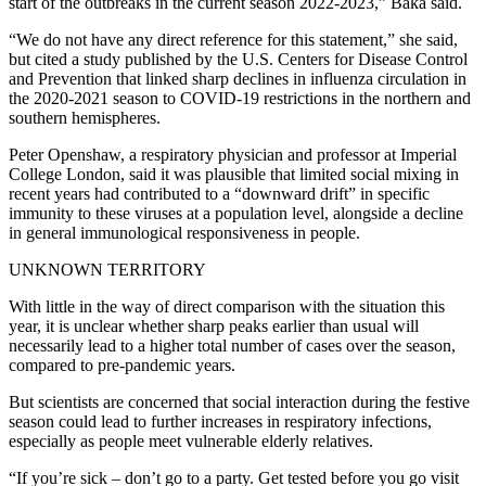
start of the outbreaks in the current season 2022-2023,” Baka said.
“We do not have any direct reference for this statement,” she said,
but cited a study published by the U.S. Centers for Disease Control
and Prevention that linked sharp declines in influenza circulation in
the 2020-2021 season to COVID-19 restrictions in the northern and
southern hemispheres.
Peter Openshaw, a respiratory physician and professor at Imperial
College London, said it was plausible that limited social mixing in
recent years had contributed to a “downward drift” in specific
immunity to these viruses at a population level, alongside a decline
in general immunological responsiveness in people.
UNKNOWN TERRITORY
With little in the way of direct comparison with the situation this
year, it is unclear whether sharp peaks earlier than usual will
necessarily lead to a higher total number of cases over the season,
compared to pre-pandemic years.
But scientists are concerned that social interaction during the festive
season could lead to further increases in respiratory infections,
especially as people meet vulnerable elderly relatives.
“If you’re sick – don’t go to a party. Get tested before you go visit