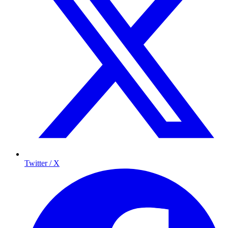
Twitter / X