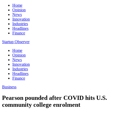
Home
Opinion
News
Innovation
Industries
Headlines
Finance
Startup Observer
Home
Opinion
News
Innovation
Industries
Headlines
Finance
Business
Pearson pounded after COVID hits U.S.
community college enrolment