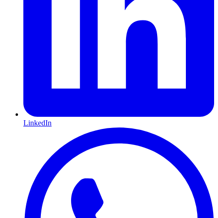
LinkedIn