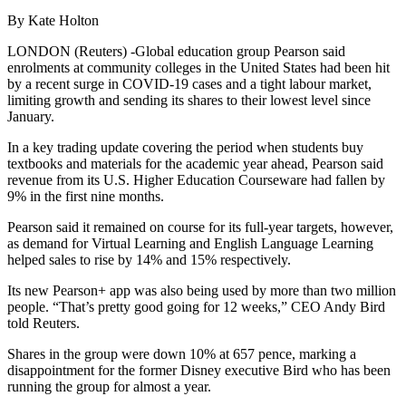
By Kate Holton
LONDON (Reuters) -Global education group Pearson said
enrolments at community colleges in the United States had been hit
by a recent surge in COVID-19 cases and a tight labour market,
limiting growth and sending its shares to their lowest level since
January.
In a key trading update covering the period when students buy
textbooks and materials for the academic year ahead, Pearson said
revenue from its U.S. Higher Education Courseware had fallen by
9% in the first nine months.
Pearson said it remained on course for its full-year targets, however,
as demand for Virtual Learning and English Language Learning
helped sales to rise by 14% and 15% respectively.
Its new Pearson+ app was also being used by more than two million
people. “That’s pretty good going for 12 weeks,” CEO Andy Bird
told Reuters.
Shares in the group were down 10% at 657 pence, marking a
disappointment for the former Disney executive Bird who has been
running the group for almost a year.