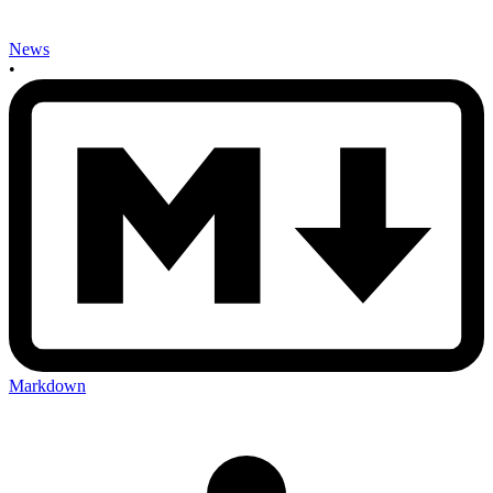
News
•
Markdown