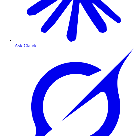
Ask Claude