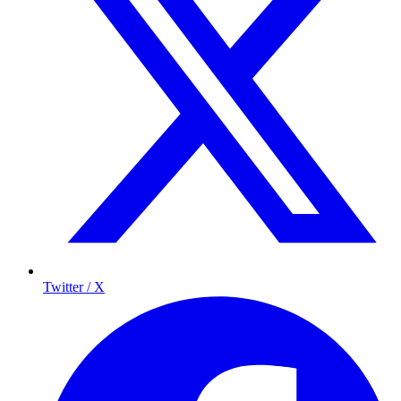
Twitter / X