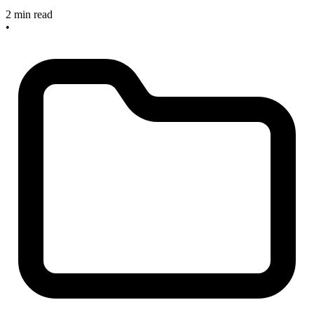
2 min read
•