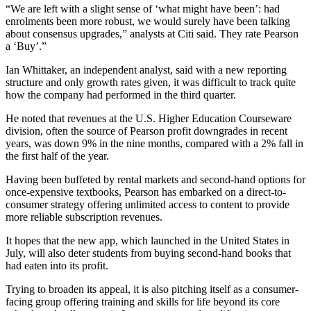
“We are left with a slight sense of ‘what might have been’: had
enrolments been more robust, we would surely have been talking
about consensus upgrades,” analysts at Citi said. They rate Pearson
a ‘Buy’.”
Ian Whittaker, an independent analyst, said with a new reporting
structure and only growth rates given, it was difficult to track quite
how the company had performed in the third quarter.
He noted that revenues at the U.S. Higher Education Courseware
division, often the source of Pearson profit downgrades in recent
years, was down 9% in the nine months, compared with a 2% fall in
the first half of the year.
Having been buffeted by rental markets and second-hand options for
once-expensive textbooks, Pearson has embarked on a direct-to-
consumer strategy offering unlimited access to content to provide
more reliable subscription revenues.
It hopes that the new app, which launched in the United States in
July, will also deter students from buying second-hand books that
had eaten into its profit.
Trying to broaden its appeal, it is also pitching itself as a consumer-
facing group offering training and skills for life beyond its core