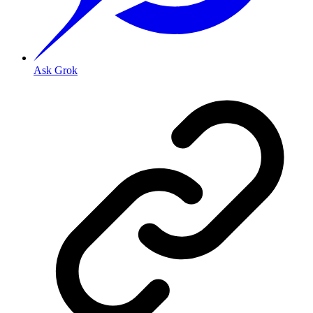
Ask Grok