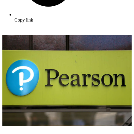
Copy link