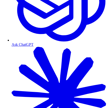
Ask ChatGPT