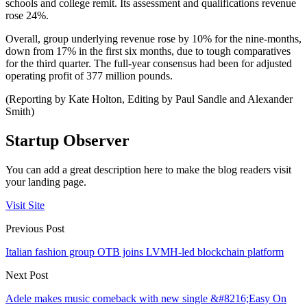
schools and college remit. Its assessment and qualifications revenue
rose 24%.
Overall, group underlying revenue rose by 10% for the nine-months,
down from 17% in the first six months, due to tough comparatives
for the third quarter. The full-year consensus had been for adjusted
operating profit of 377 million pounds.
(Reporting by Kate Holton, Editing by Paul Sandle and Alexander
Smith)
Startup Observer
You can add a great description here to make the blog readers visit
your landing page.
Visit Site
Previous Post
Italian fashion group OTB joins LVMH-led blockchain platform
Next Post
Adele makes music comeback with new single &#8216;Easy On