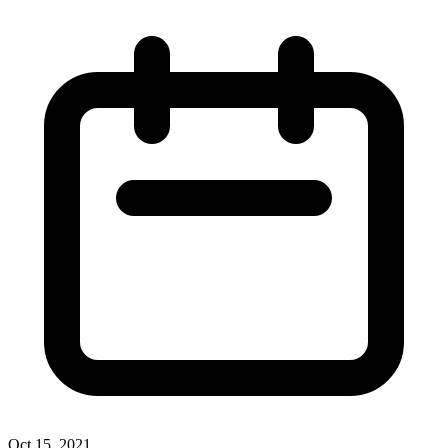
Oct 15, 2021