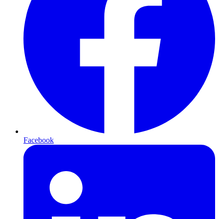
Facebook