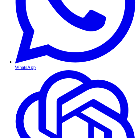
WhatsApp