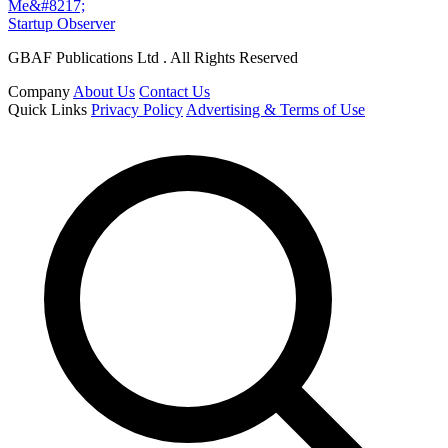
Me&#8217;
Startup Observer
GBAF Publications Ltd . All Rights Reserved
Company
About Us
Contact Us
Quick Links
Privacy Policy
Advertising & Terms of Use