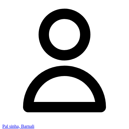
Pal sinha, Barnali