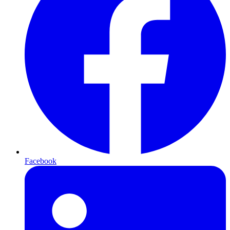
Facebook