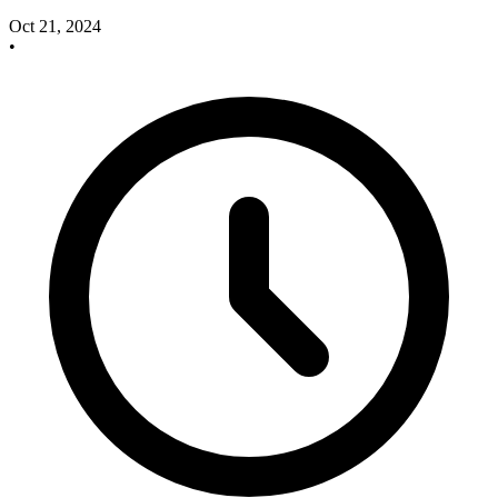
Oct 21, 2024
•