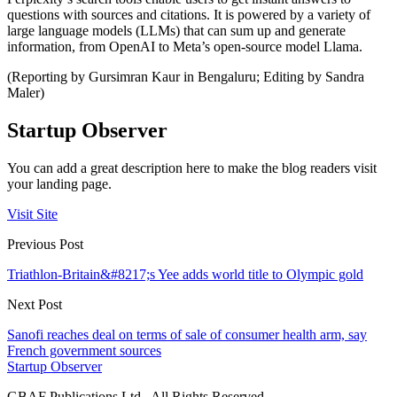
questions with sources and citations. It is powered by a variety of
large language models (LLMs) that can sum up and generate
information, from OpenAI to Meta’s open-source model Llama.
(Reporting by Gursimran Kaur in Bengaluru; Editing by Sandra
Maler)
Startup Observer
You can add a great description here to make the blog readers visit
your landing page.
Visit Site
Previous Post
Triathlon-Britain&#8217;s Yee adds world title to Olympic gold
Next Post
Sanofi reaches deal on terms of sale of consumer health arm, say
French government sources
Startup Observer
GBAF Publications Ltd . All Rights Reserved