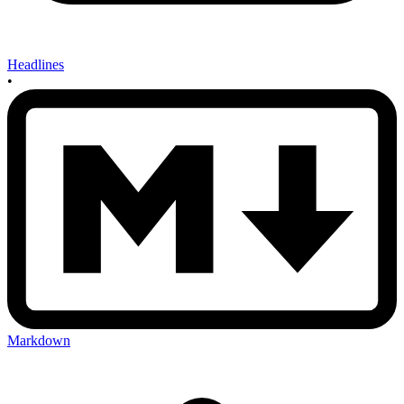
Headlines
•
Markdown