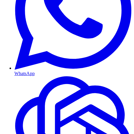
WhatsApp