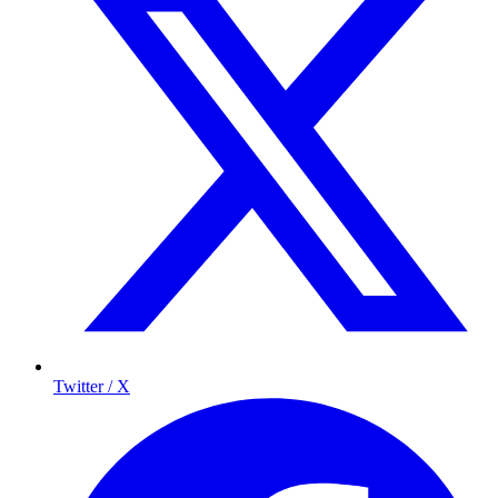
Twitter / X