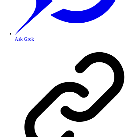
Ask Grok