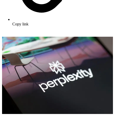
Copy link