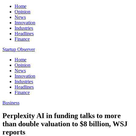
Home
Opinion
News
Innovation
Industries
Headlines
Finance
Startup Observer
Home
Opinion
News
Innovation
Industries
Headlines
Finance
Business
Perplexity AI in funding talks to more
than double valuation to $8 billion, WSJ
reports