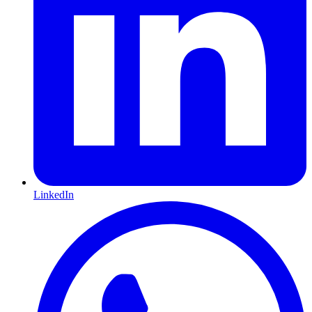
LinkedIn