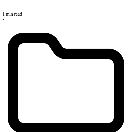
1 min read
•