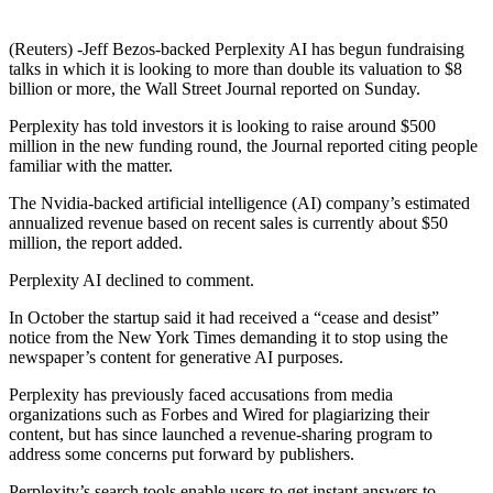
(Reuters) -Jeff Bezos-backed Perplexity AI has begun fundraising
talks in which it is looking to more than double its valuation to $8
billion or more, the Wall Street Journal reported on Sunday.
Perplexity has told investors it is looking to raise around $500
million in the new funding round, the Journal reported citing people
familiar with the matter.
The Nvidia-backed artificial intelligence (AI) company’s estimated
annualized revenue based on recent sales is currently about $50
million, the report added.
Perplexity AI declined to comment.
In October the startup said it had received a “cease and desist”
notice from the New York Times demanding it to stop using the
newspaper’s content for generative AI purposes.
Perplexity has previously faced accusations from media
organizations such as Forbes and Wired for plagiarizing their
content, but has since launched a revenue-sharing program to
address some concerns put forward by publishers.
Perplexity’s search tools enable users to get instant answers to