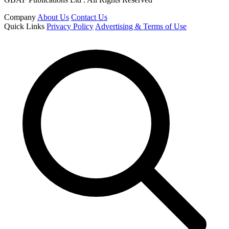
Company
About Us
Contact Us
Quick Links
Privacy Policy
Advertising & Terms of Use