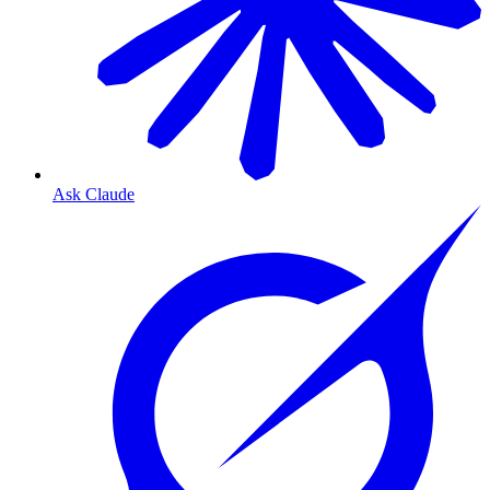
Ask Claude