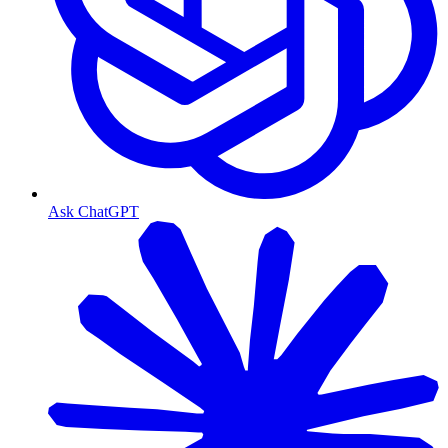
Ask ChatGPT