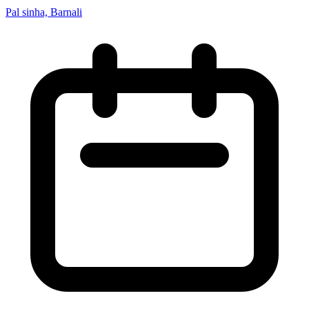
Pal sinha, Barnali