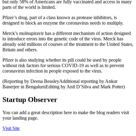
but only 58% of Americans are fully vaccinated and access in many
parts of the world is limited.
Pfizer’s drug, part of a class known as protease inhibitors, is
designed to block an enzyme the coronavirus needs to multiply.
Merck’s molnupiravir has a different mechanism of action designed
to introduce errors into the genetic code of the virus. Merck has
already sold millions of courses of the treatment to the United States,
Britain and others.
Pfizer is also studying whether its pill could be used by people
without risk factors for serious COVID-19 as well as to prevent
coronavirus infection in people exposed to the virus.
(Reporting by Deena BeasleyAdditional reporting by Ankur
Banerjee in BengaluruEditing by Anil D’Silva and Mark Potter)
Startup Observer
You can add a great description here to make the blog readers visit
your landing page.
Visit Site