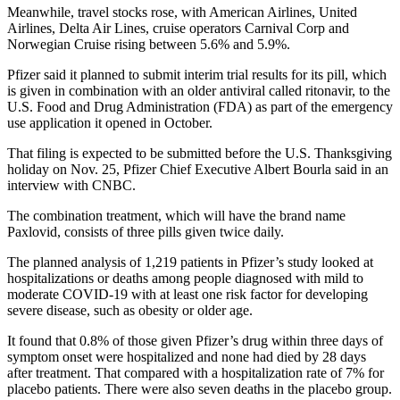
Meanwhile, travel stocks rose, with American Airlines, United
Airlines, Delta Air Lines, cruise operators Carnival Corp and
Norwegian Cruise rising between 5.6% and 5.9%.
Pfizer said it planned to submit interim trial results for its pill, which
is given in combination with an older antiviral called ritonavir, to the
U.S. Food and Drug Administration (FDA) as part of the emergency
use application it opened in October.
That filing is expected to be submitted before the U.S. Thanksgiving
holiday on Nov. 25, Pfizer Chief Executive Albert Bourla said in an
interview with CNBC.
The combination treatment, which will have the brand name
Paxlovid, consists of three pills given twice daily.
The planned analysis of 1,219 patients in Pfizer’s study looked at
hospitalizations or deaths among people diagnosed with mild to
moderate COVID-19 with at least one risk factor for developing
severe disease, such as obesity or older age.
It found that 0.8% of those given Pfizer’s drug within three days of
symptom onset were hospitalized and none had died by 28 days
after treatment. That compared with a hospitalization rate of 7% for
placebo patients. There were also seven deaths in the placebo group.