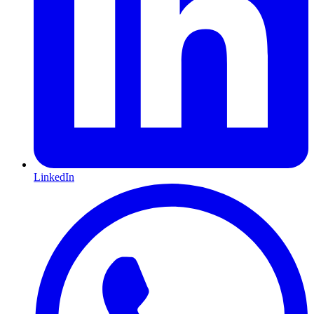
LinkedIn