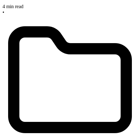
4 min read
•