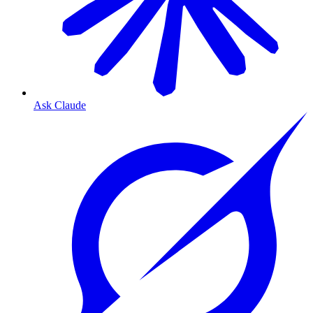
Ask Claude