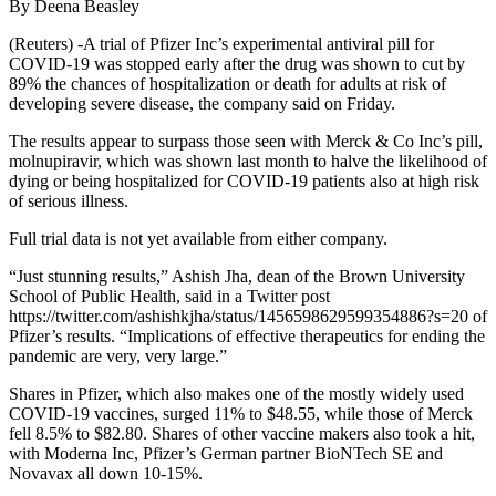
By Deena Beasley
(Reuters) -A trial of Pfizer Inc’s experimental antiviral pill for
COVID-19 was stopped early after the drug was shown to cut by
89% the chances of hospitalization or death for adults at risk of
developing severe disease, the company said on Friday.
The results appear to surpass those seen with Merck & Co Inc’s pill,
molnupiravir, which was shown last month to halve the likelihood of
dying or being hospitalized for COVID-19 patients also at high risk
of serious illness.
Full trial data is not yet available from either company.
“Just stunning results,” Ashish Jha, dean of the Brown University
School of Public Health, said in a Twitter post
https://twitter.com/ashishkjha/status/1456598629599354886?s=20 of
Pfizer’s results. “Implications of effective therapeutics for ending the
pandemic are very, very large.”
Shares in Pfizer, which also makes one of the mostly widely used
COVID-19 vaccines, surged 11% to $48.55, while those of Merck
fell 8.5% to $82.80. Shares of other vaccine makers also took a hit,
with Moderna Inc, Pfizer’s German partner BioNTech SE and
Novavax all down 10-15%.