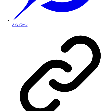
Ask Grok