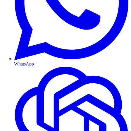
WhatsApp