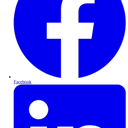
Facebook