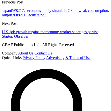
Previous Post
Japan&#8217;s economy likely shrank in Q3 on weak consumption,
output &#8211; Reuters poll
Next Post
U.S. job growth regains momentum; worker shortages persist
Startup Observer
GBAF Publications Ltd . All Rights Reserved
Company
About Us
Contact Us
Quick Links
Privacy Policy
Advertising & Terms of Use