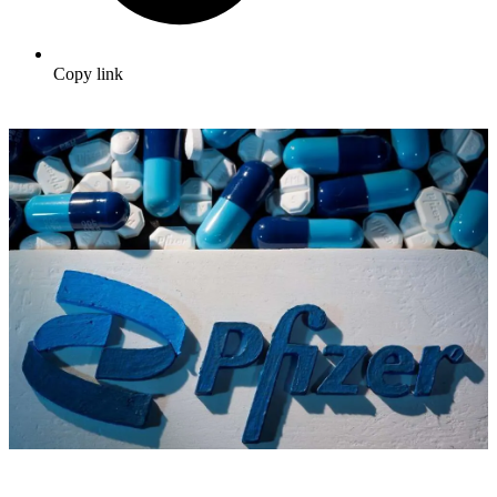
Copy link