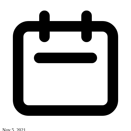
Nov 5, 2021