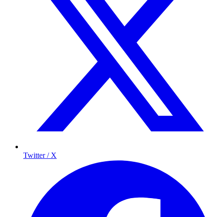
Twitter / X