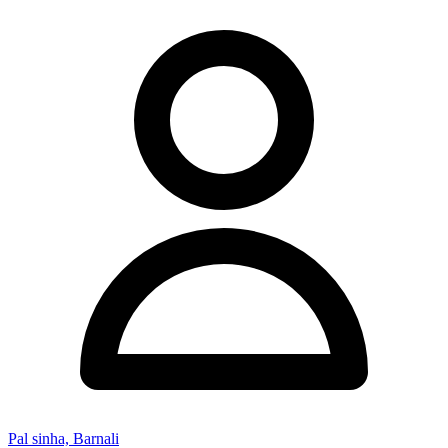
Pal sinha, Barnali