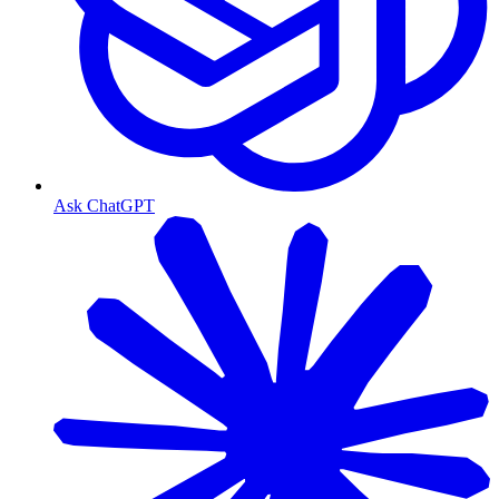
Ask ChatGPT