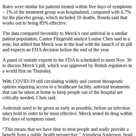
Rates were similar for patients treated within five days of symptoms
– 1% of the treatment group was hospitalized, compared with 6.7%
for the placebo group, which included 10 deaths. Bourla said that
works out to being 85% effective.
The data compared favorably to Merck’s oral antiviral in a similar
patient population, Cantor Fitzgerald analyst Louise Chen said in a
note, but added that Merck was in the lead with the launch of its pill
and expects an FDA decision before the end of the year.
A panel of outside experts to the FDA is scheduled to meet Nov. 30
to discuss Merck’s pill, which was approved by British regulators in
a world first on Thursday.
With COVID-19 still circulating widely and current therapeutic
options requiring access to a healthcare facility, antiviral treatments
that can be taken at home to keep people out of the hospital are
critically needed, Chen said.
Antivirals need to be given as early as possible, before an infection
takes hold in order to be most effective. Merck tested its drug within
five days of symptom onset.
“This means that we have time to treat people and really provide a
benefit from a public health perspective,” Annaliesa Anderson, head