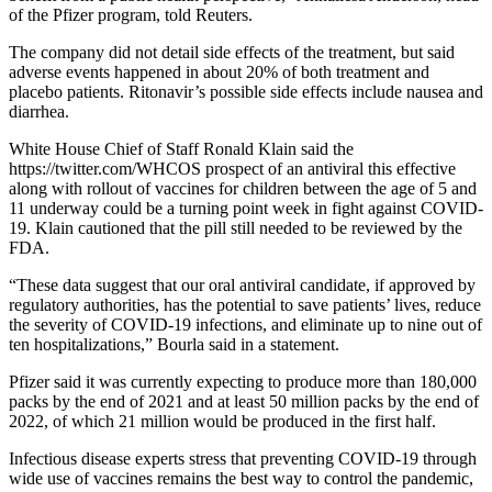
of the Pfizer program, told Reuters.
The company did not detail side effects of the treatment, but said
adverse events happened in about 20% of both treatment and
placebo patients. Ritonavir’s possible side effects include nausea and
diarrhea.
White House Chief of Staff Ronald Klain said the
https://twitter.com/WHCOS prospect of an antiviral this effective
along with rollout of vaccines for children between the age of 5 and
11 underway could be a turning point week in fight against COVID-
19. Klain cautioned that the pill still needed to be reviewed by the
FDA.
“These data suggest that our oral antiviral candidate, if approved by
regulatory authorities, has the potential to save patients’ lives, reduce
the severity of COVID-19 infections, and eliminate up to nine out of
ten hospitalizations,” Bourla said in a statement.
Pfizer said it was currently expecting to produce more than 180,000
packs by the end of 2021 and at least 50 million packs by the end of
2022, of which 21 million would be produced in the first half.
Infectious disease experts stress that preventing COVID-19 through
wide use of vaccines remains the best way to control the pandemic,