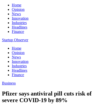
Home
Opinion
News
Innovation
Industries
Headlines
Finance
Startup Observer
Home
Opinion
News
Innovation
Industries
Headlines
Finance
Business
Pfizer says antiviral pill cuts risk of
severe COVID-19 by 89%