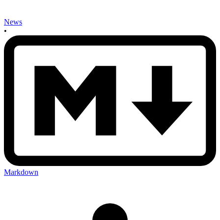
News
•
Markdown