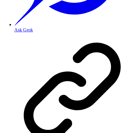
Ask Grok