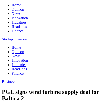
Home
Opinion
News
Innovation
Industries
Headlines
Finance
Startup Observer
Home
Opinion
News
Innovation
Industries
Headlines
Finance
Business
PGE signs wind turbine supply deal for
Baltica 2