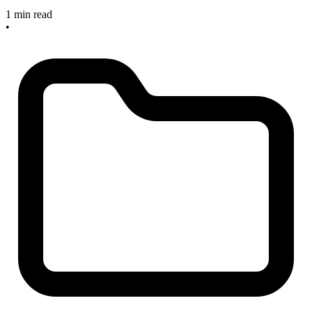
1 min read
•