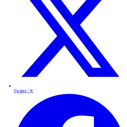
Twitter / X