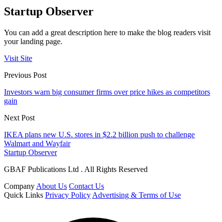
Startup Observer
You can add a great description here to make the blog readers visit
your landing page.
Visit Site
Previous Post
Investors warn big consumer firms over price hikes as competitors
gain
Next Post
IKEA plans new U.S. stores in $2.2 billion push to challenge
Walmart and Wayfair
Startup Observer
GBAF Publications Ltd . All Rights Reserved
Company
About Us
Contact Us
Quick Links
Privacy Policy
Advertising & Terms of Use