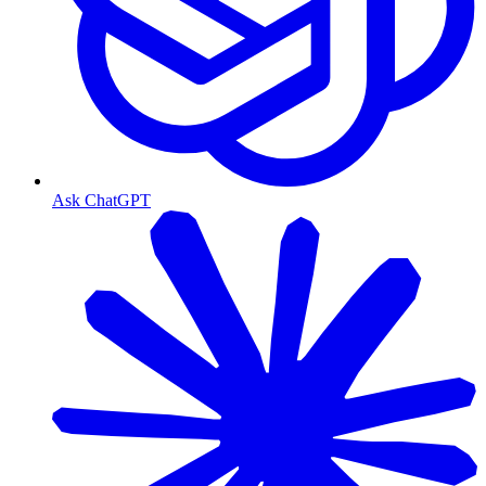
Ask ChatGPT