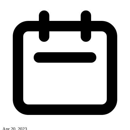
Apr 20, 2023