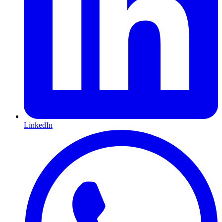
LinkedIn