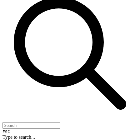
ESC
Type to search...