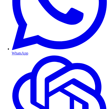
WhatsApp