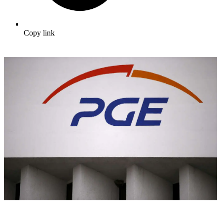
Copy link