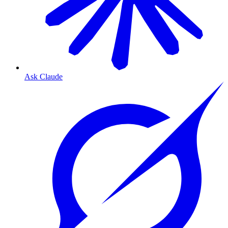
Ask Claude