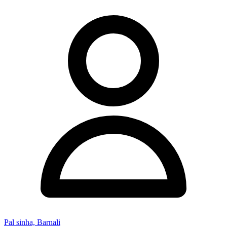
Pal sinha, Barnali