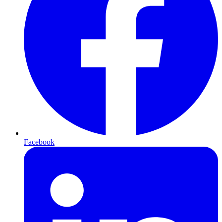
Facebook