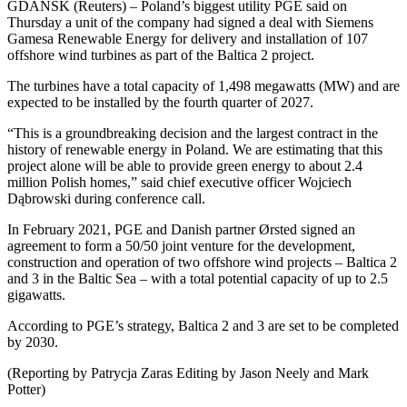
GDANSK (Reuters) – Poland’s biggest utility PGE said on
Thursday a unit of the company had signed a deal with Siemens
Gamesa Renewable Energy for delivery and installation of 107
offshore wind turbines as part of the Baltica 2 project.
The turbines have a total capacity of 1,498 megawatts (MW) and are
expected to be installed by the fourth quarter of 2027.
“This is a groundbreaking decision and the largest contract in the
history of renewable energy in Poland. We are estimating that this
project alone will be able to provide green energy to about 2.4
million Polish homes,” said chief executive officer Wojciech
Dąbrowski during conference call.
In February 2021, PGE and Danish partner Ørsted signed an
agreement to form a 50/50 joint venture for the development,
construction and operation of two offshore wind projects – Baltica 2
and 3 in the Baltic Sea – with a total potential capacity of up to 2.5
gigawatts.
According to PGE’s strategy, Baltica 2 and 3 are set to be completed
by 2030.
(Reporting by Patrycja Zaras Editing by Jason Neely and Mark
Potter)