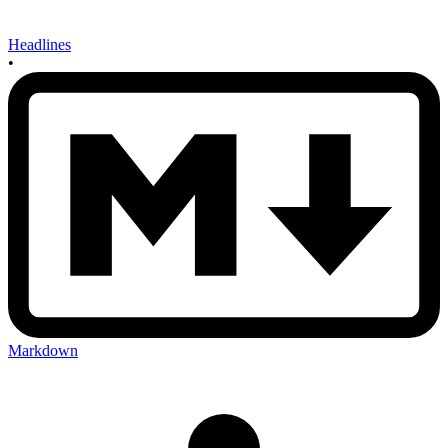
Headlines
•
Markdown