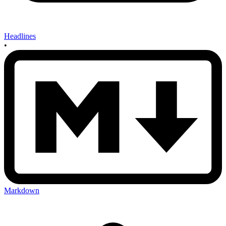
Headlines
•
Markdown