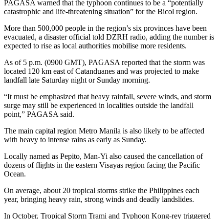
PAGASA warned that the typhoon continues to be a “potentially
catastrophic and life-threatening situation” for the Bicol region.
More than 500,000 people in the region’s six provinces have been
evacuated, a disaster official told DZRH radio, adding the number is
expected to rise as local authorities mobilise more residents.
As of 5 p.m. (0900 GMT), PAGASA reported that the storm was
located 120 km east of Catanduanes and was projected to make
landfall late Saturday night or Sunday morning.
“It must be emphasized that heavy rainfall, severe winds, and storm
surge may still be experienced in localities outside the landfall
point,” PAGASA said.
The main capital region Metro Manila is also likely to be affected
with heavy to intense rains as early as Sunday.
Locally named as Pepito, Man-Yi also caused the cancellation of
dozens of flights in the eastern Visayas region facing the Pacific
Ocean.
On average, about 20 tropical storms strike the Philippines each
year, bringing heavy rain, strong winds and deadly landslides.
In October, Tropical Storm Trami and Typhoon Kong-rey triggered