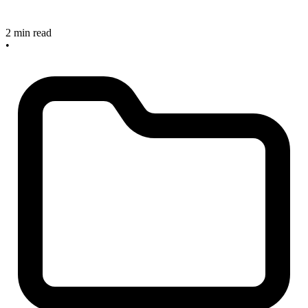
2 min read
•