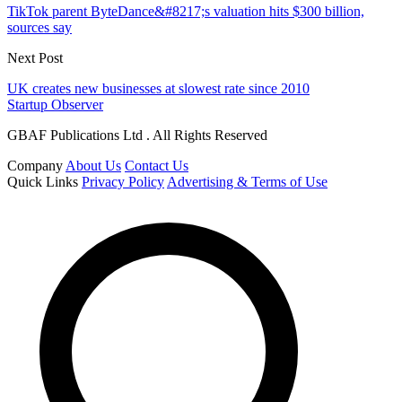
TikTok parent ByteDance&#8217;s valuation hits $300 billion,
sources say
Next Post
UK creates new businesses at slowest rate since 2010
Startup Observer
GBAF Publications Ltd . All Rights Reserved
Company
About Us
Contact Us
Quick Links
Privacy Policy
Advertising & Terms of Use