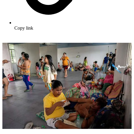
Copy link