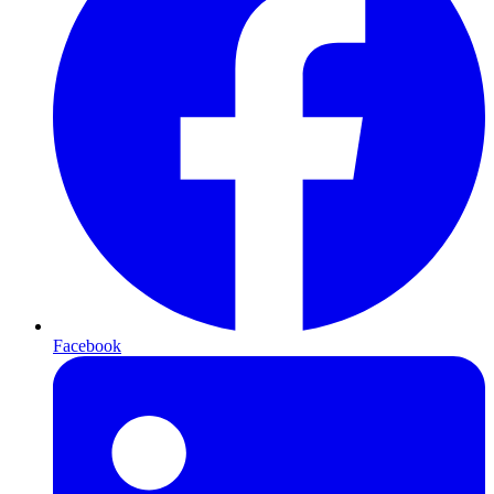
Facebook