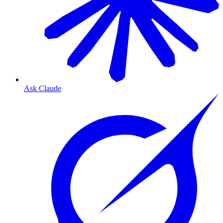
Ask Claude