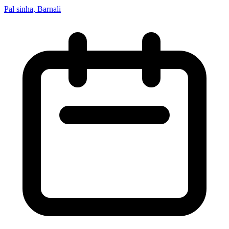
Pal sinha, Barnali