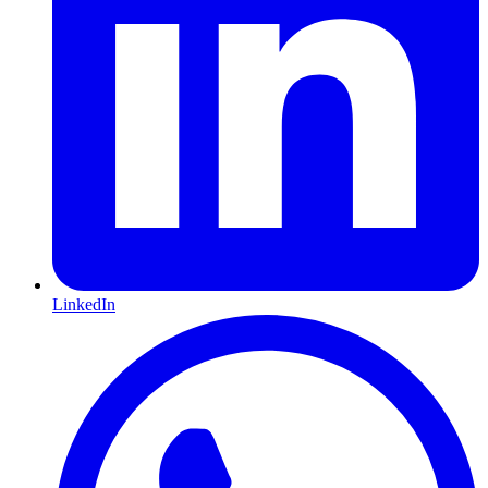
LinkedIn