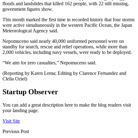
floods and landslides that killed 162 people, with 22 still missing,
government figures show.
This month marked the first time in recorded history that four storms
were active simultaneously in the western Pacific Ocean, the Japan
Meteorological Agency said.
Nepomuceno said nearly 40,000 uniformed personnel were on
standby for search, rescue and relief operations, while more than
2,000 vehicles, including navy vessels, were ready to be deployed.
“We aim for zero casualties,” Nepomuceno said.
(Reporting by Karen Lema; Editing by Clarence Fernandez and
Clelia Oziel)
Startup Observer
You can add a great description here to make the blog readers visit
your landing page.
Visit Site
Previous Post