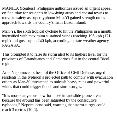
MANILA (Reuters) -Philippine authorities issued an urgent appeal
on Saturday for residents in low-lying areas and coastal towns to
move to safety as super typhoon Man-Yi gained strength on its
approach towards the country’s main Luzon island.
Man-Yi, the sixth tropical cyclone to hit the Philippines in a month,
intensified with maximum sustained winds reaching 195 kph (121
mph) and gusts up to 240 kph, according to state weather agency
PAGASA.
This prompted it to raise its storm alert to its highest level for the
provinces of Catanduanes and Camarines Sur in the central Bicol
region.
Ariel Nepomuceno, head of the Office of Civil Defense, urged
residents in the typhoon’s projected path to comply with evacuation
orders as Man-Yi threatened to unleash heavy rains and powerful
winds that could trigger floods and storm surges.
“It is more dangerous now for those in landslide-prone areas
because the ground has been saturated by the consecutive
typhoons,” Nepomuceno said, warning that storm surges could
reach 3 metres (10 ft).