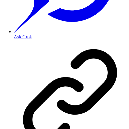
Ask Grok