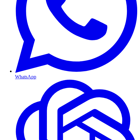
WhatsApp