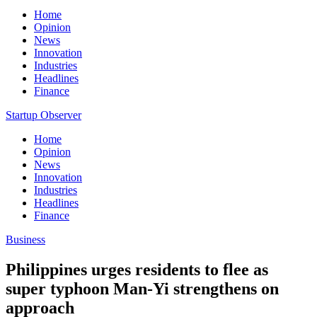
Home
Opinion
News
Innovation
Industries
Headlines
Finance
Startup Observer
Home
Opinion
News
Innovation
Industries
Headlines
Finance
Business
Philippines urges residents to flee as
super typhoon Man-Yi strengthens on
approach