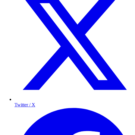
Twitter / X