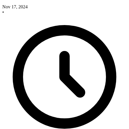
Nov 17, 2024
•