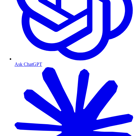
Ask ChatGPT