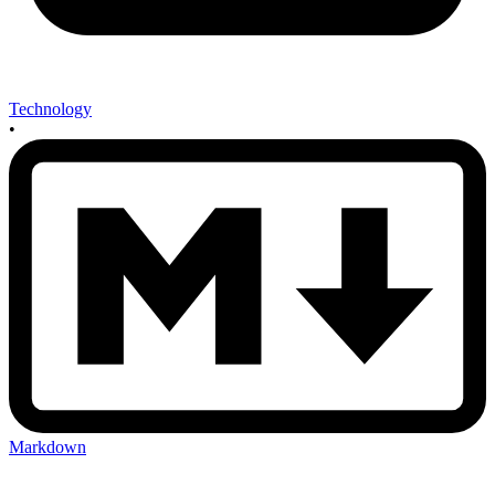
Technology
•
Markdown