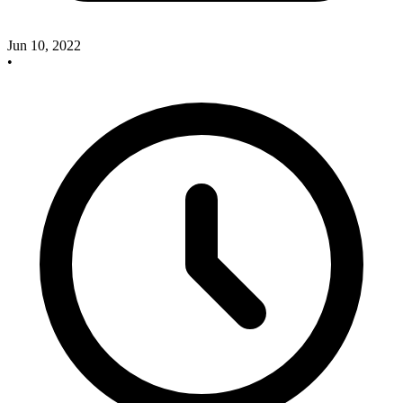
Jun 10, 2022
•