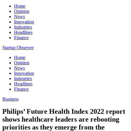
Home
Opinion
News
Innovation
Industries
Headlines
Finance
Startup Observer
Home
Opinion
News
Innovation
Industries
Headlines
Finance
Business
Philips’ Future Health Index 2022 report
shows healthcare leaders are rebooting
priorities as they emerge from the