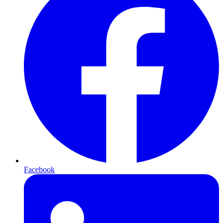
Facebook