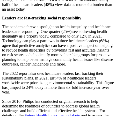
half of healthcare leaders (48%) view data as more of a burden than
an asset today.
Leaders are fast-tracking social responsibility
The pandemic threw a spotlight on health inequality and healthcare
leaders are responding. One-quarter (25%) see addressing health
inequality as a priority today, compared to only 12% in 2021.
Technology can play a part: two in three healthcare leaders (68%)
agree that predictive analytics can have a positive impact on helping
to reduce health disparities by providing fast and accurate insights
on risk scores to help identify more vulnerable groups for proactive
planning to help better manage community health issues like disease
outbreaks, cancer incidences and more.
The 2022 report also sees healthcare leaders fast-tracking their
sustainability plans. In 2021, just 4% of healthcare leaders
worldwide were prioritizing environmental sustainability. This figure
has jumped to 24% today; a more than six-fold increase year-over-
year.
Since 2016, Philips has conducted original research to help
determine the readiness of countries to address global health
challenges and build efficient and effective health systems. For
details on the
Future Health Index methodology
and to access the