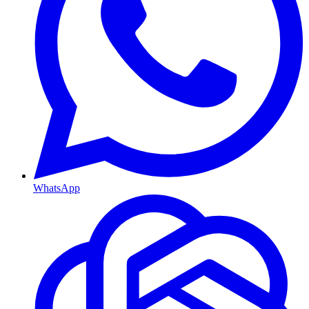
WhatsApp