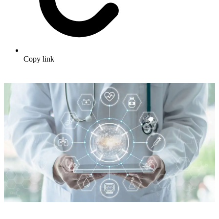
Copy link