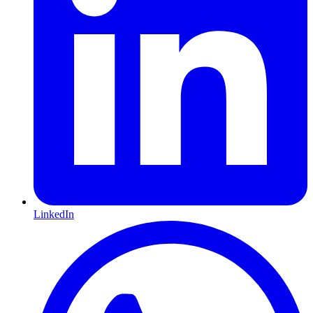
LinkedIn