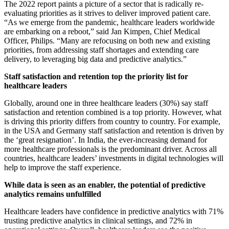
The 2022 report paints a picture of a sector that is radically re-
evaluating priorities as it strives to deliver improved patient care.
“As we emerge from the pandemic, healthcare leaders worldwide
are embarking on a reboot,” said Jan Kimpen, Chief Medical
Officer, Philips. “Many are refocusing on both new and existing
priorities, from addressing staff shortages and extending care
delivery, to leveraging big data and predictive analytics.”
Staff satisfaction and retention top the priority list for
healthcare leaders
Globally, around one in three healthcare leaders (30%) say staff
satisfaction and retention combined is a top priority. However, what
is driving this priority differs from country to country. For example,
in the USA and Germany staff satisfaction and retention is driven by
the ‘great resignation’. In India, the ever-increasing demand for
more healthcare professionals is the predominant driver. Across all
countries, healthcare leaders’ investments in digital technologies will
help to improve the staff experience.
While data is seen as an enabler, the potential of predictive
analytics remains unfulfilled
Healthcare leaders have confidence in predictive analytics with 71%
trusting predictive analytics in clinical settings, and 72% in