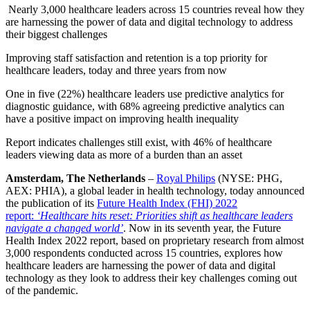
Nearly 3,000 healthcare leaders across 15 countries reveal how they
are harnessing the power of data and digital technology to address
their biggest challenges
Improving staff satisfaction and retention is a top priority for
healthcare leaders, today and three years from now
One in five (22%) healthcare leaders use predictive analytics for
diagnostic guidance, with 68% agreeing predictive analytics can
have a positive impact on improving health inequality
Report indicates challenges still exist, with 46% of healthcare
leaders viewing data as more of a burden than an asset
Amsterdam, The Netherlands
–
Royal Philips
(NYSE: PHG,
AEX: PHIA), a global leader in health technology, today announced
the publication of its
Future Health Index (FHI) 2022
report:
‘Healthcare hits reset: Priorities shift as healthcare leaders
navigate a changed world’
. Now in its seventh year, the Future
Health Index 2022 report, based on proprietary research from almost
3,000 respondents conducted across 15 countries, explores how
healthcare leaders are harnessing the power of data and digital
technology as they look to address their key challenges coming out
of the pandemic.