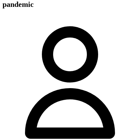
pandemic