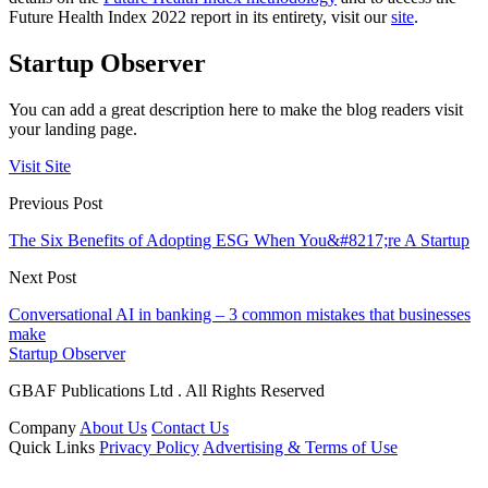
Future Health Index 2022 report in its entirety, visit our
site
.
Startup Observer
You can add a great description here to make the blog readers visit
your landing page.
Visit Site
Previous Post
The Six Benefits of Adopting ESG When You&#8217;re A Startup
Next Post
Conversational AI in banking – 3 common mistakes that businesses
make
Startup Observer
GBAF Publications Ltd . All Rights Reserved
Company
About Us
Contact Us
Quick Links
Privacy Policy
Advertising & Terms of Use