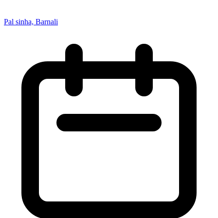
Pal sinha, Barnali