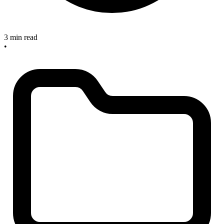
3 min read
•