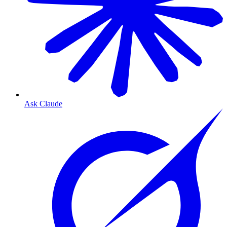
Ask Claude