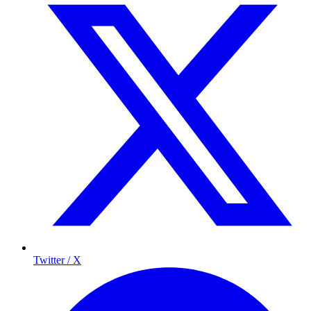
Twitter / X