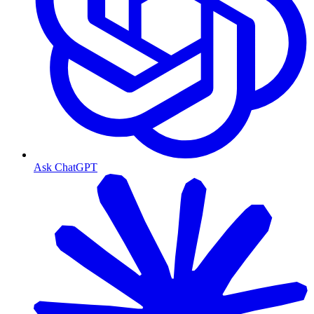
Ask ChatGPT