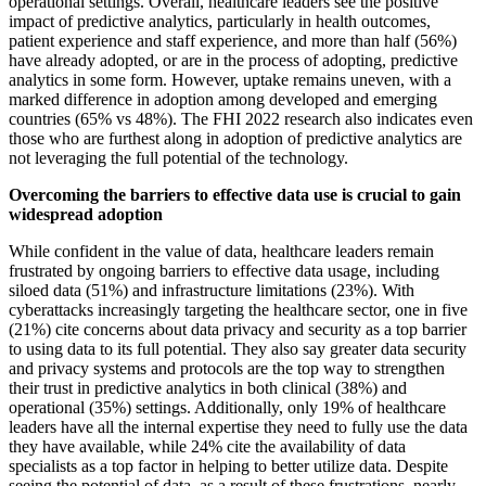
operational settings. Overall, healthcare leaders see the positive
impact of predictive analytics, particularly in health outcomes,
patient experience and staff experience, and more than half (56%)
have already adopted, or are in the process of adopting, predictive
analytics in some form. However, uptake remains uneven, with a
marked difference in adoption among developed and emerging
countries (65% vs 48%). The FHI 2022 research also indicates even
those who are furthest along in adoption of predictive analytics are
not leveraging the full potential of the technology.
Overcoming the barriers to effective data use is crucial to gain
widespread adoption
While confident in the value of data, healthcare leaders remain
frustrated by ongoing barriers to effective data usage, including
siloed data (51%) and infrastructure limitations (23%). With
cyberattacks increasingly targeting the healthcare sector, one in five
(21%) cite concerns about data privacy and security as a top barrier
to using data to its full potential. They also say greater data security
and privacy systems and protocols are the top way to strengthen
their trust in predictive analytics in both clinical (38%) and
operational (35%) settings. Additionally, only 19% of healthcare
leaders have all the internal expertise they need to fully use the data
they have available, while 24% cite the availability of data
specialists as a top factor in helping to better utilize data. Despite
seeing the potential of data, as a result of these frustrations, nearly