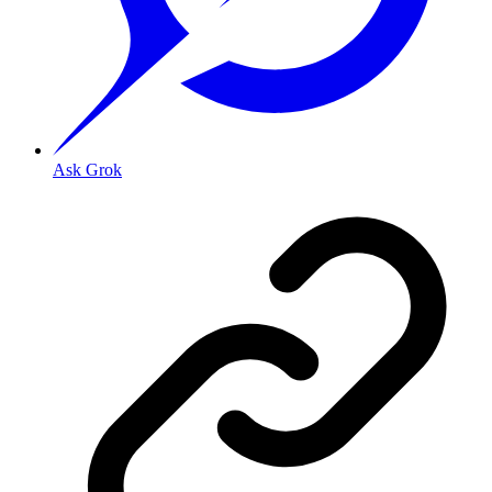
Ask Grok