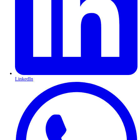
LinkedIn