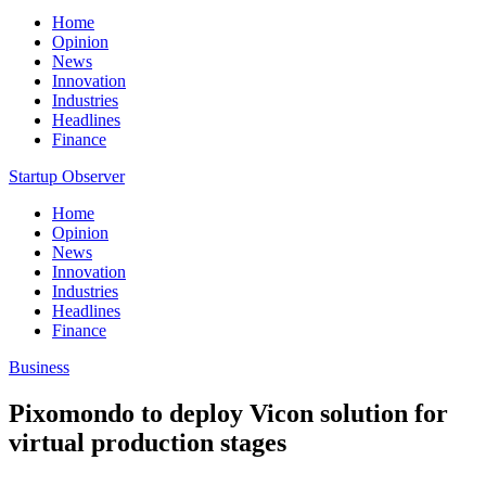
Home
Opinion
News
Innovation
Industries
Headlines
Finance
Startup Observer
Home
Opinion
News
Innovation
Industries
Headlines
Finance
Business
Pixomondo to deploy Vicon solution for
virtual production stages