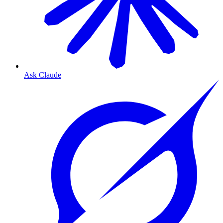
Ask Claude