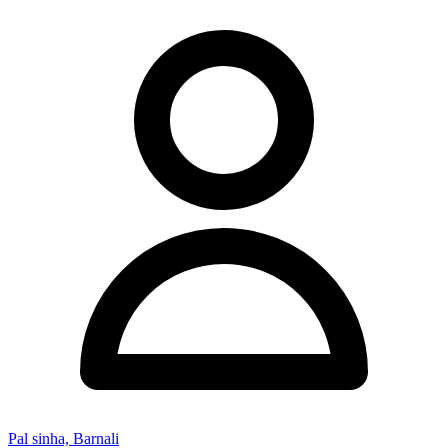
Pal sinha, Barnali