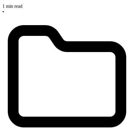
1 min read
•