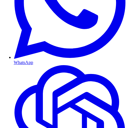
WhatsApp