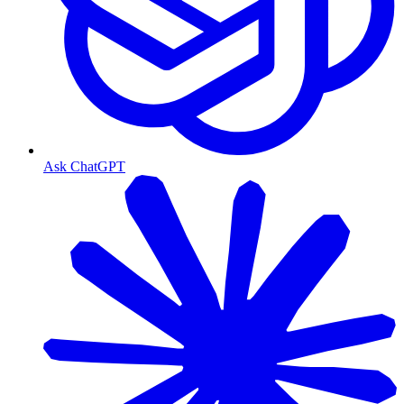
Ask ChatGPT