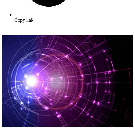
Copy link