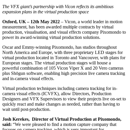
The VFX giant’s partnership with Vicon reflects its ambitious
expansion plans in the virtual production space
Oxford, UK – 12
th
May 2022
– Vicon, a world leader in motion
measurement, has been awarded multiple contracts by virtual
production, visualisation, and visual effects company Pixomondo to
power its award-winning virtual production solutions.
Oscar and Emmy-winning Pixomondo, has studios throughout
North America and Europe, with three proprietary LED stages for
virtual production located in Toronto and Vancouver, with plans for
European stages. The virtual production stages will house a
powerful combination of 105 Vicon Viper X and 20 Vero cameras
plus Shōgun software, enabling high precision live camera tracking
and in-camera visual effects.
Virtual production techniques including camera tracking for in-
camera visual effects (ICVFX), allow Directors, Production
Designers and VFX Supervisors to view their projects live on-set to
quickly react and make changes as needed, rather than having to
wait until post-production.
Josh Kerekes, Director of Virtual Production at Pixomondo,
said:
“We were pleased to find a motion capture company that
focuses on camera tracking, which is very important for