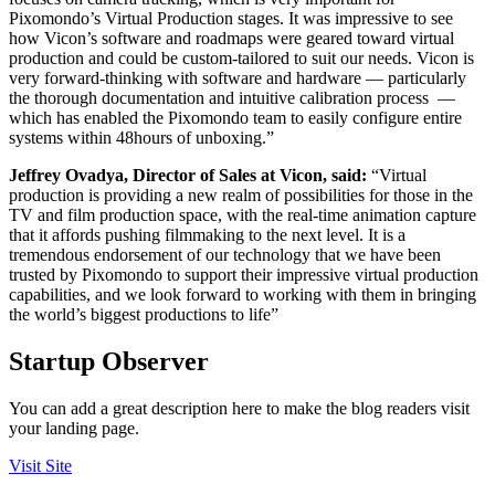
Pixomondo’s Virtual Production stages. It was impressive to see
how Vicon’s software and roadmaps were geared toward virtual
production and could be custom-tailored to suit our needs. Vicon is
very forward-thinking with software and hardware — particularly
the thorough documentation and intuitive calibration process —
which has enabled the Pixomondo team to easily configure entire
systems within 48hours of unboxing.”
Jeffrey Ovadya, Director of Sales at Vicon, said:
“Virtual
production is providing a new realm of possibilities for those in the
TV and film production space, with the real-time animation capture
that it affords pushing filmmaking to the next level. It is a
tremendous endorsement of our technology that we have been
trusted by Pixomondo to support their impressive virtual production
capabilities, and we look forward to working with them in bringing
the world’s biggest productions to life”
Startup Observer
You can add a great description here to make the blog readers visit
your landing page.
Visit Site