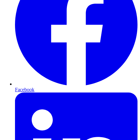
Facebook