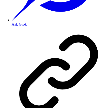
Ask Grok