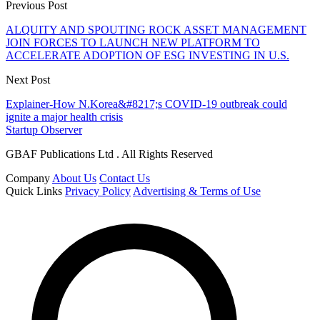
Previous Post
ALQUITY AND SPOUTING ROCK ASSET MANAGEMENT
JOIN FORCES TO LAUNCH NEW PLATFORM TO
ACCELERATE ADOPTION OF ESG INVESTING IN U.S.
Next Post
Explainer-How N.Korea&#8217;s COVID-19 outbreak could
ignite a major health crisis
Startup Observer
GBAF Publications Ltd . All Rights Reserved
Company
About Us
Contact Us
Quick Links
Privacy Policy
Advertising & Terms of Use