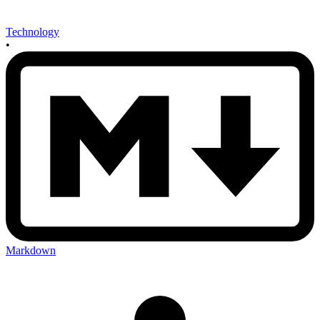
Technology
•
Markdown