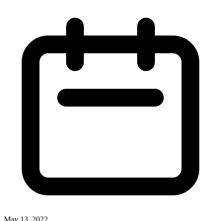
May 13, 2022