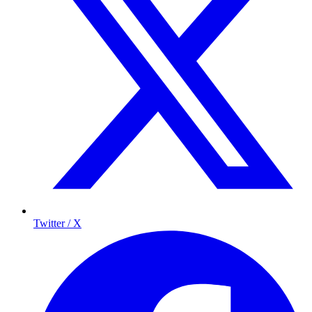
Twitter / X