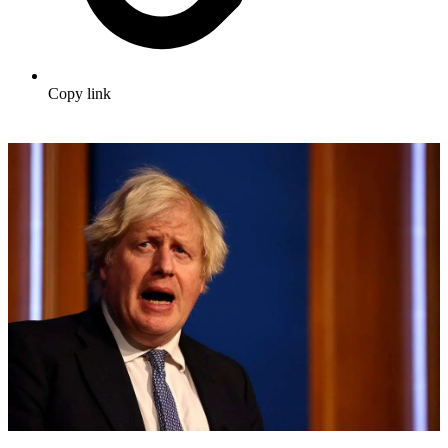
Copy link