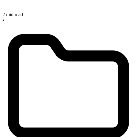
2 min read
•