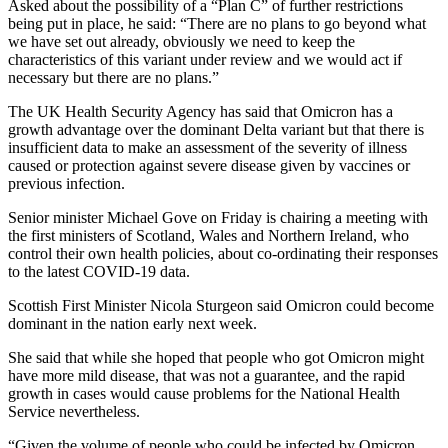
Asked about the possibility of a “Plan C” of further restrictions
being put in place, he said: “There are no plans to go beyond what
we have set out already, obviously we need to keep the
characteristics of this variant under review and we would act if
necessary but there are no plans.”
The UK Health Security Agency has said that Omicron has a
growth advantage over the dominant Delta variant but that there is
insufficient data to make an assessment of the severity of illness
caused or protection against severe disease given by vaccines or
previous infection.
Senior minister Michael Gove on Friday is chairing a meeting with
the first ministers of Scotland, Wales and Northern Ireland, who
control their own health policies, about co-ordinating their responses
to the latest COVID-19 data.
Scottish First Minister Nicola Sturgeon said Omicron could become
dominant in the nation early next week.
She said that while she hoped that people who got Omicron might
have more mild disease, that was not a guarantee, and the rapid
growth in cases would cause problems for the National Health
Service nevertheless.
“Given the volume of people who could be infected by Omicron