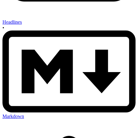
Headlines
•
Markdown