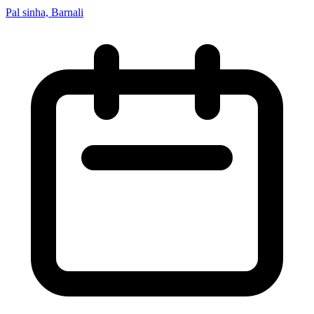
Pal sinha, Barnali