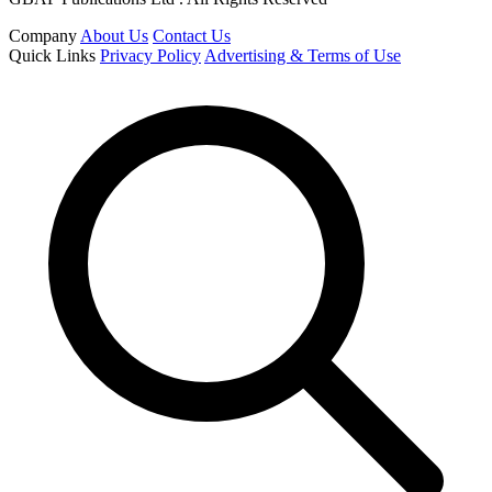
Company
About Us
Contact Us
Quick Links
Privacy Policy
Advertising & Terms of Use