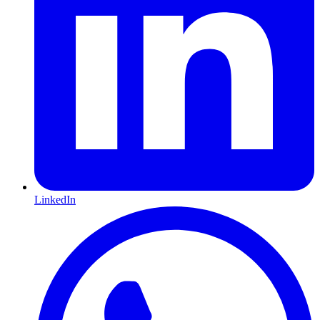
LinkedIn