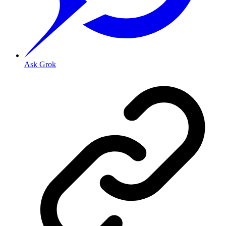
Ask Grok