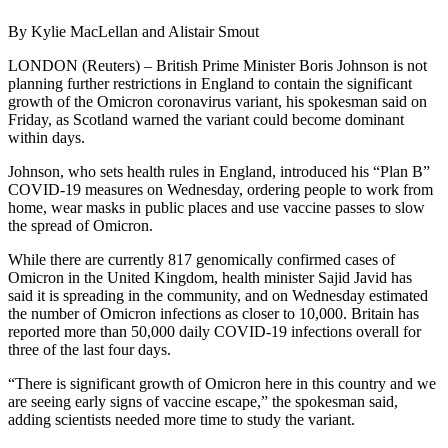
By Kylie MacLellan and Alistair Smout
LONDON (Reuters) – British Prime Minister Boris Johnson is not
planning further restrictions in England to contain the significant
growth of the Omicron coronavirus variant, his spokesman said on
Friday, as Scotland warned the variant could become dominant
within days.
Johnson, who sets health rules in England, introduced his “Plan B”
COVID-19 measures on Wednesday, ordering people to work from
home, wear masks in public places and use vaccine passes to slow
the spread of Omicron.
While there are currently 817 genomically confirmed cases of
Omicron in the United Kingdom, health minister Sajid Javid has
said it is spreading in the community, and on Wednesday estimated
the number of Omicron infections as closer to 10,000. Britain has
reported more than 50,000 daily COVID-19 infections overall for
three of the last four days.
“There is significant growth of Omicron here in this country and we
are seeing early signs of vaccine escape,” the spokesman said,
adding scientists needed more time to study the variant.