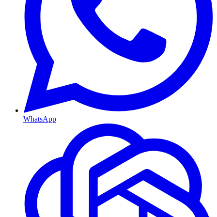
WhatsApp