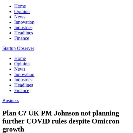
Home
Opinion
News
Innovation
Industries
Headlines
Finance
Startup Observer
Home
Opinion
News
Innovation
Industries
Headlines
Finance
Business
Plan C? UK PM Johnson not planning
further COVID rules despite Omicron
growth