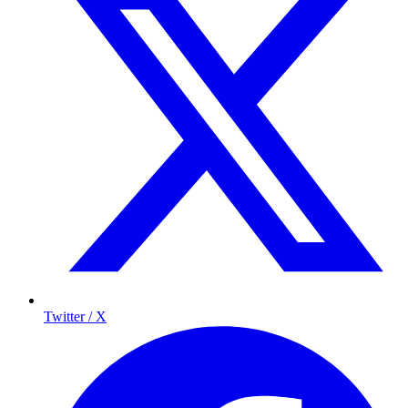
Twitter / X