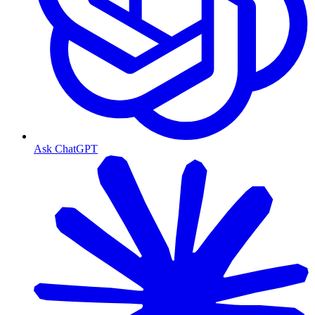
Ask ChatGPT