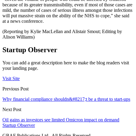
because of its greater transmissibility, even if most of those cases are
mild, the number of cases of serious illness amongst those infections
will put massive strain on the ability of the NHS to cope,” she said
at a news conference.
(Reporting by Kylie MacLellan and Alistair Smout; Editing by
Alison Williams)
Startup Observer
You can add a great description here to make the blog readers visit
your landing page.
Visit Site
Previous Post
Why financial compliance shouldn&#8217;t be a threat to start-ups
Next Post
Oil gains as investors see limited Omicron impact on demand
Startup Observer
GBAF Publications Ltd . All Rights Reserved