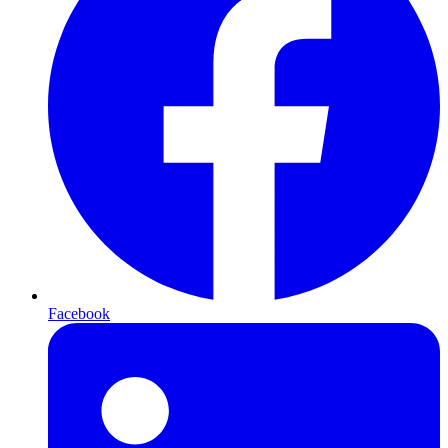
Facebook