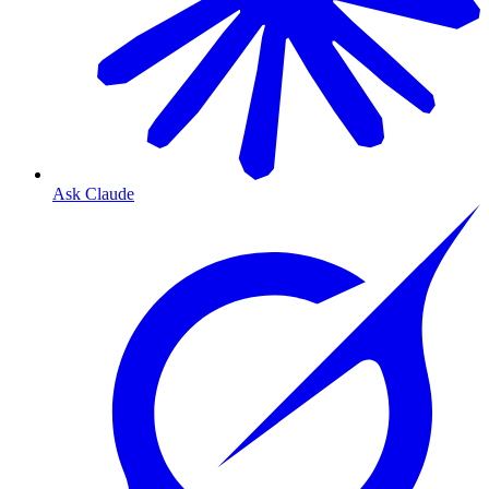
Ask Claude