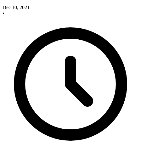
Dec 10, 2021
•