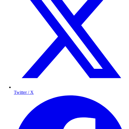
Twitter / X