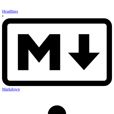
Headlines
•
Markdown