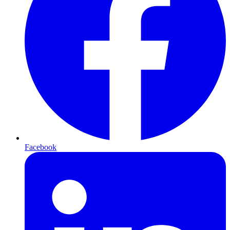
Facebook