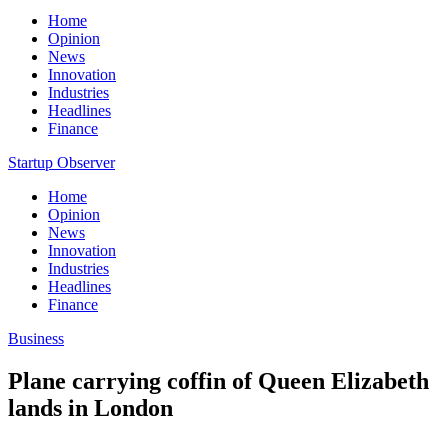
Home
Opinion
News
Innovation
Industries
Headlines
Finance
Startup Observer
Home
Opinion
News
Innovation
Industries
Headlines
Finance
Business
Plane carrying coffin of Queen Elizabeth
lands in London