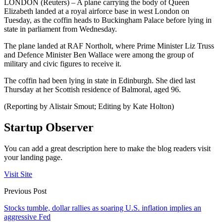
LONDON (Reuters) – A plane carrying the body of Queen
Elizabeth landed at a royal airforce base in west London on
Tuesday, as the coffin heads to Buckingham Palace before lying in
state in parliament from Wednesday.
The plane landed at RAF Northolt, where Prime Minister Liz Truss
and Defence Minister Ben Wallace were among the group of
military and civic figures to receive it.
The coffin had been lying in state in Edinburgh. She died last
Thursday at her Scottish residence of Balmoral, aged 96.
(Reporting by Alistair Smout; Editing by Kate Holton)
Startup Observer
You can add a great description here to make the blog readers visit
your landing page.
Visit Site
Previous Post
Stocks tumble, dollar rallies as soaring U.S. inflation implies an
aggressive Fed