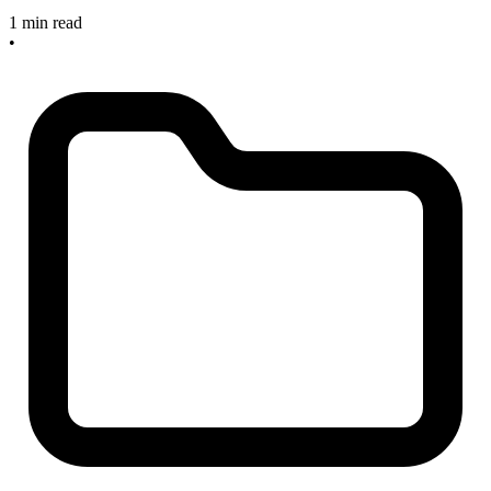
1 min read
•