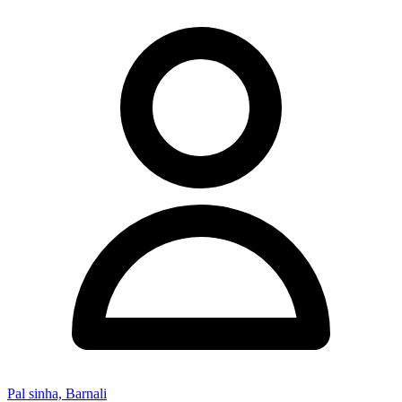
Pal sinha, Barnali