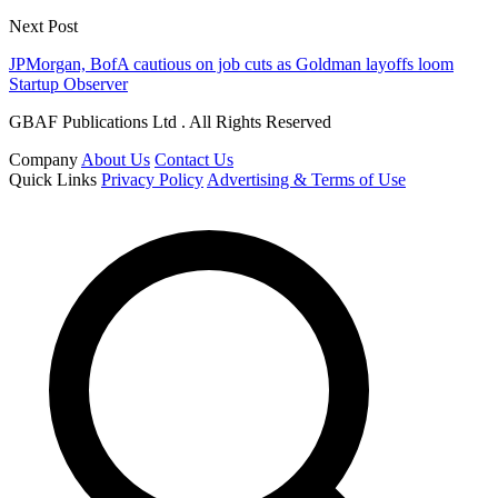
Next Post
JPMorgan, BofA cautious on job cuts as Goldman layoffs loom
Startup Observer
GBAF Publications Ltd . All Rights Reserved
Company
About Us
Contact Us
Quick Links
Privacy Policy
Advertising & Terms of Use