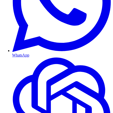
WhatsApp