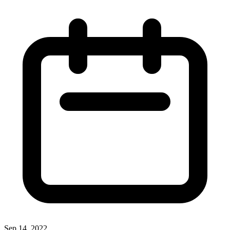
Sep 14, 2022