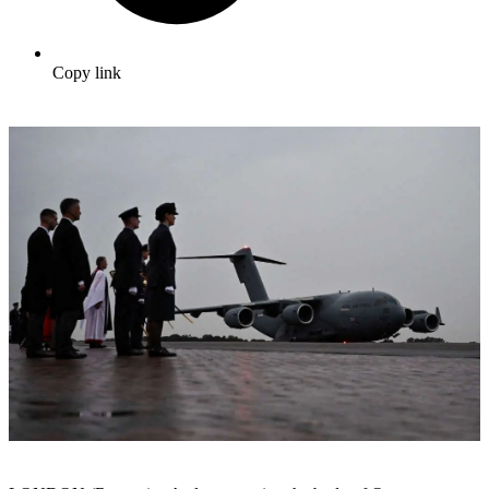
Copy link