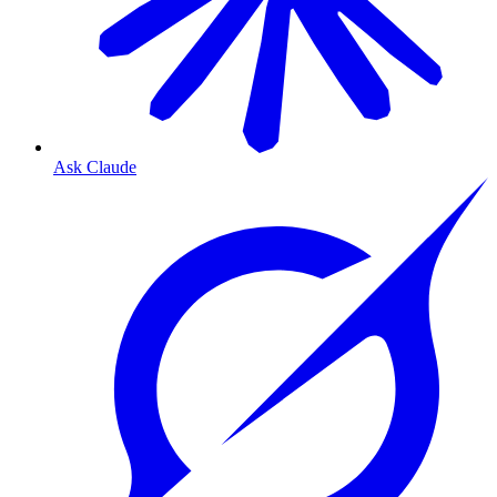
Ask Claude