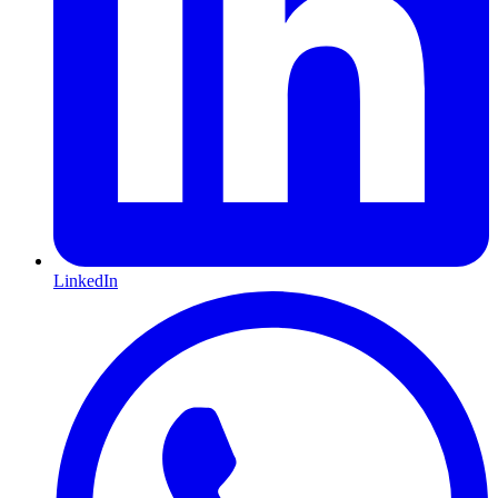
LinkedIn