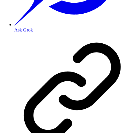
Ask Grok