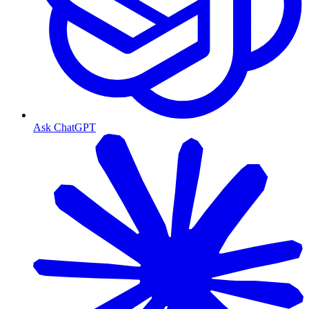
Ask ChatGPT