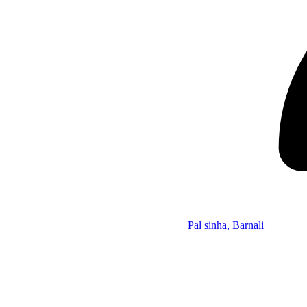
Pal sinha, Barnali