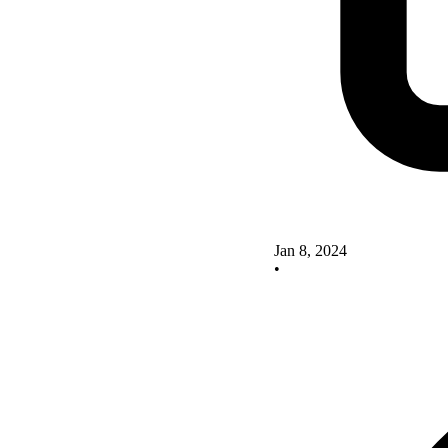
Jan 8, 2024
•