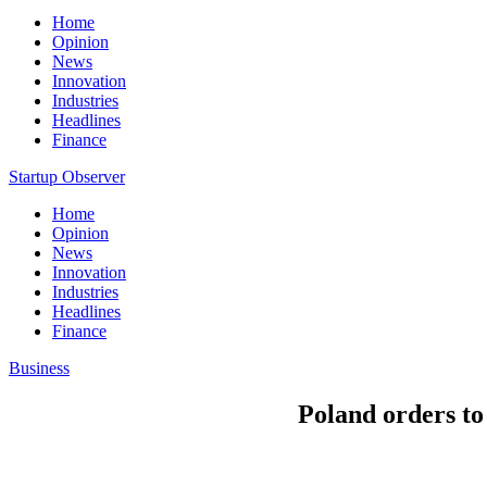
Home
Opinion
News
Innovation
Industries
Headlines
Finance
Startup Observer
Home
Opinion
News
Innovation
Industries
Headlines
Finance
Business
Poland orders to 