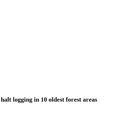
halt logging in 10 oldest forest areas