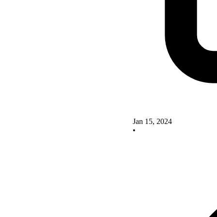
Jan 15, 2024
•