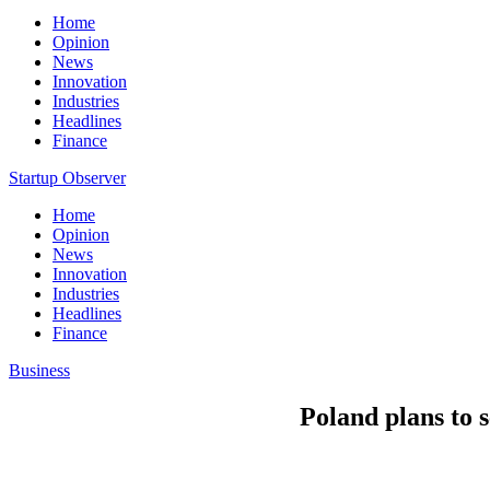
Home
Opinion
News
Innovation
Industries
Headlines
Finance
Startup Observer
Home
Opinion
News
Innovation
Industries
Headlines
Finance
Business
Poland plans to s