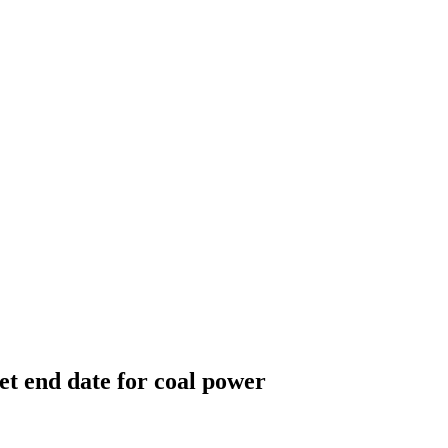
et end date for coal power