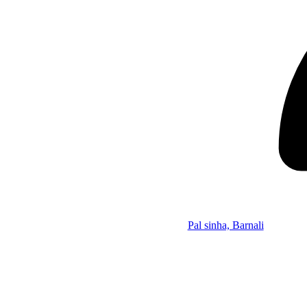
Pal sinha, Barnali