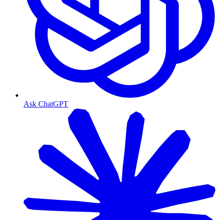
Ask ChatGPT