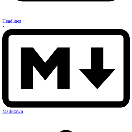
Headlines
•
Markdown