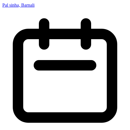
Pal sinha, Barnali