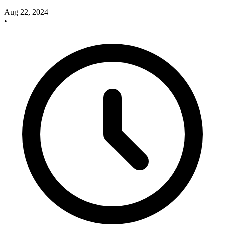
Aug 22, 2024
•