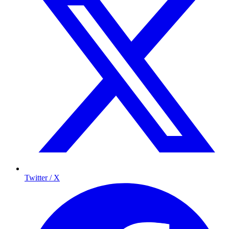
Twitter / X