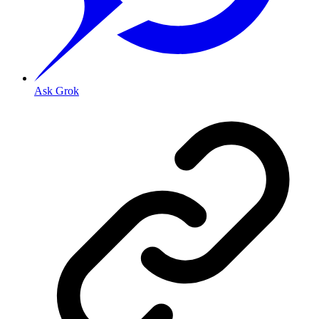
Ask Grok