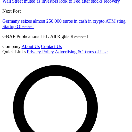
Wall Street muted as investors look to Fed after stocks recovery
Next Post
Germany seizes almost 250,000 euros in cash in crypto ATM sting
Startup Observer
GBAF Publications Ltd . All Rights Reserved
Company
About Us
Contact Us
Quick Links
Privacy Policy
Advertising & Terms of Use