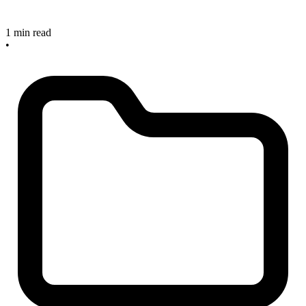
1 min read
•