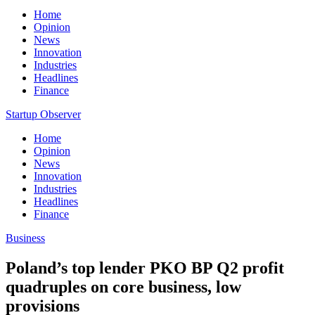
Home
Opinion
News
Innovation
Industries
Headlines
Finance
Startup Observer
Home
Opinion
News
Innovation
Industries
Headlines
Finance
Business
Poland’s top lender PKO BP Q2 profit
quadruples on core business, low
provisions