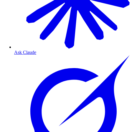
Ask Claude