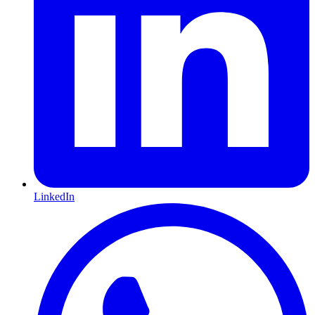
LinkedIn