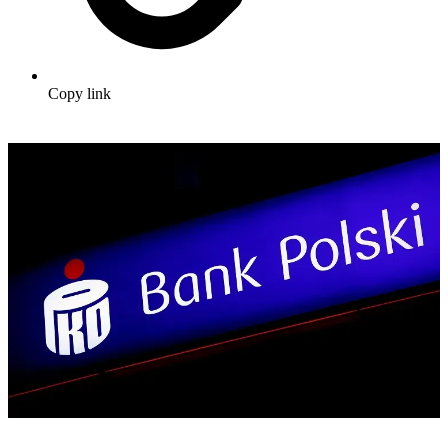
Copy link