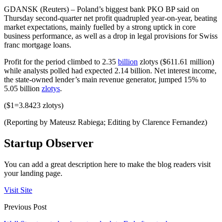
GDANSK (Reuters) – Poland’s biggest bank PKO BP said on
Thursday second-quarter net profit quadrupled year-on-year, beating
market expectations, mainly fuelled by a strong uptick in core
business performance, as well as a drop in legal provisions for Swiss
franc mortgage loans.
Profit for the period climbed to 2.35
billion
zlotys ($611.61 million)
while analysts polled had expected 2.14 billion. Net interest income,
the state-owned lender’s main revenue generator, jumped 15% to
5.05 billion
zlotys
.
($1=3.8423 zlotys)
(Reporting by Mateusz Rabiega; Editing by Clarence Fernandez)
Startup Observer
You can add a great description here to make the blog readers visit
your landing page.
Visit Site
Previous Post