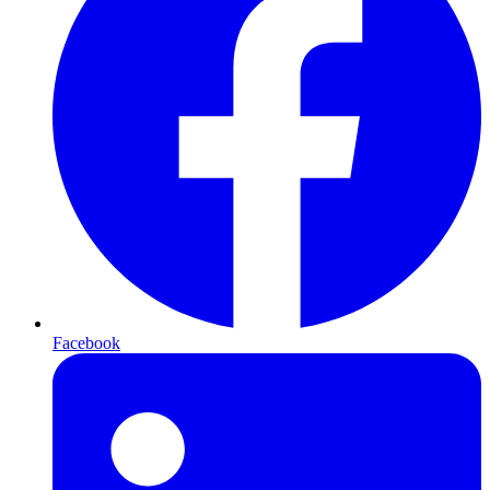
Facebook