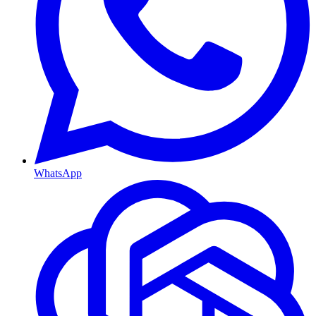
WhatsApp