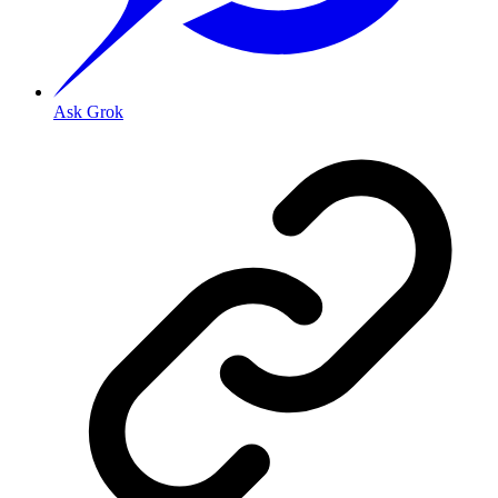
Ask Grok