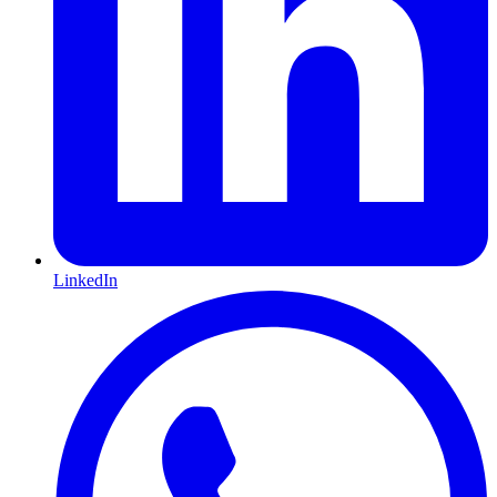
LinkedIn