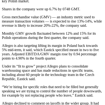
key Polish market.
Shares in the company were up 6.7% by 0748 GMT.
Gross merchandise value (GMV) — an industry metric used to
measure transaction volumes — is expected to rise 13%-14%, while
revenue is likely to increase 20%-22%, the company said.
Monthly GMV growth fluctuated between 12% and 15% for its
Polish operations during the first quarter, the company said.
Allegro is also targeting lifting its margin in Poland back towards
5% mid-term, it said, which Eastick specified meant in two to five
years. Adjusted EBITDA/GMV margin rose by 0.94 percentage
points to 4.90% in the fourth quarter.
Under its “fit to grow” project Allegro plans to consolidate
warehousing space and has made reductions in specific teams,
including about 60 people in the technology team in the Czech
Republic, Eastick said.
“We’re hiring for specific roles that need to be filled but generally
speaking we are trying to control the number of people downwards,
for example by not replacing people who leave,” Eastick said.
Allegro declined to comment on layoffs in the wider group. It had