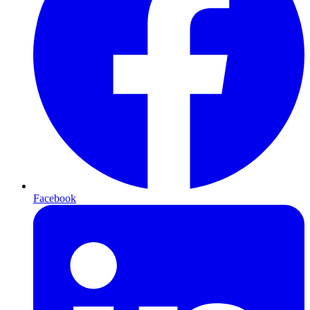
Facebook