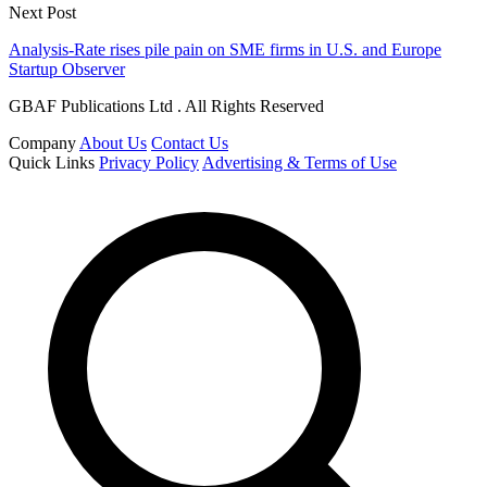
Next Post
Analysis-Rate rises pile pain on SME firms in U.S. and Europe
Startup Observer
GBAF Publications Ltd . All Rights Reserved
Company
About Us
Contact Us
Quick Links
Privacy Policy
Advertising & Terms of Use