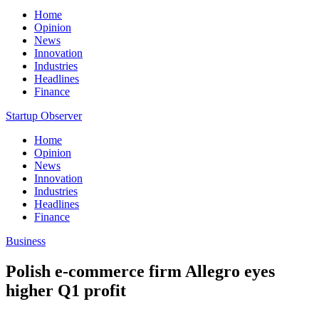
Home
Opinion
News
Innovation
Industries
Headlines
Finance
Startup Observer
Home
Opinion
News
Innovation
Industries
Headlines
Finance
Business
Polish e-commerce firm Allegro eyes
higher Q1 profit