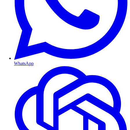
WhatsApp