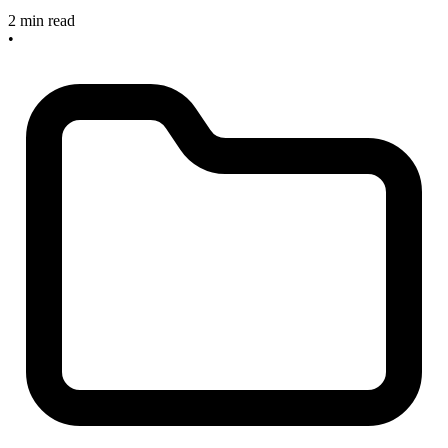
2 min read
•