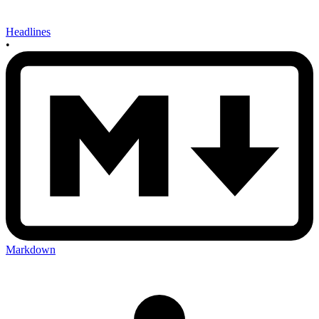
Headlines
•
Markdown