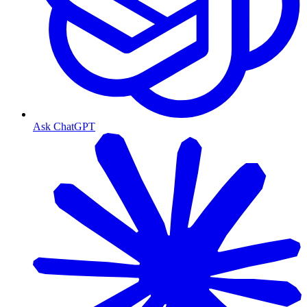
Ask ChatGPT