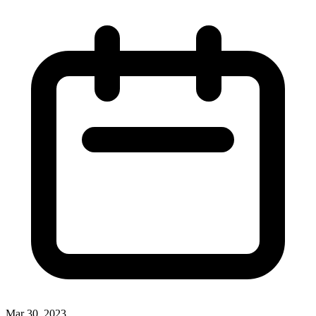
Mar 30, 2023