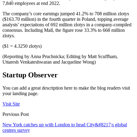
7,840 employees at end 2022.
The company’s core earnings jumped 41.2% to 708 million zlotys
($163.70 million) in the fourth quarter in Poland, topping average
analysts’ expectations of 692 million zlotys in a company-compiled
consensus. Including Mall, the figure rose 33.3% to 668 million
zlotys.
($1 = 4.3250 zlotys)
(Reporting by Anna Pruchnicka; Editing by Matt Scuffham,
Uttaresh Venkateshwaran and Jacqueline Wong)
Startup Observer
You can add a great description here to make the blog readers visit
your landing page.
Visit Site
Previous Post
New York catches up with London to head City&#8217;s global
centres survey