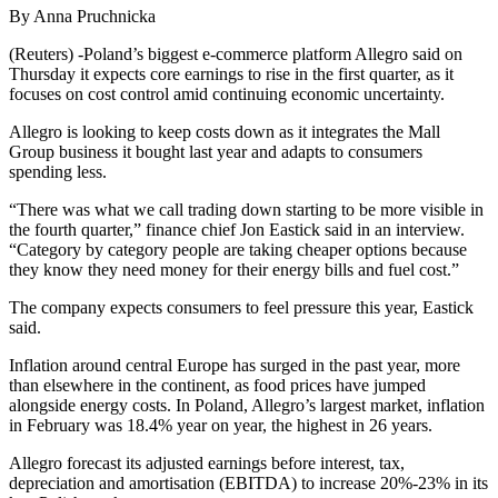
By Anna Pruchnicka
(Reuters) -Poland’s biggest e-commerce platform Allegro said on
Thursday it expects core earnings to rise in the first quarter, as it
focuses on cost control amid continuing economic uncertainty.
Allegro is looking to keep costs down as it integrates the Mall
Group business it bought last year and adapts to consumers
spending less.
“There was what we call trading down starting to be more visible in
the fourth quarter,” finance chief Jon Eastick said in an interview.
“Category by category people are taking cheaper options because
they know they need money for their energy bills and fuel cost.”
The company expects consumers to feel pressure this year, Eastick
said.
Inflation around central Europe has surged in the past year, more
than elsewhere in the continent, as food prices have jumped
alongside energy costs. In Poland, Allegro’s largest market, inflation
in February was 18.4% year on year, the highest in 26 years.
Allegro forecast its adjusted earnings before interest, tax,
depreciation and amortisation (EBITDA) to increase 20%-23% in its