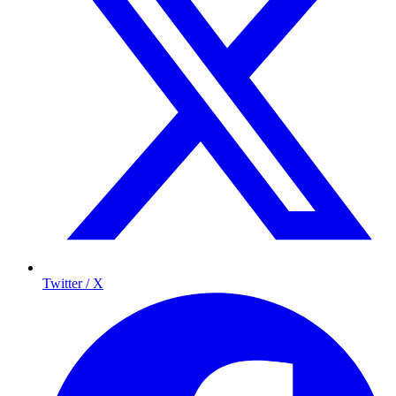
Twitter / X