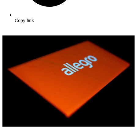
Copy link