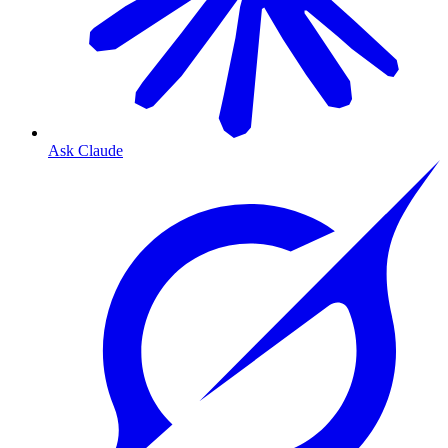
Ask Claude