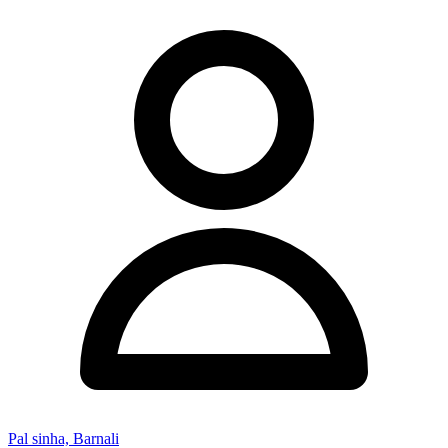
Pal sinha, Barnali