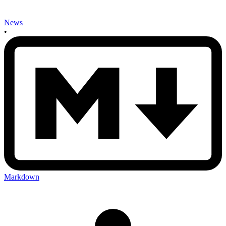
News
•
Markdown