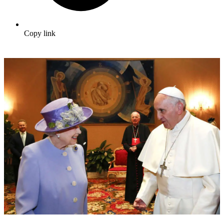
Copy link