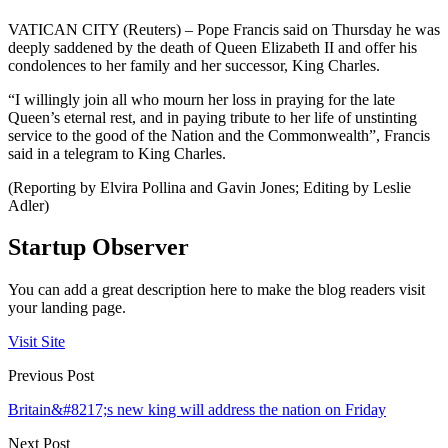
VATICAN CITY (Reuters) – Pope Francis said on Thursday he was
deeply saddened by the death of Queen Elizabeth II and offer his
condolences to her family and her successor, King Charles.
“I willingly join all who mourn her loss in praying for the late
Queen’s eternal rest, and in paying tribute to her life of unstinting
service to the good of the Nation and the Commonwealth”, Francis
said in a telegram to King Charles.
(Reporting by Elvira Pollina and Gavin Jones; Editing by Leslie
Adler)
Startup Observer
You can add a great description here to make the blog readers visit
your landing page.
Visit Site
Previous Post
Britain&#8217;s new king will address the nation on Friday
Next Post