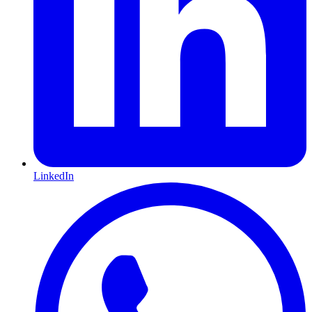
LinkedIn