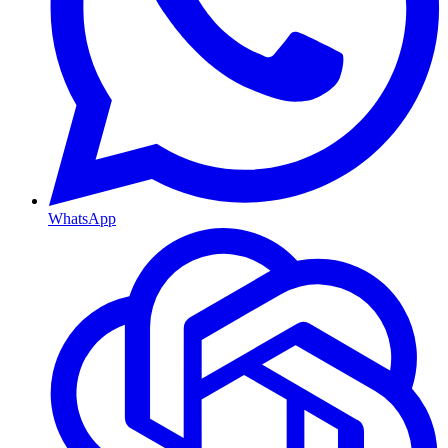
WhatsApp