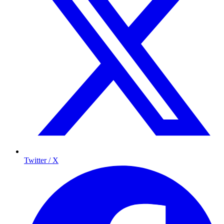
Twitter / X