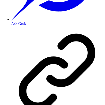
Ask Grok