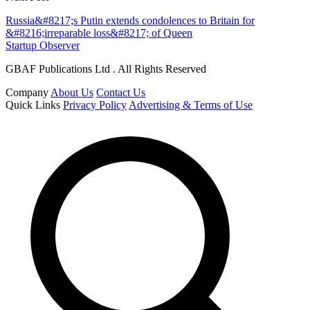
Russia&#8217;s Putin extends condolences to Britain for
&#8216;irreparable loss&#8217; of Queen
Startup Observer
GBAF Publications Ltd . All Rights Reserved
Company
About Us
Contact Us
Quick Links
Privacy Policy
Advertising & Terms of Use