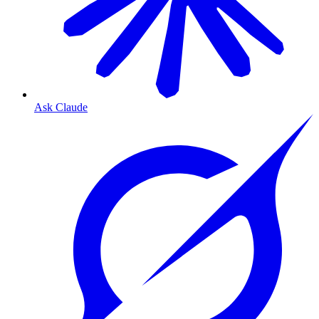
Ask Claude