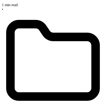
1 min read
•