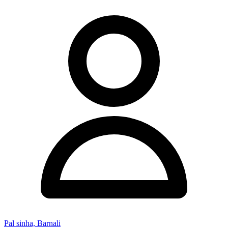
Pal sinha, Barnali