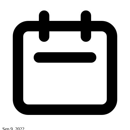
Sep 9, 2022