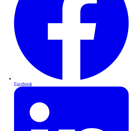
Facebook