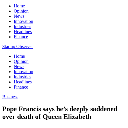
Home
Opinion
News
Innovation
Industries
Headlines
Finance
Startup Observer
Home
Opinion
News
Innovation
Industries
Headlines
Finance
Business
Pope Francis says he’s deeply saddened
over death of Queen Elizabeth