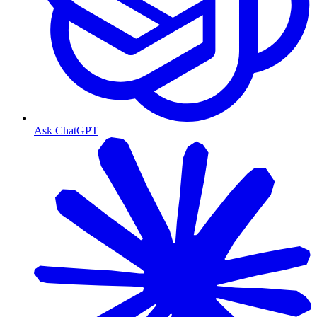
Ask ChatGPT