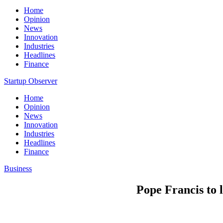
Home
Opinion
News
Innovation
Industries
Headlines
Finance
Startup Observer
Home
Opinion
News
Innovation
Industries
Headlines
Finance
Business
Pope Francis to l