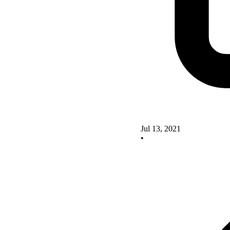
Jul 13, 2021
•