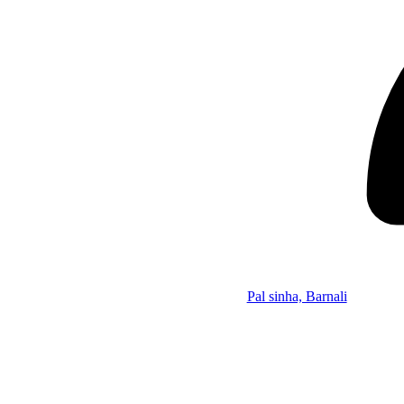
Pal sinha, Barnali