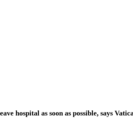
eave hospital as soon as possible, says Vatic