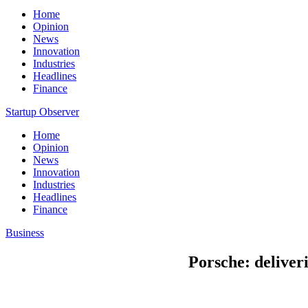
Home
Opinion
News
Innovation
Industries
Headlines
Finance
Startup Observer
Home
Opinion
News
Innovation
Industries
Headlines
Finance
Business
Porsche: deliveri