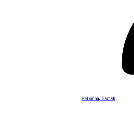
Pal sinha, Barnali