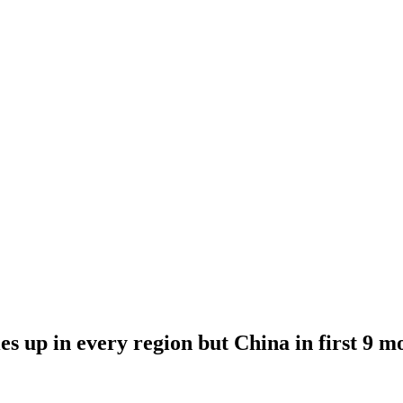
es up in every region but China in first 9 m