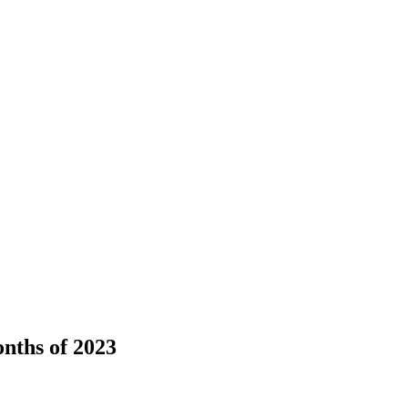
onths of 2023