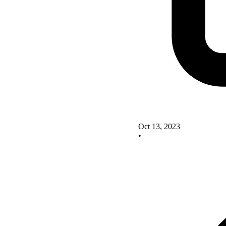
Oct 13, 2023
•