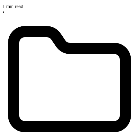
1 min read
•