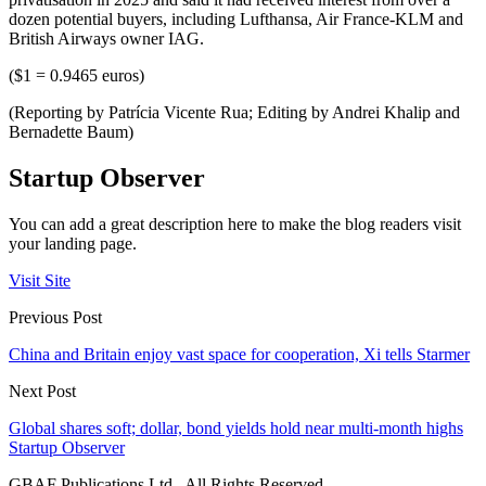
dozen potential buyers, including Lufthansa, Air France-KLM and
British Airways owner IAG.
($1 = 0.9465 euros)
(Reporting by Patrícia Vicente Rua; Editing by Andrei Khalip and
Bernadette Baum)
Startup Observer
You can add a great description here to make the blog readers visit
your landing page.
Visit Site
Previous Post
China and Britain enjoy vast space for cooperation, Xi tells Starmer
Next Post
Global shares soft; dollar, bond yields hold near multi-month highs
Startup Observer
GBAF Publications Ltd . All Rights Reserved