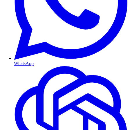
WhatsApp