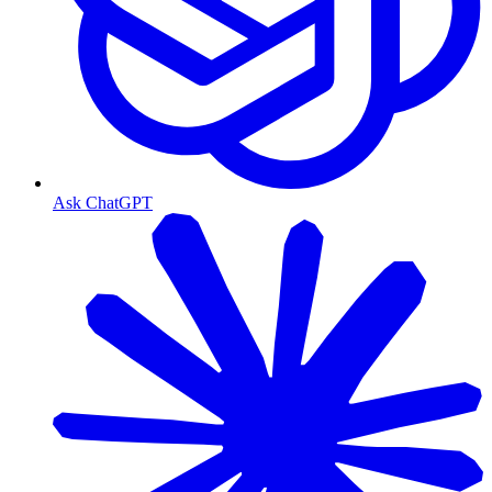
Ask ChatGPT