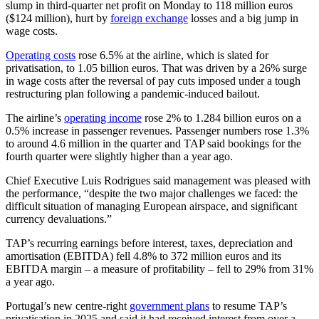
slump in third-quarter net profit on Monday to 118 million euros
($124 million), hurt by
foreign exchange
losses and a big jump in
wage costs.
Operating costs
rose 6.5% at the airline, which is slated for
privatisation, to 1.05 billion euros. That was driven by a 26% surge
in wage costs after the reversal of pay cuts imposed under a tough
restructuring plan following a pandemic-induced bailout.
The airline’s
operating income
rose 2% to 1.284 billion euros on a
0.5% increase in passenger revenues. Passenger numbers rose 1.3%
to around 4.6 million in the quarter and TAP said bookings for the
fourth quarter were slightly higher than a year ago.
Chief Executive Luis Rodrigues said management was pleased with
the performance, “despite the two major challenges we faced: the
difficult situation of managing European airspace, and significant
currency devaluations.”
TAP’s recurring earnings before interest, taxes, depreciation and
amortisation (EBITDA) fell 4.8% to 372 million euros and its
EBITDA margin – a measure of profitability – fell to 29% from 31%
a year ago.
Portugal’s new centre-right
government plans
to resume TAP’s
privatisation in 2025 and said it had received interest from over a