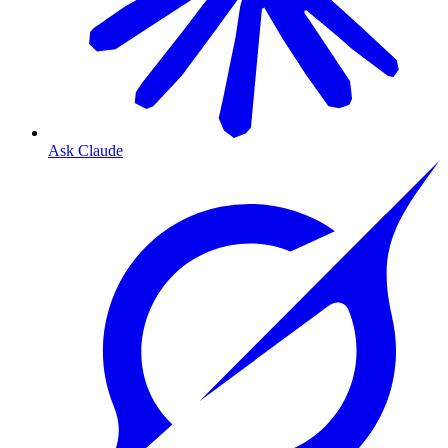
Ask Claude