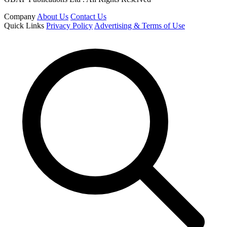
Company
About Us
Contact Us
Quick Links
Privacy Policy
Advertising & Terms of Use