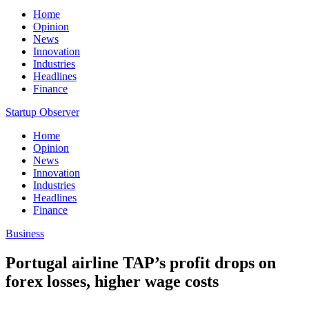
Home
Opinion
News
Innovation
Industries
Headlines
Finance
Startup Observer
Home
Opinion
News
Innovation
Industries
Headlines
Finance
Business
Portugal airline TAP’s profit drops on
forex losses, higher wage costs