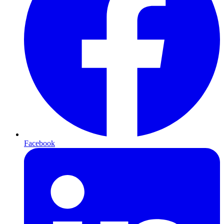
Facebook