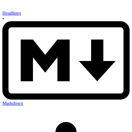
Headlines
•
Markdown