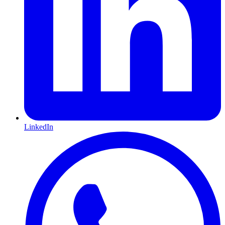
LinkedIn