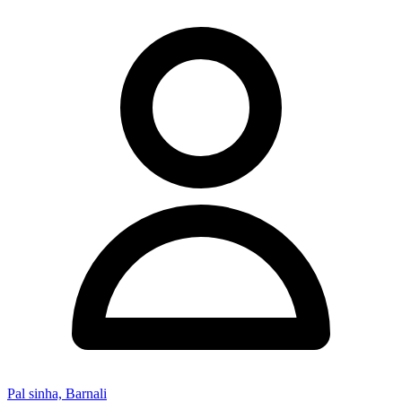
Pal sinha, Barnali