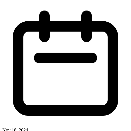
Nov 18, 2024