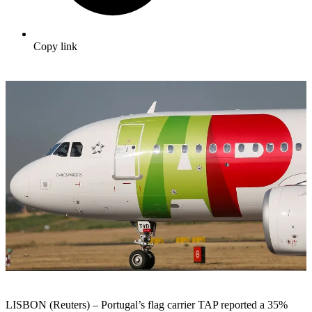
Copy link
LISBON (Reuters) – Portugal’s flag carrier TAP reported a 35%