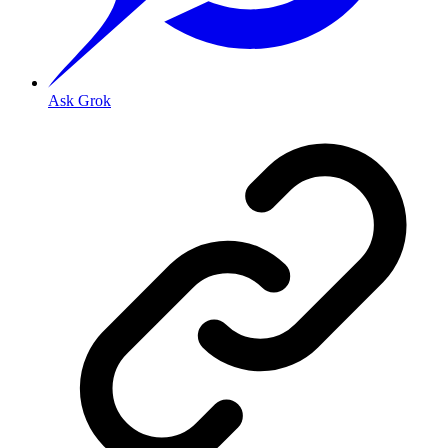
Ask Grok