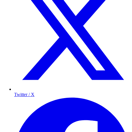
Twitter / X