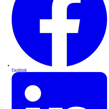
Facebook