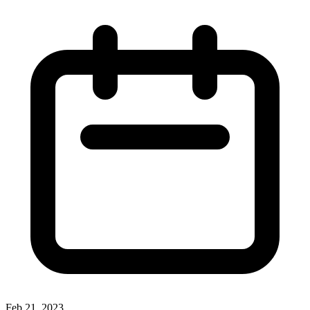
Feb 21, 2023