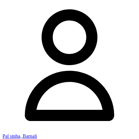
Pal sinha, Barnali