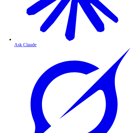
Ask Claude