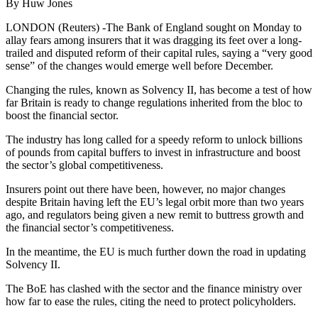
By Huw Jones
LONDON (Reuters) -The Bank of England sought on Monday to
allay fears among insurers that it was dragging its feet over a long-
trailed and disputed reform of their capital rules, saying a “very good
sense” of the changes would emerge well before December.
Changing the rules, known as Solvency II, has become a test of how
far Britain is ready to change regulations inherited from the bloc to
boost the financial sector.
The industry has long called for a speedy reform to unlock billions
of pounds from capital buffers to invest in infrastructure and boost
the sector’s global competitiveness.
Insurers point out there have been, however, no major changes
despite Britain having left the EU’s legal orbit more than two years
ago, and regulators being given a new remit to buttress growth and
the financial sector’s competitiveness.
In the meantime, the EU is much further down the road in updating
Solvency II.
The BoE has clashed with the sector and the finance ministry over
how far to ease the rules, citing the need to protect policyholders.