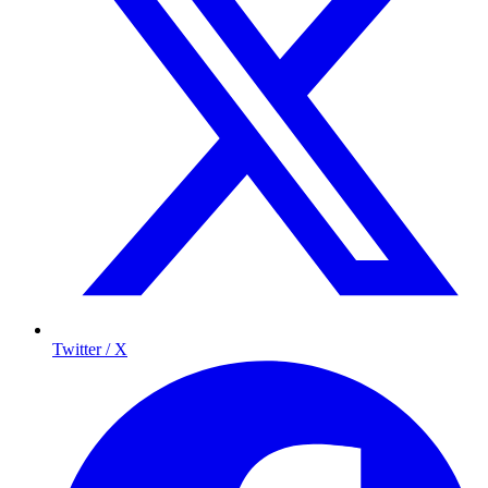
Twitter / X