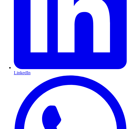
LinkedIn