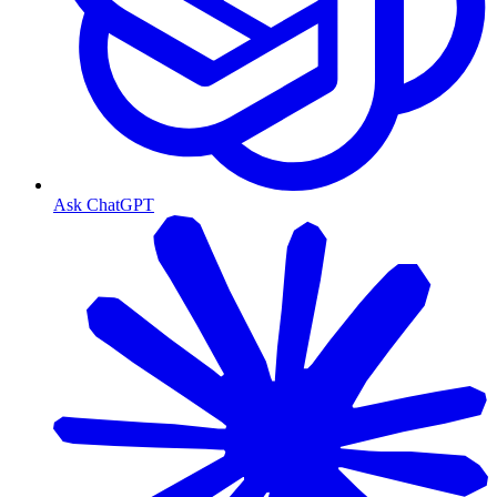
Ask ChatGPT