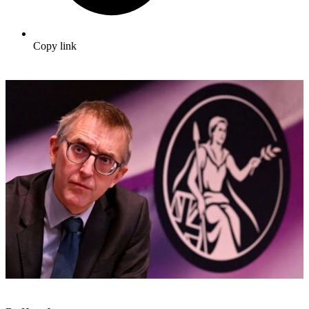
Copy link