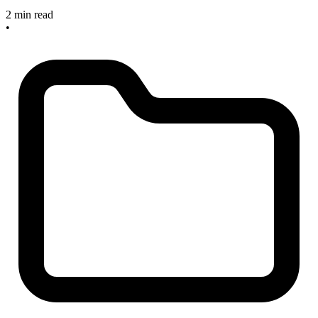
2 min read
•