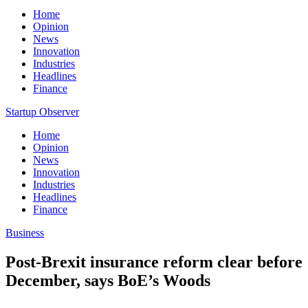
Home
Opinion
News
Innovation
Industries
Headlines
Finance
Startup Observer
Home
Opinion
News
Innovation
Industries
Headlines
Finance
Business
Post-Brexit insurance reform clear before
December, says BoE’s Woods