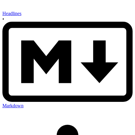
Headlines
•
Markdown