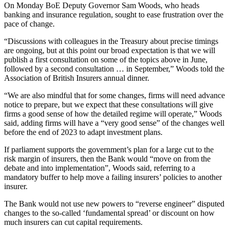
On Monday BoE Deputy Governor Sam Woods, who heads
banking and insurance regulation, sought to ease frustration over the
pace of change.
“Discussions with colleagues in the Treasury about precise timings
are ongoing, but at this point our broad expectation is that we will
publish a first consultation on some of the topics above in June,
followed by a second consultation … in September,” Woods told the
Association of British Insurers annual dinner.
“We are also mindful that for some changes, firms will need advance
notice to prepare, but we expect that these consultations will give
firms a good sense of how the detailed regime will operate,” Woods
said, adding firms will have a “very good sense” of the changes well
before the end of 2023 to adapt investment plans.
If parliament supports the government’s plan for a large cut to the
risk margin of insurers, then the Bank would “move on from the
debate and into implementation”, Woods said, referring to a
mandatory buffer to help move a failing insurers’ policies to another
insurer.
The Bank would not use new powers to “reverse engineer” disputed
changes to the so-called ‘fundamental spread’ or discount on how
much insurers can cut capital requirements.