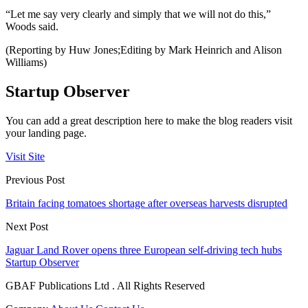
“Let me say very clearly and simply that we will not do this,”
Woods said.
(Reporting by Huw Jones;Editing by Mark Heinrich and Alison
Williams)
Startup Observer
You can add a great description here to make the blog readers visit
your landing page.
Visit Site
Previous Post
Britain facing tomatoes shortage after overseas harvests disrupted
Next Post
Jaguar Land Rover opens three European self-driving tech hubs
Startup Observer
GBAF Publications Ltd . All Rights Reserved