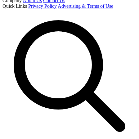
Company
About Us
Contact Us
Quick Links
Privacy Policy
Advertising & Terms of Use