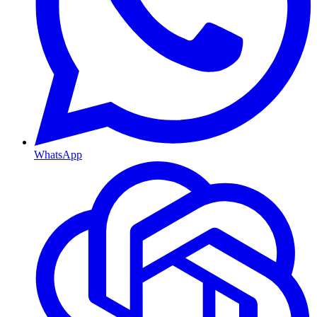
WhatsApp