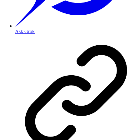
Ask Grok