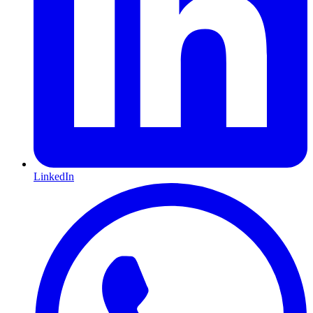
LinkedIn