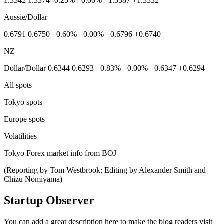
1.3342 1.3374 -0.25% +0.00% +1.3387 +1.3332
Aussie/Dollar
0.6791 0.6750 +0.60% +0.00% +0.6796 +0.6740
NZ
Dollar/Dollar 0.6344 0.6293 +0.83% +0.00% +0.6347 +0.6294
All spots
Tokyo spots
Europe spots
Volatilities
Tokyo Forex market info from BOJ
(Reporting by Tom Westbrook; Editing by Alexander Smith and
Chizu Nomiyama)
Startup Observer
You can add a great description here to make the blog readers visit