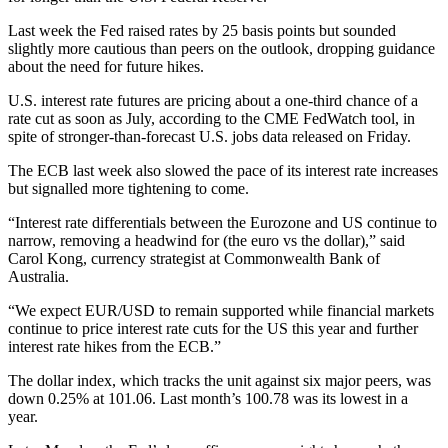
Last week the Fed raised rates by 25 basis points but sounded
slightly more cautious than peers on the outlook, dropping guidance
about the need for future hikes.
U.S. interest rate futures are pricing about a one-third chance of a
rate cut as soon as July, according to the CME FedWatch tool, in
spite of stronger-than-forecast U.S. jobs data released on Friday.
The ECB last week also slowed the pace of its interest rate increases
but signalled more tightening to come.
“Interest rate differentials between the Eurozone and US continue to
narrow, removing a headwind for (the euro vs the dollar),” said
Carol Kong, currency strategist at Commonwealth Bank of
Australia.
“We expect EUR/USD to remain supported while financial markets
continue to price interest rate cuts for the US this year and further
interest rate hikes from the ECB.”
The dollar index, which tracks the unit against six major peers, was
down 0.25% at 101.06. Last month’s 100.78 was its lowest in a
year.