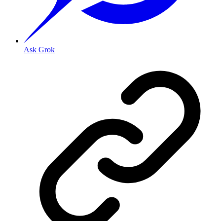
Ask Grok