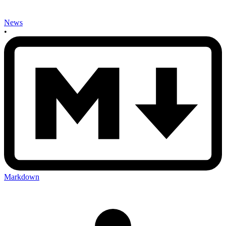
News
•
Markdown