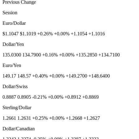
Previous Change
Session
Euro/Dollar
$1.1047 $1.1019 +0.26% +0.00% +1.1054 +1.1016
Dollar/Yen
135.0300 134.7900 +0.16% +0.00% +135.2850 +134.7100
Euro/Yen
149.17 148.57 +0.40% +0.00% +149.2700 +148.6400
Dollar/Swiss
0.8887 0.8905 -0.21% +0.00% +0.8912 +0.8869
Sterling/Dollar
1.2661 1.2631 +0.25% +0.00% +1.2668 +1.2627
Dollar/Canadian