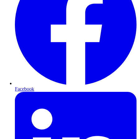
Facebook