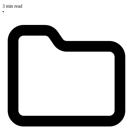
3 min read
•