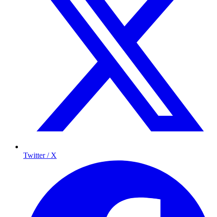
Twitter / X