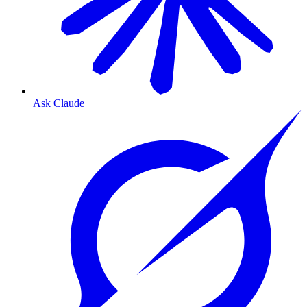
Ask Claude