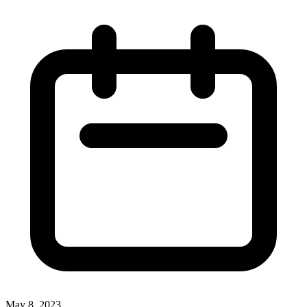
May 8, 2023