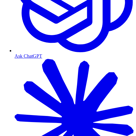
Ask ChatGPT