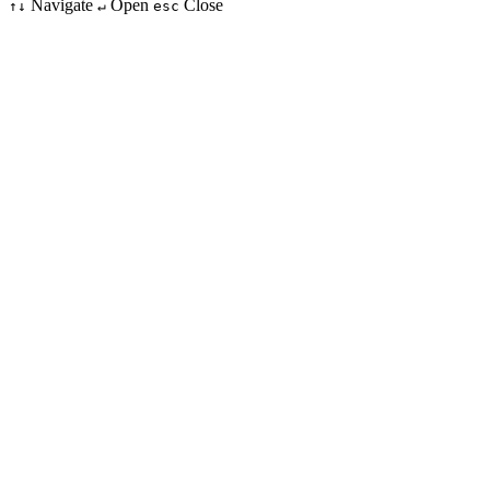
Navigate
Open
Close
↑↓
↵
esc