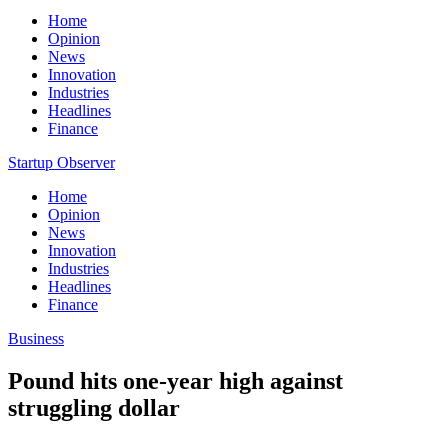
Home
Opinion
News
Innovation
Industries
Headlines
Finance
Startup Observer
Home
Opinion
News
Innovation
Industries
Headlines
Finance
Business
Pound hits one-year high against
struggling dollar