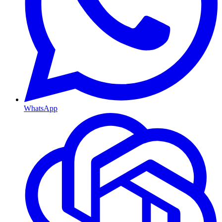
WhatsApp