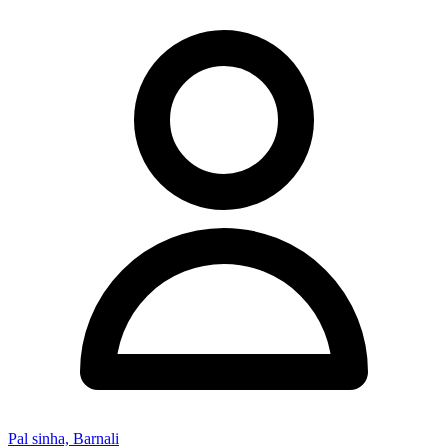
Pal sinha, Barnali