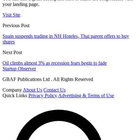
your landing page.
Visit Site
Previous Post
Spain suspends trading in NH Hoteles, Thai parent offers to buy
shares
Next Post
Oil climbs almost 3% as recession fears begin to fade
Startup Observer
GBAF Publications Ltd . All Rights Reserved
Company
About Us
Contact Us
Quick Links
Privacy Policy
Advertising & Terms of Use