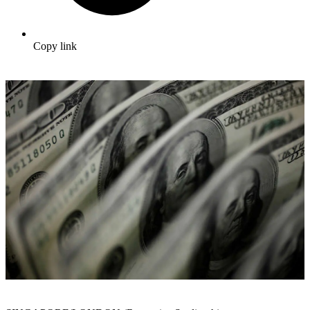
Copy link