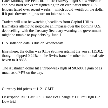
Later Monday, the Fed’s loan officer survey might show whether
and how hard banks are tightening up on credit after three U.S.
lenders failed over recent weeks – which could weigh on the dollar
if it puts downward pressure on interest rates.
Traders will also be watching headlines from Capitol Hill as
lawmakers attempt to negotiate an impasse over the looming U.S.
debt ceiling, with the Treasury Secretary warning the government
might be unable to pay debts by June 1.
U.S. inflation data is due on Wednesday.
Elsewhere, the dollar was 0.1% stronger against the yen at 135.02,
though it dipped 0.24% on the Swiss franc the other traditional safe
haven to 0.8885.
The Australian dollar hit a three-week high of $0.680, a gain of as
much as 0.74% on the day.
================================================
Currency bid prices at 1121 GMT
Description RIC Last U.S. Close Pct Change YTD Pct High Bid
Low Bid