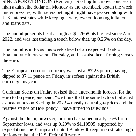
SINGAPORE/LONDON (Reuters) – Sterling hit an over-one-year
high against the dollar on Monday as the greenback began the week
under pressure, with traders betting it might have peaked along with
U.S. interest rates while keeping a wary eye on looming inflation
and loans data.
The pound poked its head as high as $1.2668, its highest since April
2022, and was last trading a touch below that, up 0.26% on the day.
The pound is in focus this week ahead of an expected Bank of
England rate increase on Thursday, and has also been firming versus
the euro.
The European common currency was last at 87.23 pence, having
dipped to 87.11 pence on Friday, its softest against the British
currency this year.
Goldman Sachs on Friday revised their three-month forecast for the
euro to 86 pence, and said: “we think that the same factors that acted
as headwinds on Sterling in 2022 – mostly natural gas prices and the
relative stance of BoE policy – have turned to tailwinds.”
Against the dollar, however, the euro has rallied nearly 16% from
September lows, and was up 0.29% to $1.10505, supported by
expectations the European Central Bank will keep interest rates high
for longer than the U.S. Federal Reserve.