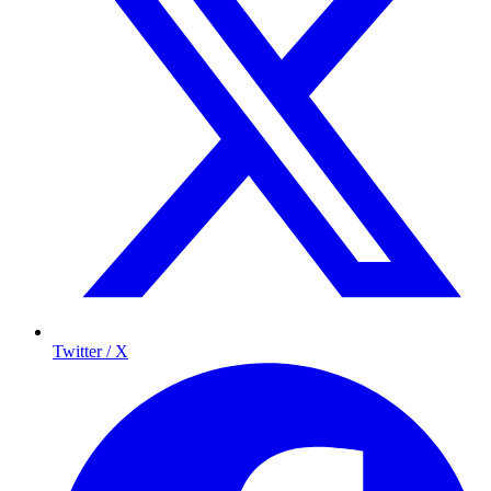
Twitter / X