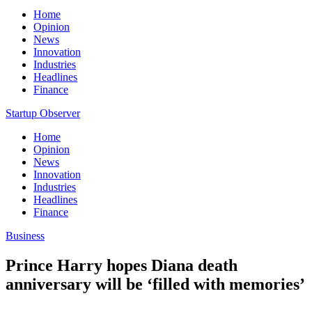
Home
Opinion
News
Innovation
Industries
Headlines
Finance
Startup Observer
Home
Opinion
News
Innovation
Industries
Headlines
Finance
Business
Prince Harry hopes Diana death
anniversary will be ‘filled with memories’