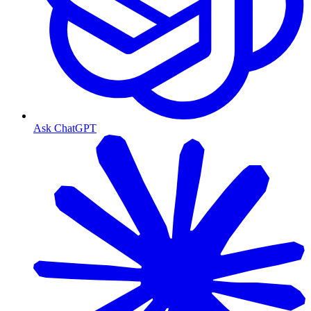
Ask ChatGPT