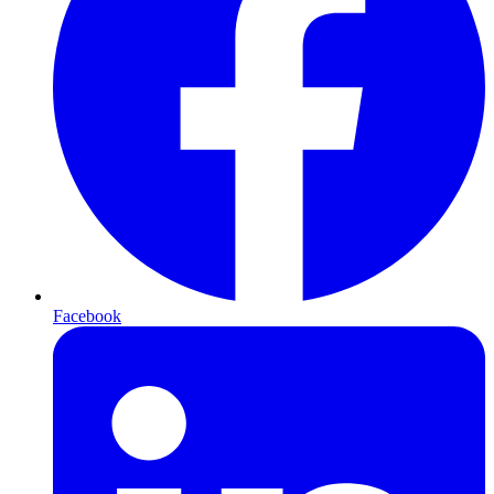
Facebook