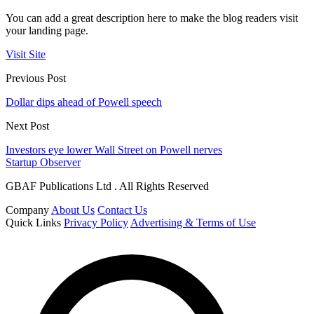
You can add a great description here to make the blog readers visit
your landing page.
Visit Site
Previous Post
Dollar dips ahead of Powell speech
Next Post
Investors eye lower Wall Street on Powell nerves
Startup Observer
GBAF Publications Ltd . All Rights Reserved
Company
About Us
Contact Us
Quick Links
Privacy Policy
Advertising & Terms of Use