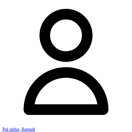
Pal sinha, Barnali