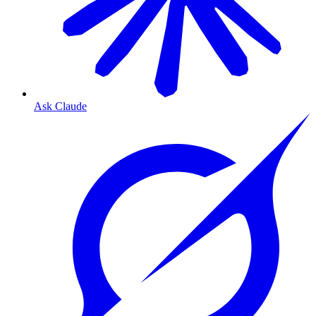
Ask Claude