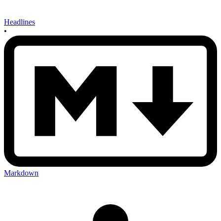
Headlines
•
Markdown