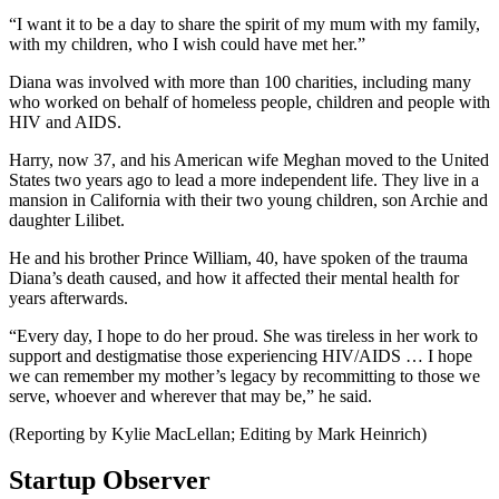
“I want it to be a day to share the spirit of my mum with my family,
with my children, who I wish could have met her.”
Diana was involved with more than 100 charities, including many
who worked on behalf of homeless people, children and people with
HIV and AIDS.
Harry, now 37, and his American wife Meghan moved to the United
States two years ago to lead a more independent life. They live in a
mansion in California with their two young children, son Archie and
daughter Lilibet.
He and his brother Prince William, 40, have spoken of the trauma
Diana’s death caused, and how it affected their mental health for
years afterwards.
“Every day, I hope to do her proud. She was tireless in her work to
support and destigmatise those experiencing HIV/AIDS … I hope
we can remember my mother’s legacy by recommitting to those we
serve, whoever and wherever that may be,” he said.
(Reporting by Kylie MacLellan; Editing by Mark Heinrich)
Startup Observer