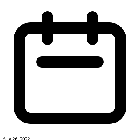
Aug 26, 2022