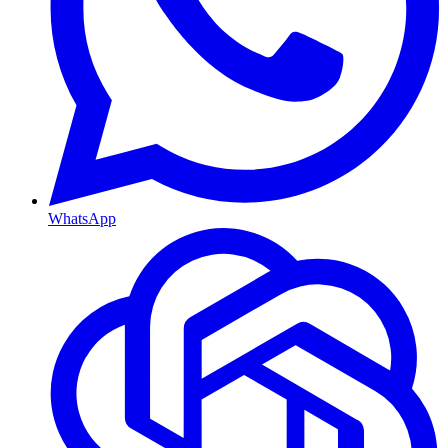
WhatsApp