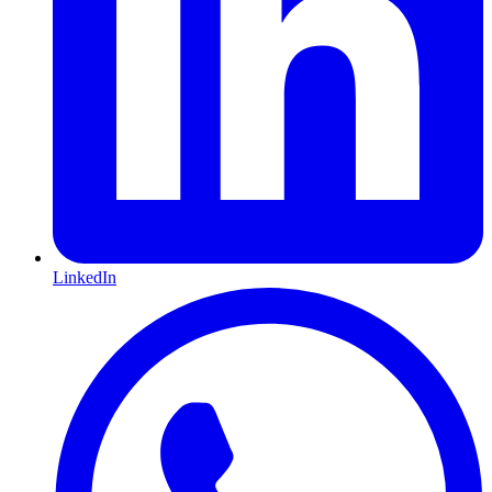
LinkedIn