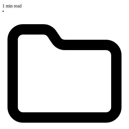
1 min read
•