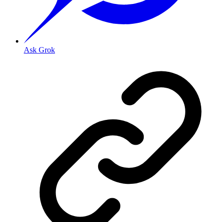
Ask Grok