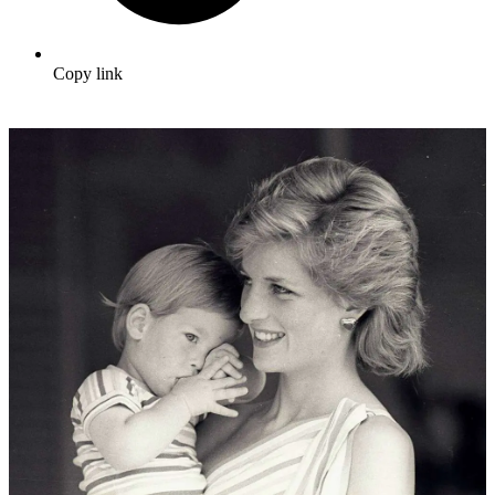
Copy link