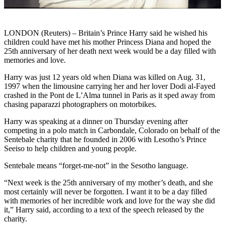
LONDON (Reuters) – Britain’s Prince Harry said he wished his
children could have met his mother Princess Diana and hoped the
25th anniversary of her death next week would be a day filled with
memories and love.
Harry was just 12 years old when Diana was killed on Aug. 31,
1997 when the limousine carrying her and her lover Dodi al-Fayed
crashed in the Pont de L’Alma tunnel in Paris as it sped away from
chasing paparazzi photographers on motorbikes.
Harry was speaking at a dinner on Thursday evening after
competing in a polo match in Carbondale, Colorado on behalf of the
Sentebale charity that he founded in 2006 with Lesotho’s Prince
Seeiso to help children and young people.
Sentebale means “forget-me-not” in the Sesotho language.
“Next week is the 25th anniversary of my mother’s death, and she
most certainly will never be forgotten. I want it to be a day filled
with memories of her incredible work and love for the way she did
it,” Harry said, according to a text of the speech released by the
charity.