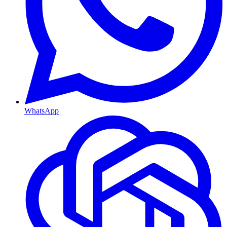
WhatsApp