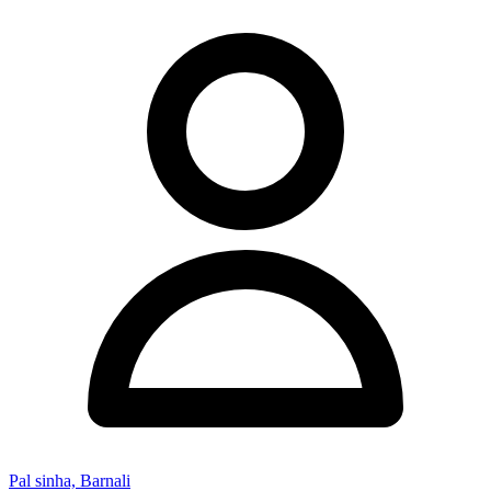
Pal sinha, Barnali