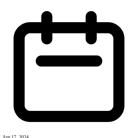
Apr 17, 2024