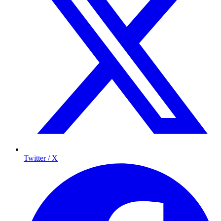
Twitter / X