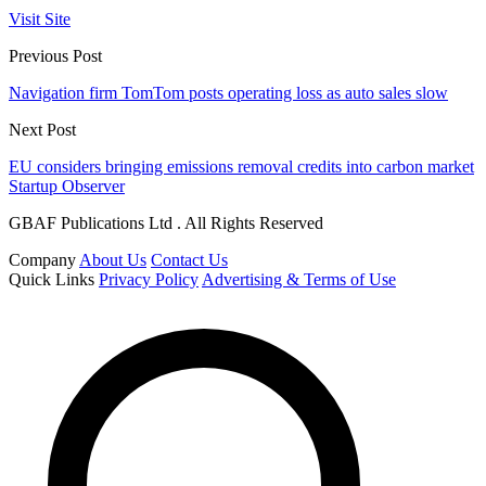
Visit Site
Previous Post
Navigation firm TomTom posts operating loss as auto sales slow
Next Post
EU considers bringing emissions removal credits into carbon market
Startup Observer
GBAF Publications Ltd . All Rights Reserved
Company
About Us
Contact Us
Quick Links
Privacy Policy
Advertising & Terms of Use