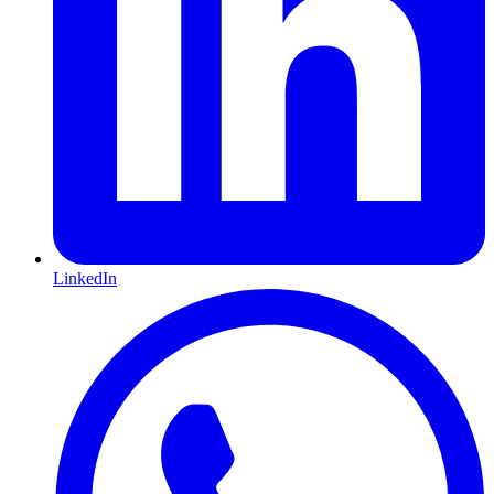
LinkedIn