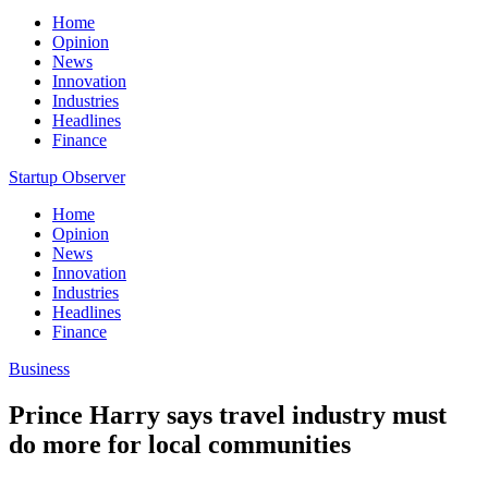
Home
Opinion
News
Innovation
Industries
Headlines
Finance
Startup Observer
Home
Opinion
News
Innovation
Industries
Headlines
Finance
Business
Prince Harry says travel industry must
do more for local communities