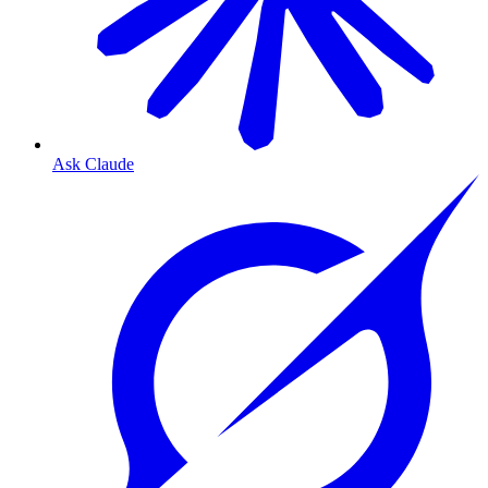
Ask Claude