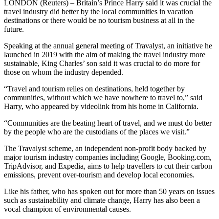
LONDON (Reuters) – Britain’s Prince Harry said it was crucial the
travel industry did better by the local communities in vacation
destinations or there would be no tourism business at all in the
future.
Speaking at the annual general meeting of Travalyst, an initiative he
launched in 2019 with the aim of making the travel industry more
sustainable, King Charles’ son said it was crucial to do more for
those on whom the industry depended.
“Travel and tourism relies on destinations, held together by
communities, without which we have nowhere to travel to,” said
Harry, who appeared by videolink from his home in California.
“Communities are the beating heart of travel, and we must do better
by the people who are the custodians of the places we visit.”
The Travalyst scheme, an independent non-profit body backed by
major tourism industry companies including Google, Booking.com,
TripAdvisor, and Expedia, aims to help travellers to cut their carbon
emissions, prevent over-tourism and develop local economies.
Like his father, who has spoken out for more than 50 years on issues
such as sustainability and climate change, Harry has also been a
vocal champion of environmental causes.