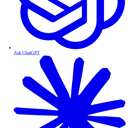
Ask ChatGPT