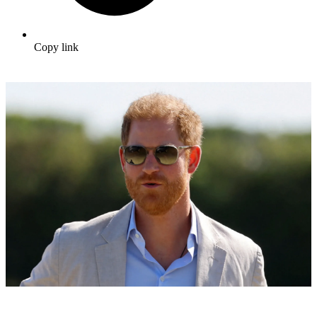
Copy link