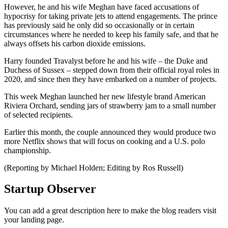
However, he and his wife Meghan have faced accusations of
hypocrisy for taking private jets to attend engagements. The prince
has previously said he only did so occasionally or in certain
circumstances where he needed to keep his family safe, and that he
always offsets his carbon dioxide emissions.
Harry founded Travalyst before he and his wife – the Duke and
Duchess of Sussex – stepped down from their official royal roles in
2020, and since then they have embarked on a number of projects.
This week Meghan launched her new lifestyle brand American
Riviera Orchard, sending jars of strawberry jam to a small number
of selected recipients.
Earlier this month, the couple announced they would produce two
more Netflix shows that will focus on cooking and a U.S. polo
championship.
(Reporting by Michael Holden; Editing by Ros Russell)
Startup Observer
You can add a great description here to make the blog readers visit
your landing page.