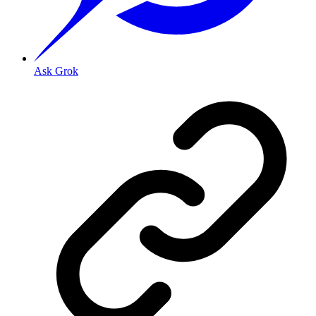
Ask Grok