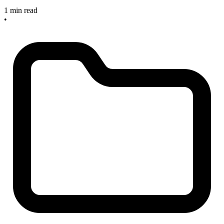
1 min read
•