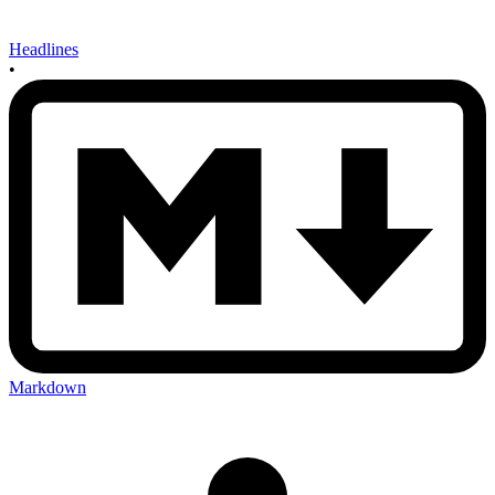
Headlines
•
Markdown