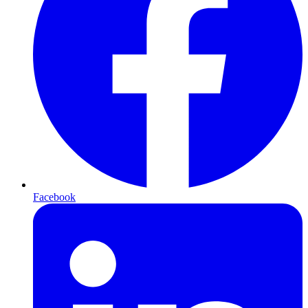
Facebook