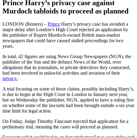
Prince Harry’s privacy case against
Murdoch tabloids to proceed as planned
LONDON (Reuters) –
Prince
Harry’s privacy case has avoided a
major delay after London’s High Court rejected an application by
the publisher of Rupert Murdoch-owned British mass-market
newspapers that could have caused stalled proceedings for two
years.
In total, 42 figures are suing News Group Newspapers (NGN), the
publisher of the Sun and the defunct News of the World, over
allegations that its journalists, or private detectives they contracted,
had been involved in unlawful activities and invasion of their
privacy.
A trial focusing on some of those claims, possibly including Harry’s,
is due to begin at the High Court in London in January next year,
but on Wednesday the publisher, NGN, applied to have a ruling first
on whether some of the lawsuits had been brought outside a six-year
time limit for legal action.
On Friday, Judge Timothy Fancourt rejected that application for a
preliminary trial, meaning the cases will proceed as planned.