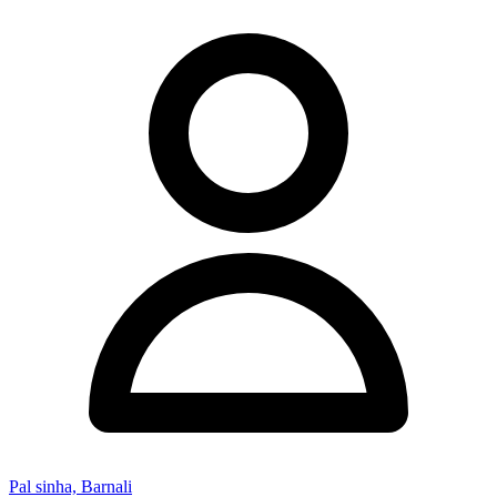
Pal sinha, Barnali