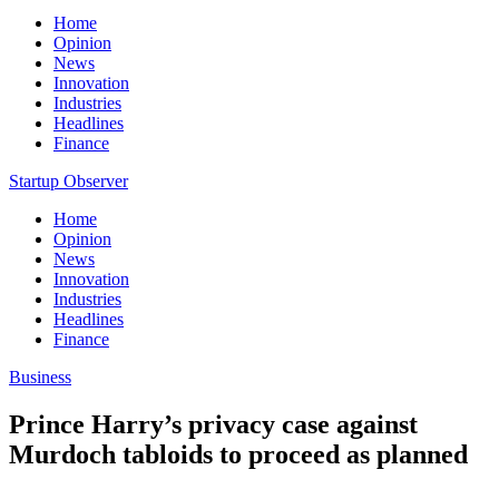
Home
Opinion
News
Innovation
Industries
Headlines
Finance
Startup Observer
Home
Opinion
News
Innovation
Industries
Headlines
Finance
Business
Prince Harry’s privacy case against
Murdoch tabloids to proceed as planned