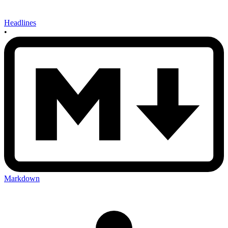
Headlines
•
Markdown