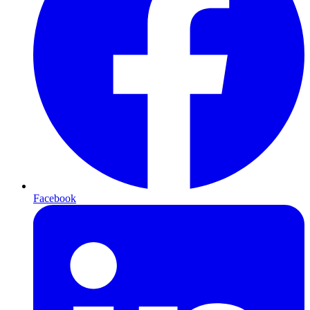
Facebook