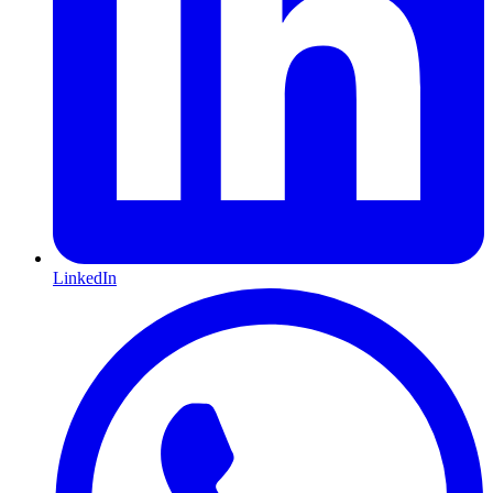
LinkedIn