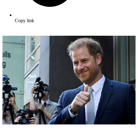
Copy link