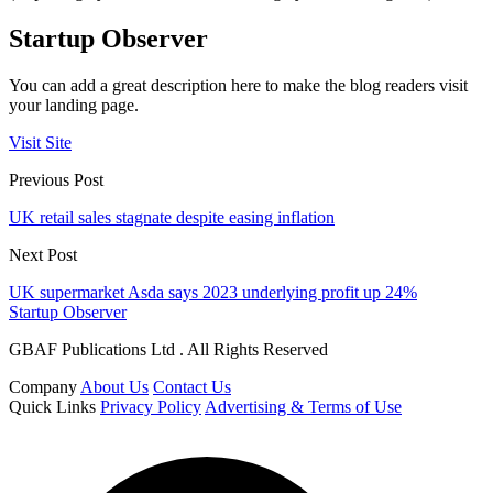
Startup Observer
You can add a great description here to make the blog readers visit
your landing page.
Visit Site
Previous Post
UK retail sales stagnate despite easing inflation
Next Post
UK supermarket Asda says 2023 underlying profit up 24%
Startup Observer
GBAF Publications Ltd . All Rights Reserved
Company
About Us
Contact Us
Quick Links
Privacy Policy
Advertising & Terms of Use