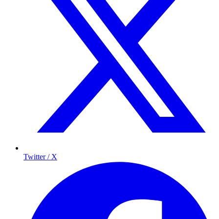
Twitter / X