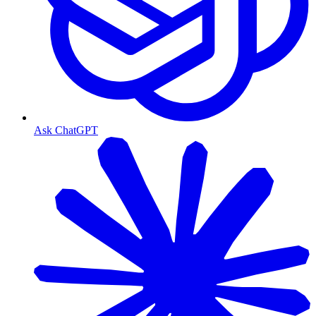
Ask ChatGPT