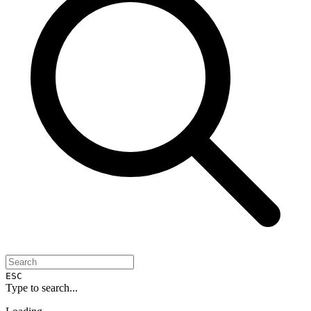
ESC
Type to search...