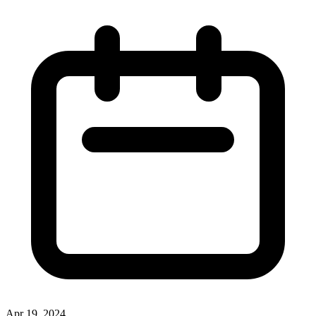
Apr 19, 2024