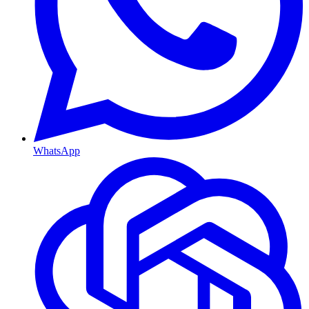
WhatsApp