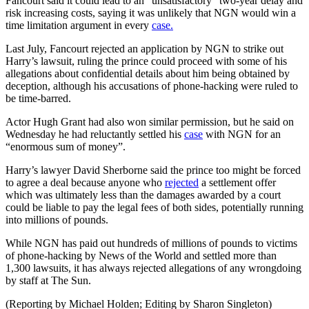
Fancourt said it could lead to an “unsatisfactory” two-year delay and
risk increasing costs, saying it was unlikely that NGN would win a
time limitation argument in every
case.
Last July, Fancourt rejected an application by NGN to strike out
Harry’s lawsuit, ruling the prince could proceed with some of his
allegations about confidential details about him being obtained by
deception, although his accusations of phone-hacking were ruled to
be time-barred.
Actor Hugh Grant had also won similar permission, but he said on
Wednesday he had reluctantly settled his
case
with NGN for an
“enormous sum of money”.
Harry’s lawyer David Sherborne said the prince too might be forced
to agree a deal because anyone who
rejected
a settlement offer
which was ultimately less than the damages awarded by a court
could be liable to pay the legal fees of both sides, potentially running
into millions of pounds.
While NGN has paid out hundreds of millions of pounds to victims
of phone-hacking by News of the World and settled more than
1,300 lawsuits, it has always rejected allegations of any wrongdoing
by staff at The Sun.
(Reporting by Michael Holden; Editing by Sharon Singleton)