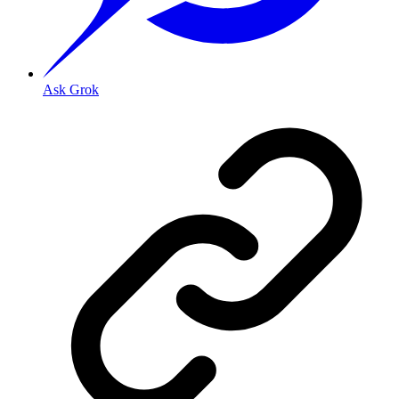
Ask Grok