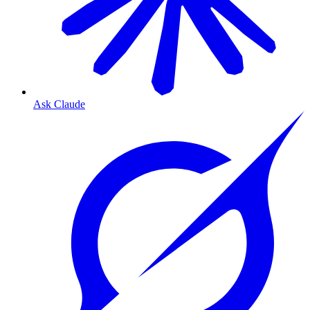
Ask Claude