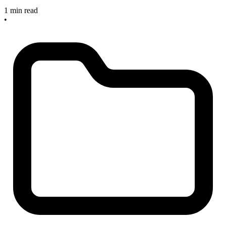
1 min read
•