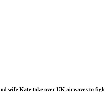
nd wife Kate take over UK airwaves to fight