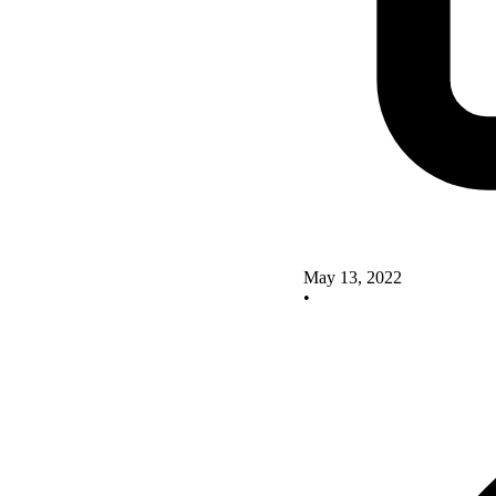
May 13, 2022
•