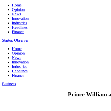
Home
Opinion
News
Innovation
Industries
Headlines
Finance
Startup Observer
Home
Opinion
News
Innovation
Industries
Headlines
Finance
Business
Prince William a