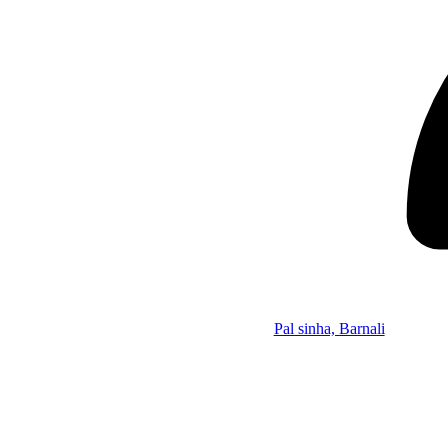
Pal sinha, Barnali