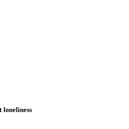
 loneliness