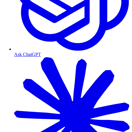
Ask ChatGPT