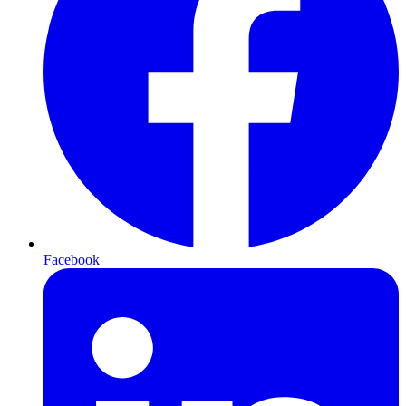
Facebook