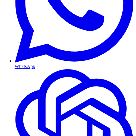
WhatsApp