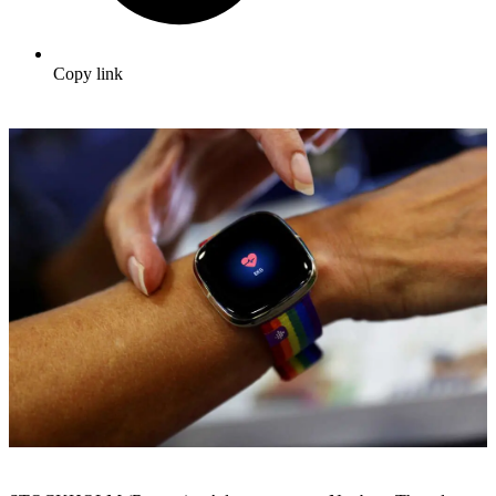
Copy link