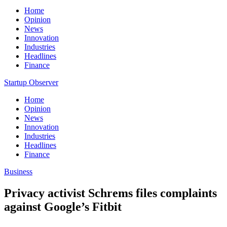
Home
Opinion
News
Innovation
Industries
Headlines
Finance
Startup Observer
Home
Opinion
News
Innovation
Industries
Headlines
Finance
Business
Privacy activist Schrems files complaints
against Google’s Fitbit