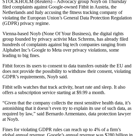
STOCKHOLM (Reuters) – Advocacy group Noyb on Thursday
filed complaints against Google-owned Fitbit in Austria, the
Netherlands and Italy accusing the fitness tracking company of
violating the European Union’s General Data Protection Regulation
(GDPR) privacy regime.
Vienna-based Noyb (None Of Your Business), the digital rights
group founded by privacy activist Max Schrems, has already filed
hundreds of complaints against big tech companies ranging from
Alphabet Inc’s Google to Meta over privacy violations, some
leading to big fines.
Fitbit forces its users to consent to data transfers outside the EU and
does not provide the possibility to withdraw their consent, violating
GDPR’s requirements, Noyb said.
Fitbit sells watches that track activity, heart rate and sleep. It also
offers a subscription service starting at $9.99 a month.
“Given that the company collects the most sensitive health data, it’s
astonishing that it doesn’t even try to explain its use of such data, as
required by law,” said Bernardo Armentano, data protection lawyer
at Noyb.
Fines for violating GDPR rules can reach up to 4% of a firm’s
global annual revenue. Google’s annual revenue was $280 billion in