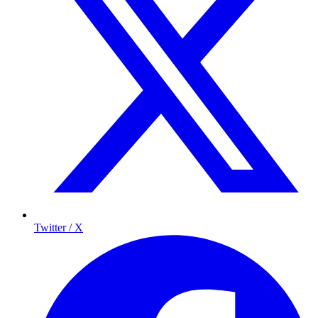
Twitter / X