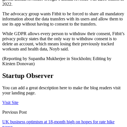
2022.
The advocacy group wants Fitbit to be forced to share all mandatory
information about the data transfers with its users and allow them to
use its app without having to consent to the transfers.
While GDPR allows every person to withdraw their consent, Fitbit’s
privacy policy states that the only way to withdraw consent is to
delete an account, which means losing their previously tracked
workouts and health data, Noyb said.
(Reporting by Supantha Mukherjee in Stockholm; Editing by
Kirsten Donovan)
Startup Observer
You can add a great description here to make the blog readers visit
your landing page.
Visit Site
Previous Post
UK business optimism at 18-month high on hopes for rate hike
pause