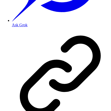
Ask Grok