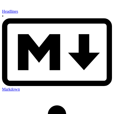
Headlines
•
Markdown