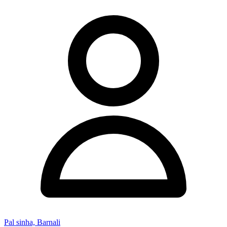
Pal sinha, Barnali