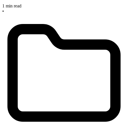
1 min read
•