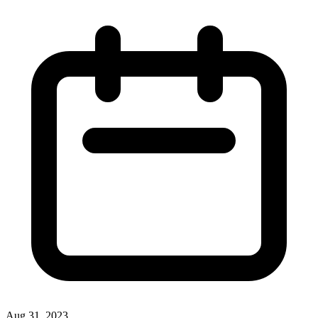
Aug 31, 2023