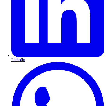
LinkedIn