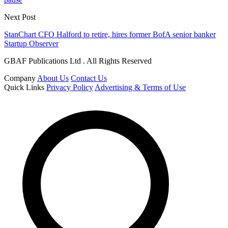
Next Post
StanChart CFO Halford to retire, hires former BofA senior banker
Startup Observer
GBAF Publications Ltd . All Rights Reserved
Company
About Us
Contact Us
Quick Links
Privacy Policy
Advertising & Terms of Use