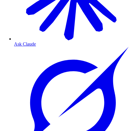
Ask Claude