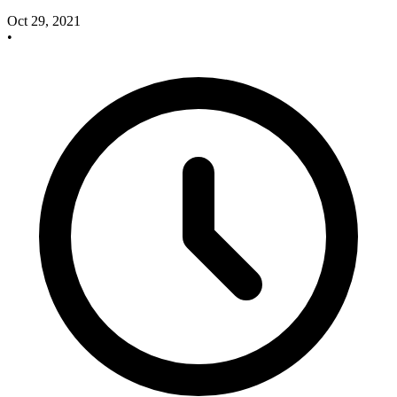
Oct 29, 2021
•