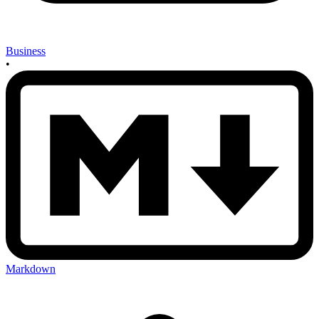
Business
•
Markdown