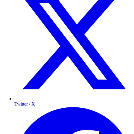
Twitter / X