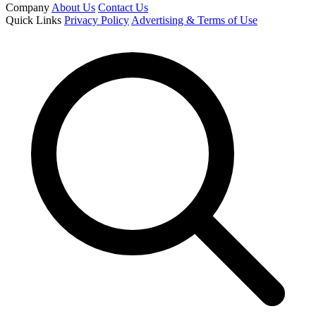
Company
About Us
Contact Us
Quick Links
Privacy Policy
Advertising & Terms of Use