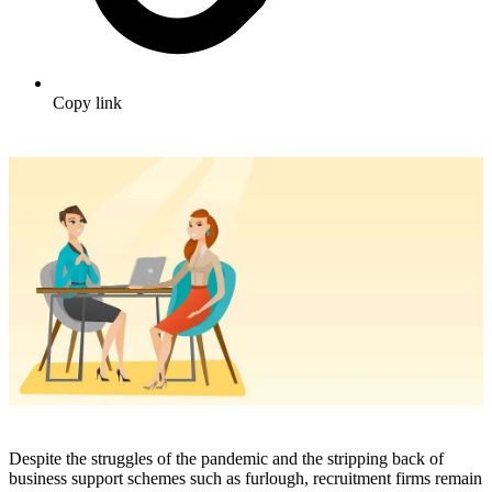
Copy link
Despite the struggles of the pandemic and the stripping back of
business support schemes such as furlough, recruitment firms remain