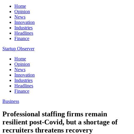
Home
Opinion
News
Innovation
Industries
Headlines
Finance
Startup Observer
Home
Opinion
News
Innovation
Industries
Headlines
Finance
Business
Professional staffing firms remain
resilient post-Covid, but a shortage of
recruiters threatens recovery