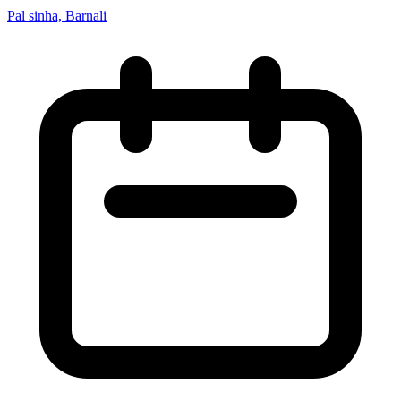
Pal sinha, Barnali