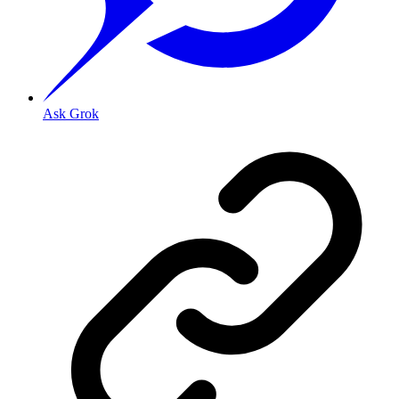
Ask Grok