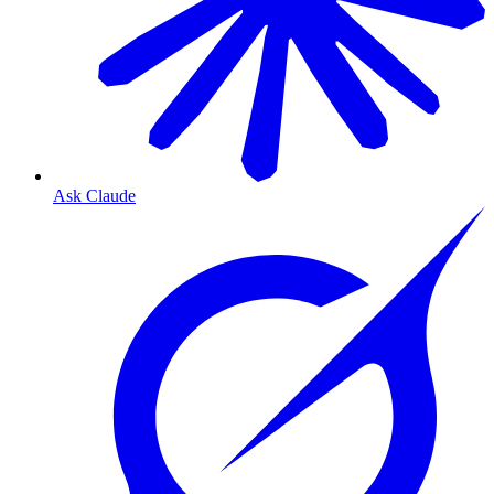
Ask Claude