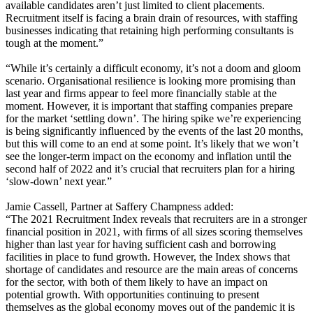
available candidates aren’t just limited to client placements.
Recruitment itself is facing a brain drain of resources, with staffing
businesses indicating that retaining high performing consultants is
tough at the moment.”
“While it’s certainly a difficult economy, it’s not a doom and gloom
scenario. Organisational resilience is looking more promising than
last year and firms appear to feel more financially stable at the
moment. However, it is important that staffing companies prepare
for the market ‘settling down’. The hiring spike we’re experiencing
is being significantly influenced by the events of the last 20 months,
but this will come to an end at some point. It’s likely that we won’t
see the longer-term impact on the economy and inflation until the
second half of 2022 and it’s crucial that recruiters plan for a hiring
‘slow-down’ next year.”
Jamie Cassell, Partner at Saffery Champness added:
“The 2021 Recruitment Index reveals that recruiters are in a stronger
financial position in 2021, with firms of all sizes scoring themselves
higher than last year for having sufficient cash and borrowing
facilities in place to fund growth. However, the Index shows that
shortage of candidates and resource are the main areas of concerns
for the sector, with both of them likely to have an impact on
potential growth. With opportunities continuing to present
themselves as the global economy moves out of the pandemic it is