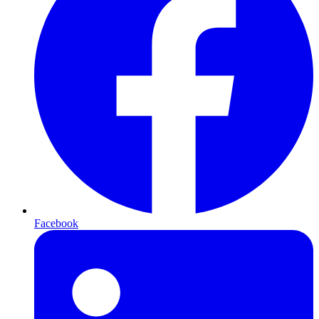
Facebook