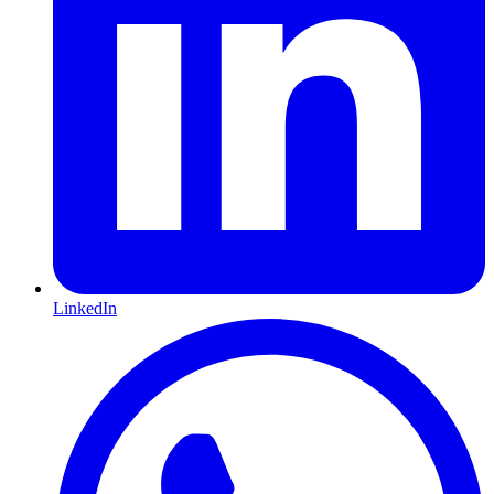
LinkedIn