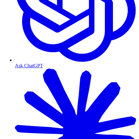
Ask ChatGPT