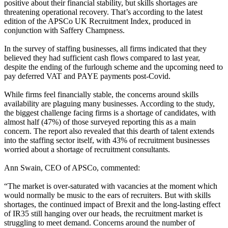
positive about their financial stability, but skills shortages are
threatening operational recovery. That’s according to the latest
edition of the APSCo UK Recruitment Index, produced in
conjunction with Saffery Champness.
In the survey of staffing businesses, all firms indicated that they
believed they had sufficient cash flows compared to last year,
despite the ending of the furlough scheme and the upcoming need to
pay deferred VAT and PAYE payments post-Covid.
While firms feel financially stable, the concerns around skills
availability are plaguing many businesses. According to the study,
the biggest challenge facing firms is a shortage of candidates, with
almost half (47%) of those surveyed reporting this as a main
concern. The report also revealed that this dearth of talent extends
into the staffing sector itself, with 43% of recruitment businesses
worried about a shortage of recruitment consultants.
Ann Swain, CEO of APSCo, commented:
“The market is over-saturated with vacancies at the moment which
would normally be music to the ears of recruiters. But with skills
shortages, the continued impact of Brexit and the long-lasting effect
of IR35 still hanging over our heads, the recruitment market is
struggling to meet demand. Concerns around the number of