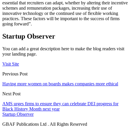
essential that recruiters can adapt, whether by altering their incentive
schemes and remuneration packages, increasing their use of
innovative technology or the continued use of flexible working
practices. These factors will be important to the success of firms
going forward”.
Startup Observer
You can add a great description here to make the blog readers visit
your landing page.
Visit Site
Previous Post
Having more women on boards makes companies more ethical
Next Post
AMS urges firms to ensure they can celebrate DEI progress for
Black History Month next year
Startup Observer
GBAF Publications Ltd . All Rights Reserved