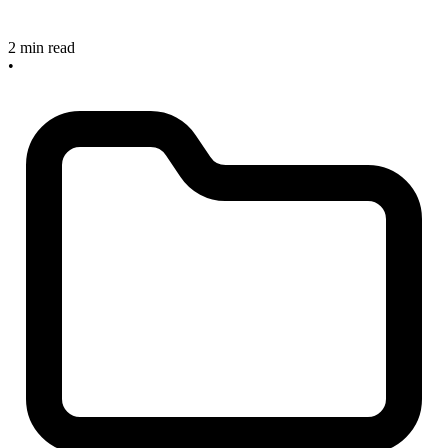
2 min read
•