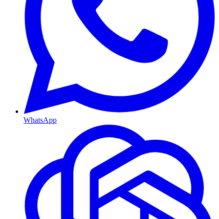
WhatsApp