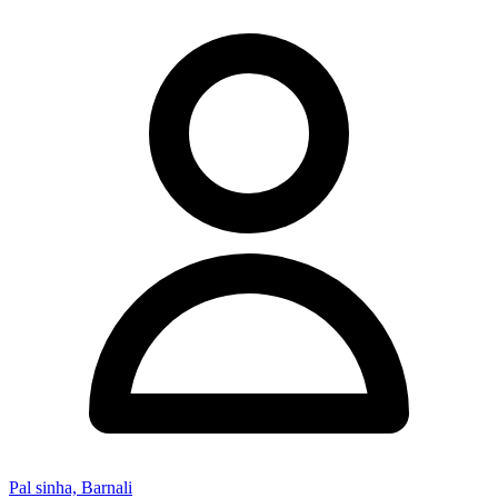
Pal sinha, Barnali