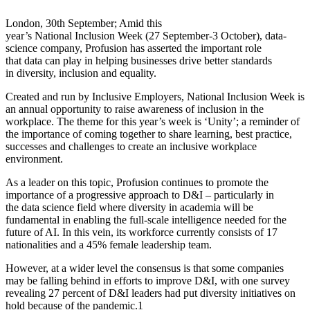
London, 30th September; Amid this
year’s National Inclusion Week (27 September-3 October), data-
science company, Profusion has asserted the important role
that data can play in helping businesses drive better standards
in diversity, inclusion and equality.
Created and run by Inclusive Employers, National Inclusion Week is
an annual opportunity to raise awareness of inclusion in the
workplace. The theme for this year’s week is ‘Unity’; a reminder of
the importance of coming together to share learning, best practice,
successes and challenges to create an inclusive workplace
environment.
As a leader on this topic, Profusion continues to promote the
importance of a progressive approach to D&I – particularly in
the data science field where diversity in academia will be
fundamental in enabling the full-scale intelligence needed for the
future of AI. In this vein, its workforce currently consists of 17
nationalities and a 45% female leadership team.
However, at a wider level the consensus is that some companies
may be falling behind in efforts to improve D&I, with one survey
revealing 27 percent of D&I leaders had put diversity initiatives on
hold because of the pandemic.1