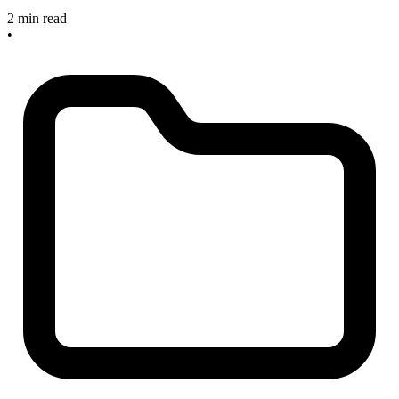
2 min read
•