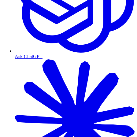
Ask ChatGPT