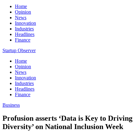
Home
Opinion
News
Innovation
Industries
Headlines
Finance
Startup Observer
Home
Opinion
News
Innovation
Industries
Headlines
Finance
Business
Profusion asserts ‘Data is Key to Driving
Diversity’ on National Inclusion Week