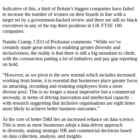
Indicative of this, a third of Britain’s biggest companies have failed
to increase the number of women on their boards in line with a
target set by a government-backed review and there are still no black
executives in any of the top three positions in UK FTSE 100
companies.
Natalie Cramp, CEO of Profusion comments: “While we’ve
certainly made great strides in enabling greater diversity and
inclusiveness, the reality is that there is still a big mountain to climb,
with the coronavirus putting a lot of initiatives and pay gap reporting
on hold.
“However, as we pivot to the new normal which includes increased
working from home, it is essential that businesses place greater focus
on attracting, recruiting and retaining employees from a more
diverse pool. This is no longer a moral imperative but a commercial
necessity, in terms of driving innovation and intellectual capacity –
with research suggesting that inclusive organisations are eight times
more likely to achieve better business outcomes.”
At the core of better D&I lies an increased reliance on data science.
This is seen as more businesses adopt a data-driven approach
to diversity, making strategic HR and commercial decisions based
on data collection, analysis, and insights.