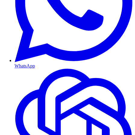
WhatsApp