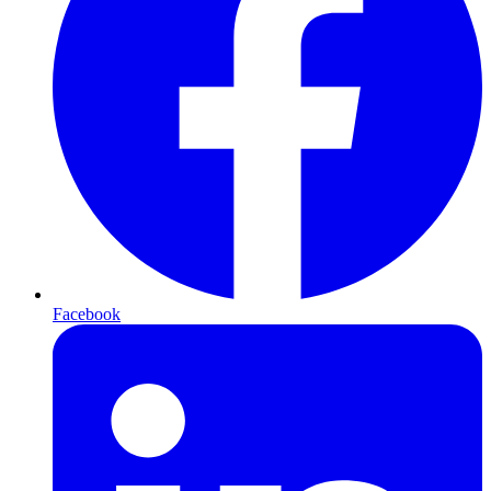
Facebook