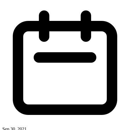
Sep 30, 2021