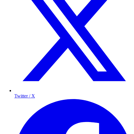
Twitter / X