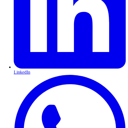
LinkedIn