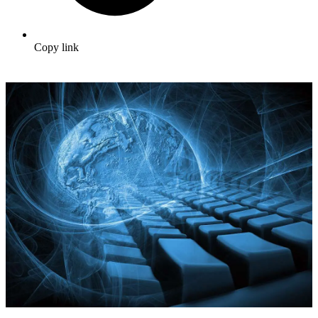
Copy link