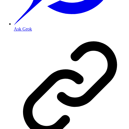
Ask Grok