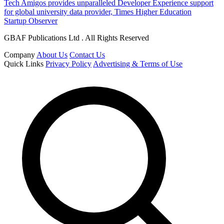
Tech Amigos provides unparalleled Developer Experience support
for global university data provider, Times Higher Education
Startup Observer
GBAF Publications Ltd . All Rights Reserved
Company
About Us
Contact Us
Quick Links
Privacy Policy
Advertising & Terms of Use