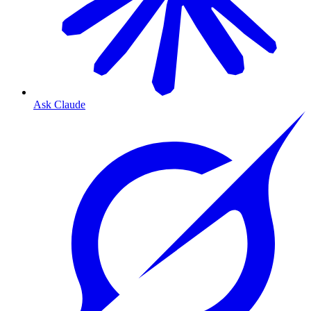
Ask Claude