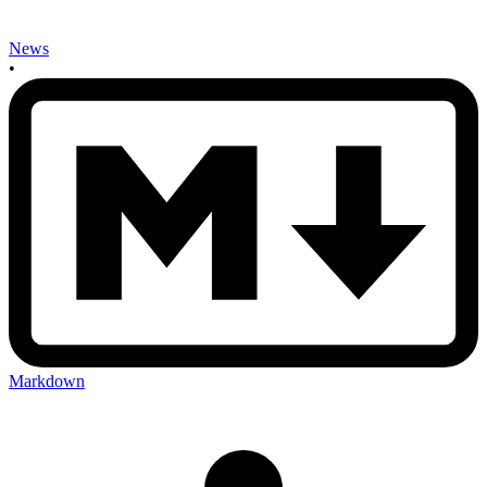
News
•
Markdown