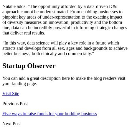
Natalie adds: “The opportunity afforded by a data-driven D&I
approach cannot be underestimated. From enabling businesses to
pinpoint key areas of under-representation to the exacting impact
of diversity measures on innovation, productivity and the bottom-
line, data can be incredibly powerful in informing strategic changes
that deliver real results.
“In this way, data science will play a key role in a future which
attracts and develops from all sex, ages and backgrounds to achieve
better business, both ethically and commercially.”
Startup Observer
You can add a great description here to make the blog readers visit
your landing page.
Visit Site
Previous Post
Five ways to raise funds for your budding business
Next Post