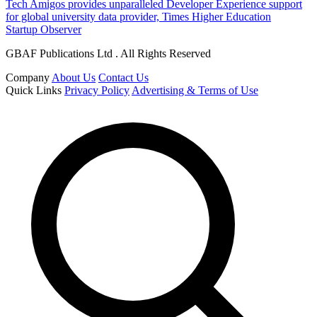
Tech Amigos provides unparalleled Developer Experience support
for global university data provider, Times Higher Education
Startup Observer
GBAF Publications Ltd . All Rights Reserved
Company
About Us
Contact Us
Quick Links
Privacy Policy
Advertising & Terms of Use