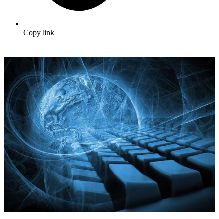
Copy link