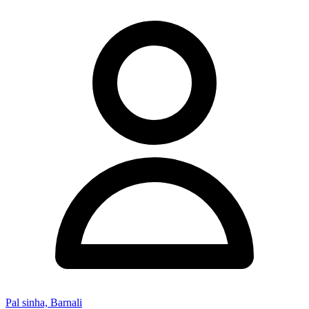
Pal sinha, Barnali