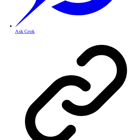
Ask Grok