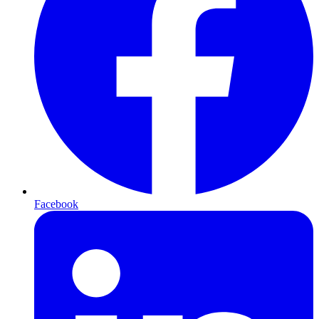
Facebook