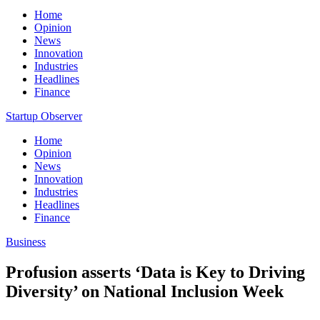
Home
Opinion
News
Innovation
Industries
Headlines
Finance
Startup Observer
Home
Opinion
News
Innovation
Industries
Headlines
Finance
Business
Profusion asserts ‘Data is Key to Driving
Diversity’ on National Inclusion Week