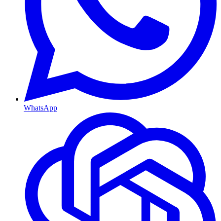
WhatsApp