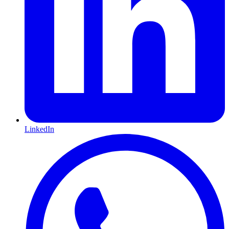
LinkedIn