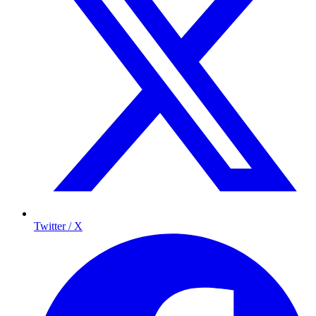
Twitter / X