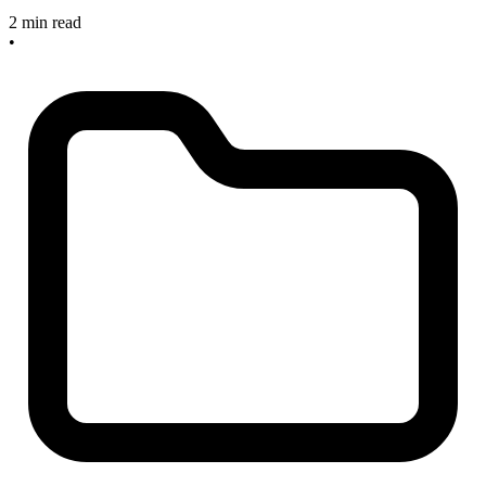
2 min read
•