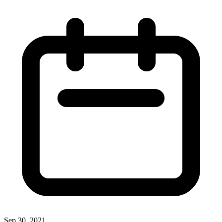
Sep 30, 2021