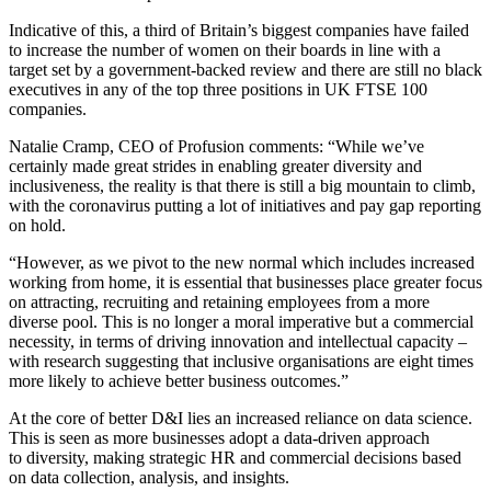
Indicative of this, a third of Britain’s biggest companies have failed
to increase the number of women on their boards in line with a
target set by a government-backed review and there are still no black
executives in any of the top three positions in UK FTSE 100
companies.
Natalie Cramp, CEO of Profusion comments: “While we’ve
certainly made great strides in enabling greater diversity and
inclusiveness, the reality is that there is still a big mountain to climb,
with the coronavirus putting a lot of initiatives and pay gap reporting
on hold.
“However, as we pivot to the new normal which includes increased
working from home, it is essential that businesses place greater focus
on attracting, recruiting and retaining employees from a more
diverse pool. This is no longer a moral imperative but a commercial
necessity, in terms of driving innovation and intellectual capacity –
with research suggesting that inclusive organisations are eight times
more likely to achieve better business outcomes.”
At the core of better D&I lies an increased reliance on data science.
This is seen as more businesses adopt a data-driven approach
to diversity, making strategic HR and commercial decisions based
on data collection, analysis, and insights.