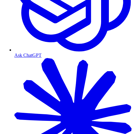
Ask ChatGPT