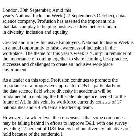
London, 30th September; Amid this
year’s National Inclusion Week (27 September-3 October), data-
science company, Profusion has asserted the important role
that data can play in helping businesses drive better standards
in diversity, inclusion and equality.
Created and run by Inclusive Employers, National Inclusion Week is
an annual opportunity to raise awareness of inclusion in the
workplace. The theme for this year’s week is ‘Unity’; a reminder of
the importance of coming together to share learning, best practice,
successes and challenges to create an inclusive workplace
environment.
As a leader on this topic, Profusion continues to promote the
importance of a progressive approach to D&I – particularly in
the data science field where diversity in academia will be
fundamental in enabling the full-scale intelligence needed for the
future of AI. In this vein, its workforce currently consists of 17
nationalities and a 45% female leadership team.
However, at a wider level the consensus is that some companies
may be falling behind in efforts to improve D&I, with one survey
revealing 27 percent of D&I leaders had put diversity initiatives on
hold because of the pandemic.1