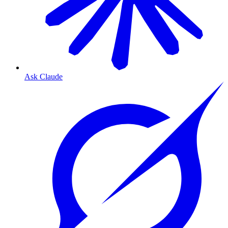
Ask Claude