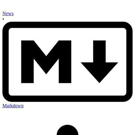
News
•
Markdown