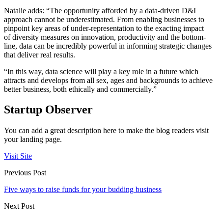
Natalie adds: “The opportunity afforded by a data-driven D&I
approach cannot be underestimated. From enabling businesses to
pinpoint key areas of under-representation to the exacting impact
of diversity measures on innovation, productivity and the bottom-
line, data can be incredibly powerful in informing strategic changes
that deliver real results.
“In this way, data science will play a key role in a future which
attracts and develops from all sex, ages and backgrounds to achieve
better business, both ethically and commercially.”
Startup Observer
You can add a great description here to make the blog readers visit
your landing page.
Visit Site
Previous Post
Five ways to raise funds for your budding business
Next Post