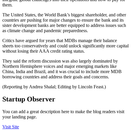
them.
The United States, the World Bank’s biggest shareholder, and other
countries are pushing for major changes to ensure the bank and its
sister development banks are better equipped to address issues such
as climate change and pandemic preparedness.
Critics have argued for years that MDBs manage their balance
sheets too conservatively and could unlock significantly more capital
without losing their AAA credit rating status.
They said the reform discussion was also largely dominated by
Northern Hemisphere voices and major emerging markets like
China, India and Brazil, and it was crucial to include more MDB
borrowing countries and address their goals and concerns.
(Reporting by Andrea Shalal; Editing by Lincoln Feast.)
Startup Observer
You can add a great description here to make the blog readers visit
your landing page.
Visit Site