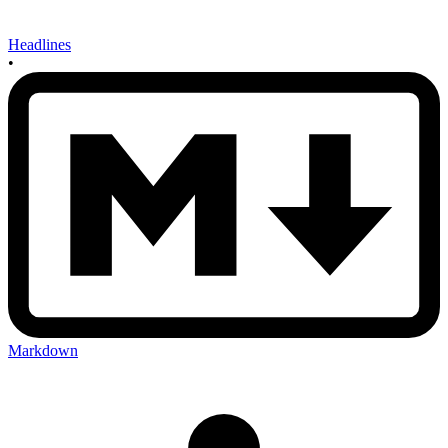
Headlines
•
Markdown