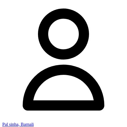
Pal sinha, Barnali