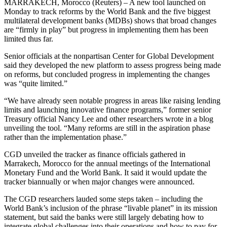
MARRAKECH, Morocco (Reuters) – A new tool launched on
Monday to track reforms by the World Bank and the five biggest
multilateral development banks (MDBs) shows that broad changes
are “firmly in play” but progress in implementing them has been
limited thus far.
Senior officials at the nonpartisan Center for Global Development
said they developed the new platform to assess progress being made
on reforms, but concluded progress in implementing the changes
was “quite limited.”
“We have already seen notable progress in areas like raising lending
limits and launching innovative finance programs,” former senior
Treasury official Nancy Lee and other researchers wrote in a blog
unveiling the tool. “Many reforms are still in the aspiration phase
rather than the implementation phase.”
CGD unveiled the tracker as finance officials gathered in
Marrakech, Morocco for the annual meetings of the International
Monetary Fund and the World Bank. It said it would update the
tracker biannually or when major changes were announced.
The CGD researchers lauded some steps taken – including the
World Bank’s inclusion of the phrase “livable planet” in its mission
statement, but said the banks were still largely debating how to
integrate global challenges into their operations and how to pay for