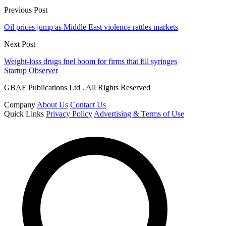
Previous Post
Oil prices jump as Middle East violence rattles markets
Next Post
Weight-loss drugs fuel boom for firms that fill syringes
Startup Observer
GBAF Publications Ltd . All Rights Reserved
Company
About Us
Contact Us
Quick Links
Privacy Policy
Advertising & Terms of Use