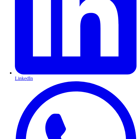
LinkedIn