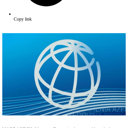
Copy link