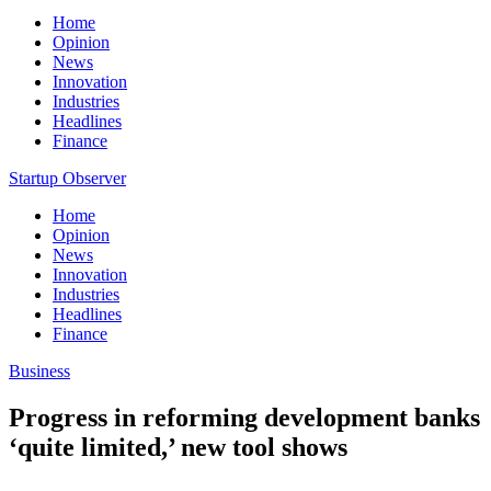
Home
Opinion
News
Innovation
Industries
Headlines
Finance
Startup Observer
Home
Opinion
News
Innovation
Industries
Headlines
Finance
Business
Progress in reforming development banks
‘quite limited,’ new tool shows