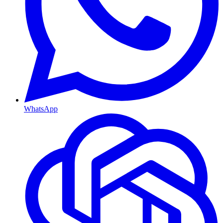
WhatsApp