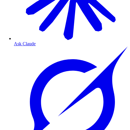
Ask Claude