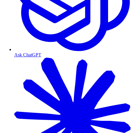
Ask ChatGPT