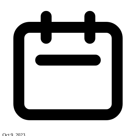
Oct 9, 2023