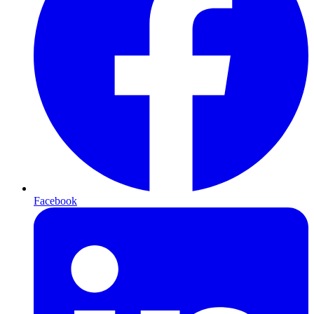
Facebook