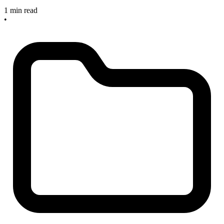
1 min read
•