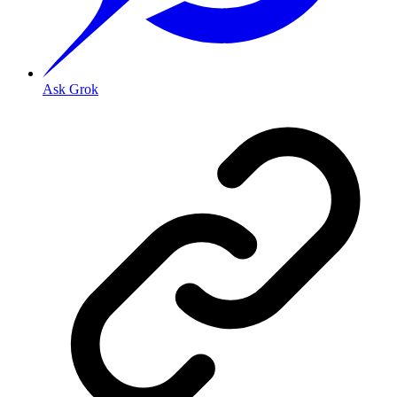
Ask Grok