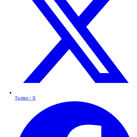
Twitter / X