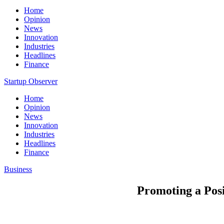
Home
Opinion
News
Innovation
Industries
Headlines
Finance
Startup Observer
Home
Opinion
News
Innovation
Industries
Headlines
Finance
Business
Promoting a Pos