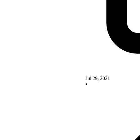
Jul 29, 2021
•