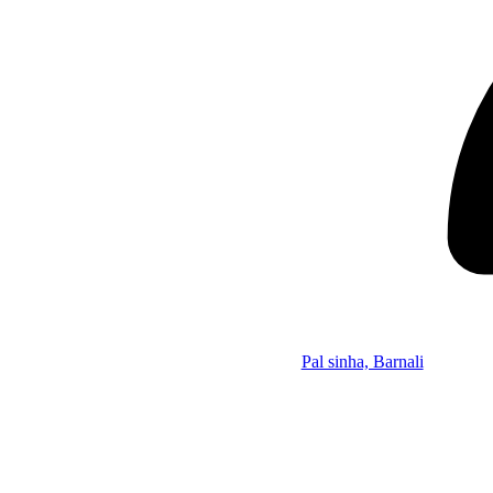
Pal sinha, Barnali