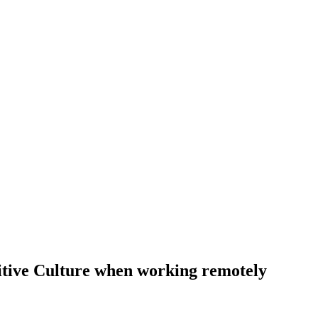
itive Culture when working remotely